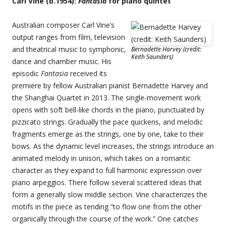
Carl Vine (b.1954):
Fantasia
for piano quintet
Australian composer Carl Vine’s
output ranges from film, television
and theatrical music to symphonic,
Bernadette Harvey (credit:
Keith Saunders)
dance and chamber music. His
episodic
Fantasia
received its
premiere by fellow Australian pianist Bernadette Harvey and
the Shanghai Quartet in 2013. The single-movement work
opens with soft bell-like chords in the piano, punctuated by
pizzicato strings. Gradually the pace quickens, and melodic
fragments emerge as the strings, one by one, take to their
bows. As the dynamic level increases, the strings introduce an
animated melody in unison, which takes on a romantic
character as they expand to full harmonic expression over
piano arpeggios. There follow several scattered ideas that
form a generally slow middle section. Vine characterizes the
motifs in the piece as tending “to flow one from the other
organically through the course of the work.” One catches