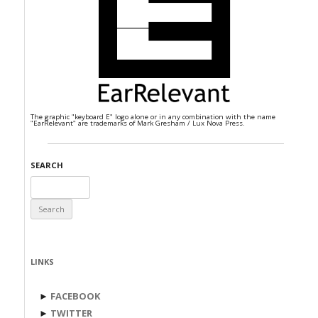
The graphic "keyboard E" logo alone or in any combination with the name
"EarRelevant" are trademarks of Mark Gresham / Lux Nova Press.
SEARCH
Search
for:
LINKS
►
FACEBOOK
►
TWITTER