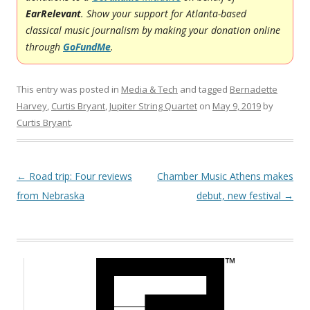
EarRelevant
. Show your support for Atlanta-based
classical music journalism by making your donation online
through
GoFundMe
.
This entry was posted in
Media & Tech
and tagged
Bernadette
Harvey
,
Curtis Bryant
,
Jupiter String Quartet
on
May 9, 2019
by
Curtis Bryant
.
Post navigation
←
Road trip: Four reviews
Chamber Music Athens makes
from Nebraska
debut, new festival
→