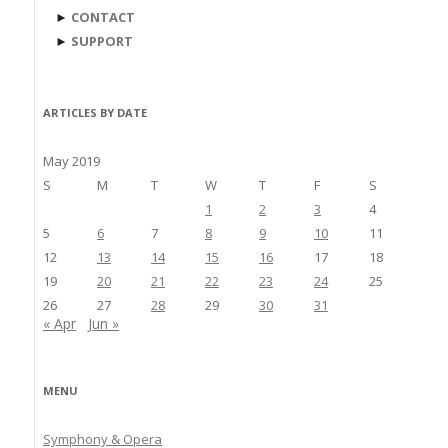
►
CONTACT
►
SUPPORT
ARTICLES BY DATE
May 2019
S
M
T
W
T
F
S
1
2
3
4
5
6
7
8
9
10
11
12
13
14
15
16
17
18
19
20
21
22
23
24
25
26
27
28
29
30
31
« Apr
Jun »
MENU
Symphony & Opera