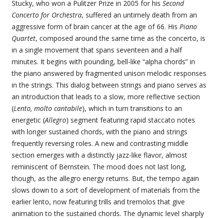
Stucky, who won a Pulitzer Prize in 2005 for his
Second
Concerto for Orchestra
, suffered an untimely death from an
aggressive form of brain cancer at the age of 66. His
Piano
Quartet
, composed around the same time as the concerto, is
in a single movement that spans seventeen and a half
minutes. It begins with pounding, bell-like “alpha chords” in
the piano answered by fragmented unison melodic responses
in the strings. This dialog between strings and piano serves as
an introduction that leads to a slow, more reflective section
(
Lento, molto cantabile
), which in turn transitions to an
energetic (
Allegro
) segment featuring rapid staccato notes
with longer sustained chords, with the piano and strings
frequently reversing roles. A new and contrasting middle
section emerges with a distinctly jazz-like flavor, almost
reminiscent of Bernstein. The mood does not last long,
though, as the allegro energy returns. But, the tempo again
slows down to a sort of development of materials from the
earlier lento, now featuring trills and tremolos that give
animation to the sustained chords. The dynamic level sharply