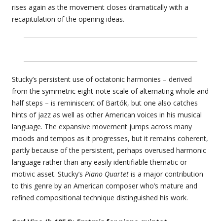
rises again as the movement closes dramatically with a
recapitulation of the opening ideas.
Stucky’s persistent use of octatonic harmonies – derived
from the symmetric eight-note scale of alternating whole and
half steps – is reminiscent of Bartók, but one also catches
hints of jazz as well as other American voices in his musical
language. The expansive movement jumps across many
moods and tempos as it progresses, but it remains coherent,
partly because of the persistent, perhaps overused harmonic
language rather than any easily identifiable thematic or
motivic asset. Stucky’s
Piano Quartet
is a major contribution
to this genre by an American composer who’s mature and
refined compositional technique distinguished his work.