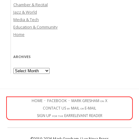
Chamber & Recital
Jazz & World
Media & Tech
Education & Community
Home
ARCHIVES
Archives
HOME
·
FACEBOOK
·
MARK GRESHAM on X
CONTACT US by MAIL or E-MAIL
SIGN UP for the EARRELEVANT READER
©2019-2026 Mark Gresham / Lux Nova Press