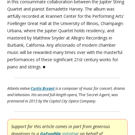
in this consummate collaboration between the Jupiter String
Quartet and pianist Bernadette Harvey. The album was
artfully recorded at Krannert Center for the Performing Arts’
Foellinger Great Hall at the University of Illinois, Champaign-
Urbana, where the Jupiter Quartet holds residency, and
mastered by Matthew Snyder at Allegro Recordings in
Burbank, California. Any aficionado of modern chamber
music will be rewarded many times over with the masterful
performances of these significant 21st century works for
piano and strings. ■
Atlanta native
Curtis Bryant
is a composer of music for concert, drama
and television. His second full-length opera,
The Secret Agent
, was
premiered in 2013 by the Capitol City Opera Company.
Support for this article comes in part from generous
donations to a
GoFundMe
initiative
on behalf of