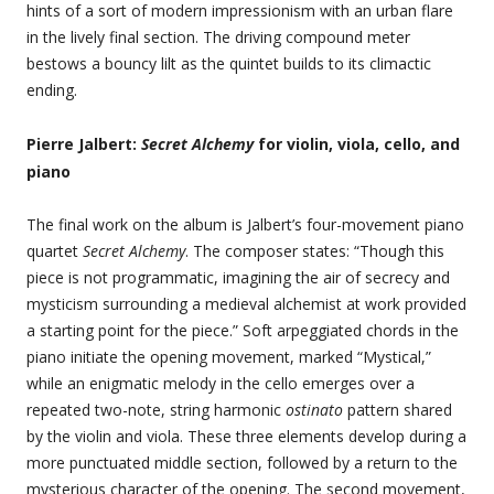
hints of a sort of modern impressionism with an urban flare
in the lively final section. The driving compound meter
bestows a bouncy lilt as the quintet builds to its climactic
ending.
Pierre Jalbert:
Secret Alchemy
for violin, viola, cello, and
piano
The final work on the album is Jalbert’s four-movement piano
quartet
Secret Alchemy
. The composer states: “Though this
piece is not programmatic, imagining the air of secrecy and
mysticism surrounding a medieval alchemist at work provided
a starting point for the piece.” Soft arpeggiated chords in the
piano initiate the opening movement, marked “Mystical,”
while an enigmatic melody in the cello emerges over a
repeated two-note, string harmonic
ostinato
pattern shared
by the violin and viola. These three elements develop during a
more punctuated middle section, followed by a return to the
mysterious character of the opening. The second movement,