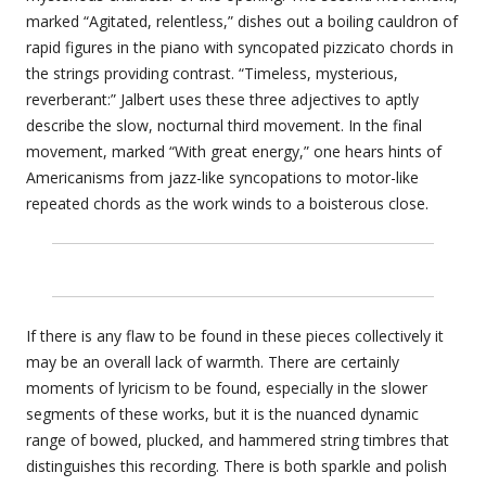
marked “Agitated, relentless,” dishes out a boiling cauldron of
rapid figures in the piano with syncopated pizzicato chords in
the strings providing contrast. “Timeless, mysterious,
reverberant:” Jalbert uses these three adjectives to aptly
describe the slow, nocturnal third movement. In the final
movement, marked “With great energy,” one hears hints of
Americanisms from jazz-like syncopations to motor-like
repeated chords as the work winds to a boisterous close.
If there is any flaw to be found in these pieces collectively it
may be an overall lack of warmth. There are certainly
moments of lyricism to be found, especially in the slower
segments of these works, but it is the nuanced dynamic
range of bowed, plucked, and hammered string timbres that
distinguishes this recording. There is both sparkle and polish