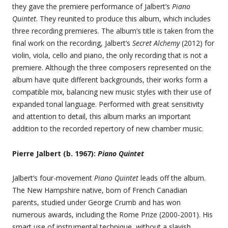
they gave the premiere performance of Jalbert’s
Piano
Quintet
. They reunited to produce this album, which includes
three recording premieres. The album’s title is taken from the
final work on the recording, Jalbert’s
Secret Alchemy
(2012) for
violin, viola, cello and piano, the only recording that is not a
premiere. Although the three composers represented on the
album have quite different backgrounds, their works form a
compatible mix, balancing new music styles with their use of
expanded tonal language. Performed with great sensitivity
and attention to detail, this album marks an important
addition to the recorded repertory of new chamber music.
Pierre Jalbert (b. 1967):
Piano Quintet
Jalbert’s four-movement
Piano Quintet
leads off the album.
The New Hampshire native, born of French Canadian
parents, studied under George Crumb and has won
numerous awards, including the Rome Prize (2000-2001). His
smart use of instrumental technique, without a slavish