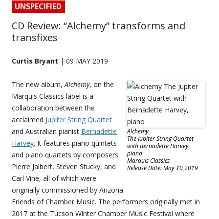
UNSPECIFIED
CD Review: “Alchemy” transforms and
transfixes
Curtis Bryant
| 09 MAY 2019
The new album,
Alchemy
, on the
Marquis Classics label is a
collaboration between the
acclaimed
Jupiter String Quartet
and Australian pianist
Bernadette
Alchemy
The Jupiter String Quartet
Harvey
. It features piano quintets
with Bernadette Harvey,
piano
and piano quartets by composers
Marquis Classics
Pierre Jalbert, Steven Stucky, and
Release Date: May 10,2019
Carl Vine, all of which were
originally commissioned by Arizona
Friends of Chamber Music. The performers originally met in
2017 at the Tucson Winter Chamber Music Festival where