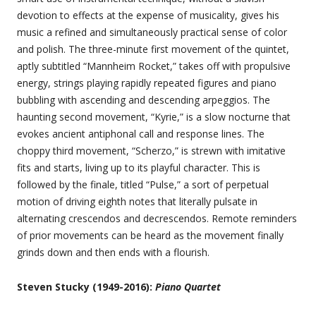
devotion to effects at the expense of musicality, gives his
music a refined and simultaneously practical sense of color
and polish. The three-minute first movement of the quintet,
aptly subtitled “Mannheim Rocket,” takes off with propulsive
energy, strings playing rapidly repeated figures and piano
bubbling with ascending and descending arpeggios. The
haunting second movement, “Kyrie,” is a slow nocturne that
evokes ancient antiphonal call and response lines. The
choppy third movement, “Scherzo,” is strewn with imitative
fits and starts, living up to its playful character. This is
followed by the finale, titled “Pulse,” a sort of perpetual
motion of driving eighth notes that literally pulsate in
alternating crescendos and decrescendos. Remote reminders
of prior movements can be heard as the movement finally
grinds down and then ends with a flourish.
Steven Stucky (1949-2016):
Piano Quartet