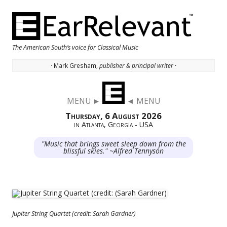
The American South’s voice for Classical Music
· Mark Gresham,
publisher & principal writer ·
Skip to content
MENU ►
◄ MENU
Thursday, 6 August 2026
in Atlanta, Georgia - USA
"Music that brings sweet sleep down from the
blissful skies." ~Alfred Tennyson
Jupiter String Quartet (credit: Sarah Gardner)