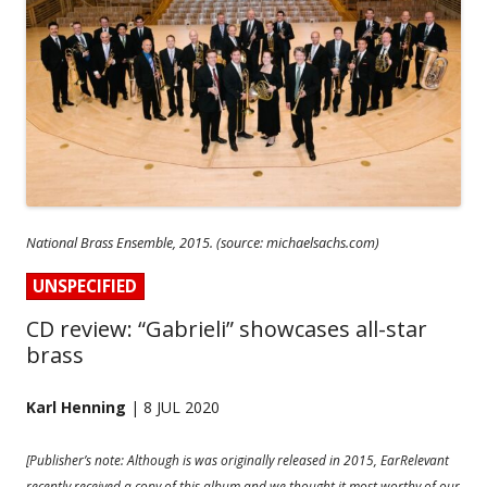
National Brass Ensemble, 2015. (source: michaelsachs.com)
UNSPECIFIED
CD review: “Gabrieli” showcases all-star
brass
Karl Henning
| 8 JUL 2020
[Publisher’s note: Although is was originally released in 2015, EarRelevant
recently received a copy of this album and we thought it most worthy of our