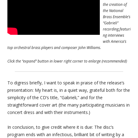
the creation of
the National
Brass Ensemble’s
“Gabrieli”
recording,featuri
ng interviews
with America’s
top orchestral brass players and composer John Williams.
Click the “expand” button in lower right corner to enlarge (recommended)
To digress briefly, I want to speak in praise of the release’s
presentation: My heart is, in a quiet way, grateful both for the
simplicity of the CD’s title, “Gabrieli,” and for the
straightforward cover art (the many participating musicians in
concert dress and with their instruments.)
In conclusion, to give credit where it is due: The disc’s
program ends with an infectious, brilliant bit of writing by a