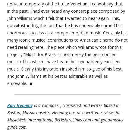
non-contemporary of the titular Venetian. I cannot say that,
in the past, I had ever heard any concert piece composed by
John Wlliams which I felt that I wanted to hear again. This,
notwithstanding the fact that he has undeniably earned his
enormous success as a composer of film music. Certainly his
many iconic musical contributions to American cinema do not
need retailing here. The piece which Williams wrote for this
project, “Music for Brass” is not merely the best concert
music of his which I have heard, but unqualifiedly excellent
music. Clearly this invitation inspired him to give of his best,
and John Williams at his best is admirable as well as
enjoyable. ■
Karl Henning
is a composer, clarinetist and writer based in
Boston, Massachusetts. Henning has also written reviews for
MusicWeb International, BerkshireLinks.com and good-music-
guide.com.