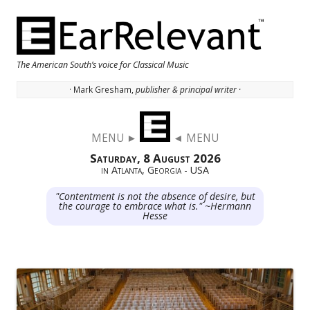
The American South’s voice for Classical Music
· Mark Gresham,
publisher & principal writer ·
Skip to content
MENU ►
◄ MENU
Saturday, 8 August 2026
in Atlanta, Georgia - USA
"Contentment is not the absence of desire, but
the courage to embrace what is." ~Hermann
Hesse