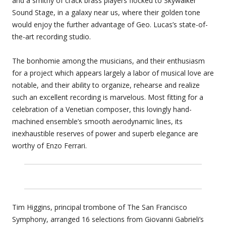
and a smithy of crack brass players flocked to Skywalker
Sound Stage, in a galaxy near us, where their golden tone
would enjoy the further advantage of Geo. Lucas’s state-of-
the-art recording studio.
The bonhomie among the musicians, and their enthusiasm
for a project which appears largely a labor of musical love are
notable, and their ability to organize, rehearse and realize
such an excellent recording is marvelous. Most fitting for a
celebration of a Venetian composer, this lovingly hand-
machined ensemble’s smooth aerodynamic lines, its
inexhaustible reserves of power and superb elegance are
worthy of Enzo Ferrari.
Tim Higgins, principal trombone of The San Francisco
Symphony, arranged 16 selections from Giovanni Gabrieli’s