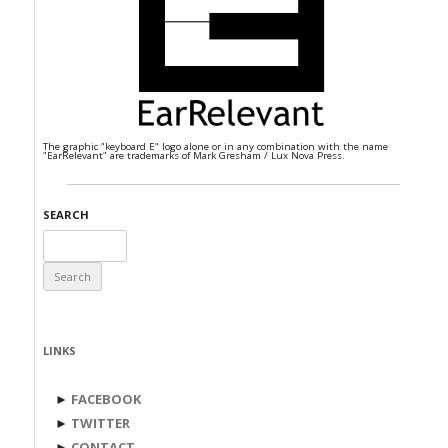
The graphic "keyboard E" logo alone or in any combination with the name
"EarRelevant" are trademarks of Mark Gresham / Lux Nova Press.
SEARCH
Search
for:
LINKS
►
FACEBOOK
►
TWITTER
►
CONTACT