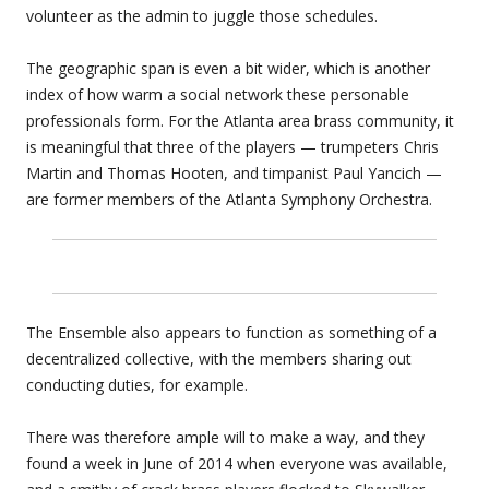
volunteer as the admin to juggle those schedules.
The geographic span is even a bit wider, which is another
index of how warm a social network these personable
professionals form. For the Atlanta area brass community, it
is meaningful that three of the players — trumpeters Chris
Martin and Thomas Hooten, and timpanist Paul Yancich —
are former members of the Atlanta Symphony Orchestra.
The Ensemble also appears to function as something of a
decentralized collective, with the members sharing out
conducting duties, for example.
There was therefore ample will to make a way, and they
found a week in June of 2014 when everyone was available,