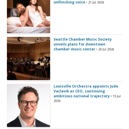
unflinching voice
• 21 Jul 2026
Seattle Chamber Music Society
unveils plans for downtown
chamber music center
• 20 Jul 2026
Louisville Orchestra appoints Jude
Vaclavik as CEO, continuing
ambitious national trajectory
• 15 Jul
2026