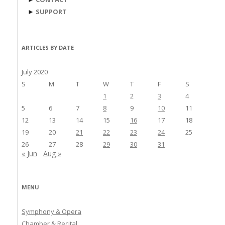
►
SUPPORT
ARTICLES BY DATE
July 2020
S
M
T
W
T
F
S
1
2
3
4
5
6
7
8
9
10
11
12
13
14
15
16
17
18
19
20
21
22
23
24
25
26
27
28
29
30
31
« Jun
Aug »
MENU
Symphony & Opera
Chamber & Recital