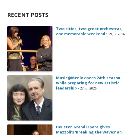
RECENT POSTS
Two cities, two great orchestras,
one memorable weekend
• 29 Jul 2026
Music@Menlo opens 24th season
while preparing for new artistic
leadership
• 27 Jul 2026
Houston Grand Opera gives
Mazzoli’s ‘Breaking the Waves’ an