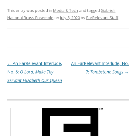
This entry was posted in
Media & Tech
and tagged
Gabrieli
,
National Brass Ensemble
on
July 8, 2020
by
EarRelevant Staff
.
Post navigation
←
An EarRelevant Interlude,
An EarRelevant Interlude, No.
No. 6:
O Lord, Make Thy
7:
Tombstone Songs
→
Servant Elizabeth Our Queen