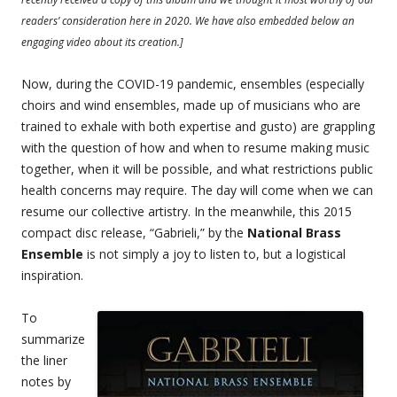
readers’ consideration here in 2020. We have also embedded below an
engaging video about its creation.]
Now, during the COVID-19 pandemic, ensembles (especially
choirs and wind ensembles, made up of musicians who are
trained to exhale with both expertise and gusto) are grappling
with the question of how and when to resume making music
together, when it will be possible, and what restrictions public
health concerns may require. The day will come when we can
resume our collective artistry. In the meanwhile, this 2015
compact disc release, “Gabrieli,” by the
National Brass
Ensemble
is not simply a joy to listen to, but a logistical
inspiration.
To
summarize
the liner
notes by