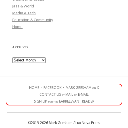
Jazz & World
Media & Tech
Education & Community
Home
ARCHIVES
Archives
HOME
·
FACEBOOK
·
MARK GRESHAM on X
CONTACT US by MAIL or E-MAIL
SIGN UP for the EARRELEVANT READER
©2019-2026 Mark Gresham / Lux Nova Press