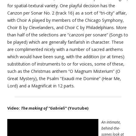
for spatial-textural variety. One playful decision has the
Canzon per Sonar No. 2 (track 16) as a sort of “tri-city” affair,
with Choir A played by members of the Chicago Symphony,
Choir B by Clevelanders, and Choir C by Philadelphians. More
than half of the selections are “canzoni per sonare” (Songs to
be played) which are generally fanfarish in character. These
are complimented nicely with a number of sacred anthems
which would have been sung, with the addition (or at times)
substitution of instruments to or for voices, some of these,
such as the Christmas anthem “O Magnum Misterium” (O
Great Mystery), the Psalm “Exaudi me Domine” (Hear Me,
Lord) and a Magnificat in 12 parts.
Video:
The making of “Gabrieli”
(Youtube)
An intimate,
behind-the-
scenes look at