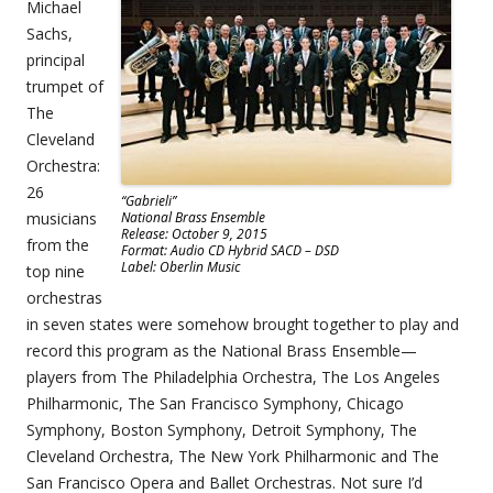
Michael
Sachs,
principal
trumpet of
The
Cleveland
Orchestra:
26
“Gabrieli”
musicians
National Brass Ensemble
Release: October 9, 2015
from the
Format: Audio CD Hybrid SACD – DSD
Label: Oberlin Music
top nine
orchestras
in seven states were somehow brought together to play and
record this program as the National Brass Ensemble—
players from The Philadelphia Orchestra, The Los Angeles
Philharmonic, The San Francisco Symphony, Chicago
Symphony, Boston Symphony, Detroit Symphony, The
Cleveland Orchestra, The New York Philharmonic and The
San Francisco Opera and Ballet Orchestras. Not sure I’d