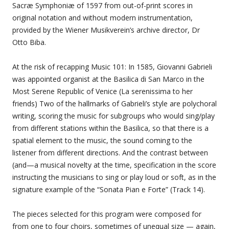
Sacræ Symphoniæ of 1597 from out-of-print scores in
original notation and without modern instrumentation,
provided by the Wiener Musikverein’s archive director, Dr
Otto Biba.
At the risk of recapping Music 101: In 1585, Giovanni Gabrieli
was appointed organist at the Basilica di San Marco in the
Most Serene Republic of Venice (La serenissima to her
friends) Two of the hallmarks of Gabrieli’s style are polychoral
writing, scoring the music for subgroups who would sing/play
from different stations within the Basilica, so that there is a
spatial element to the music, the sound coming to the
listener from different directions. And the contrast between
(and—a musical novelty at the time, specification in the score
instructing the musicians to sing or play loud or soft, as in the
signature example of the “Sonata Pian e Forte” (Track 14).
The pieces selected for this program were composed for
from one to four choirs, sometimes of unequal size — again,