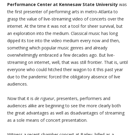
Performance Center at Kennesaw State University
was
the first presenter of performing arts in metro-Atlanta to
grasp the value of live-streaming video of concerts over the
internet. At the time it was not a tool for sheer survival, but
an exploration into the medium. Classical music has long
dipped its toe into the video medium every now and then,
something which popular music genres and already
overwhelmingly embraced a few decades ago. But live-
streaming on internet, well, that was still frontier. That is, until
everyone who could hitched their wagon to it this past year
due to the pandemic forced the obligatory absence of live
audiences.
Now that it is
de rigueur
, presenters, performers and
audiences alike are beginning to see the more clearly both
the great advantages as well as disadvantages of streaming
as a sole means of concert presentation.
Witness a recent chamber concert at Bailey, billed as a