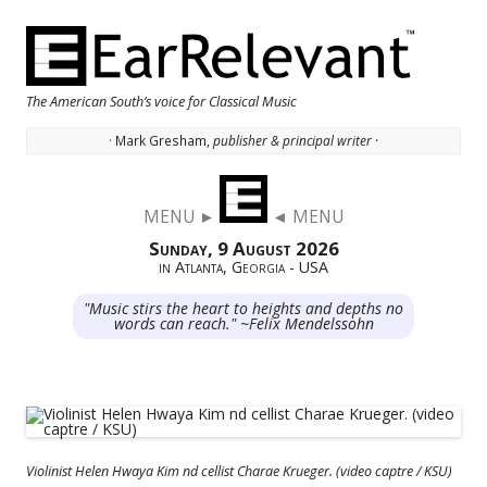
The American South’s voice for Classical Music
· Mark Gresham,
publisher & principal writer ·
Skip to content
MENU ►
◄ MENU
Sunday, 9 August 2026
in Atlanta, Georgia - USA
"Music stirs the heart to heights and depths no
words can reach." ~Felix Mendelssohn
Violinist Helen Hwaya Kim nd cellist Charae Krueger. (video captre / KSU)