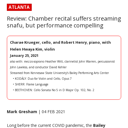
ATLANTA
Review: Chamber recital suffers streaming
snafu, but performance compelling
Charae Krueger, cello, and Robert Henry, piano, with
Helen Hwaya Kim, violin
January 25, 2021
also with: mezzo-soprano Heather Witt, clarinetist John Warren, percussionist
John Lawless, and conductor David Kehler
Streamed from Kennesaw State University’s Bailey Performing Arts Center
• KODÁLY: Duo for Violin and Cello, Opus 7
• SHERR: Flame Language
• BEETHOVEN: Cello Sonata No 5 in D Major Op. 102, No. 2
Mark Gresham
| 04 FEB 2021
Long before the current COVID pandemic, the
Bailey