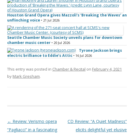
Houston Grand Opera gives Mazzoli’s ‘Breaking the Waves’ an
unflinching voice
• 21 Jul 2026
Seattle Chamber Music Society unveils plans for downtown
chamber music center
• 20 Jul 2026
Tyrone Jackson brings
electric brilliance to Eddie’s Attic
• 16 Jul 2026
This entry was posted in
Chamber & Recital
on
February 4, 2021
by
Mark Gresham
.
Post navigation
←
Review: Verismo opera
CD Review: “A Quiet Madness”
“Pagliacci” in a fascinating
elicits delightful yet elusive