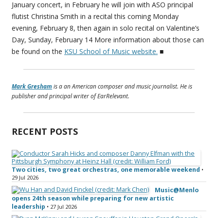
January concert, in February he will join with ASO principal
flutist Christina Smith in a recital this coming Monday
evening, February 8, then again in solo recital on Valentine’s
Day, Sunday, February 14 More information about those can
be found on the
KSU School of Music website.
■
Mark Gresham
is a an American composer and music journalist. He is
publisher and principal writer of EarRelevant.
RECENT POSTS
Two cities, two great orchestras, one memorable weekend
•
29 Jul 2026
Music@Menlo
opens 24th season while preparing for new artistic
leadership
• 27 Jul 2026