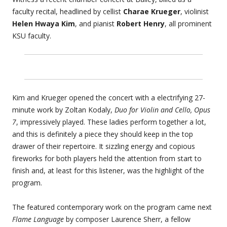
faculty recital, headlined by cellist
Charae Krueger
, violinist
Helen Hwaya Kim
, and pianist
Robert Henry
, all prominent
KSU faculty.
Kim and Krueger opened the concert with a electrifying 27-
minute work by Zoltan Kodaly,
Duo for Violin and Cello, Opus
7
, impressively played. These ladies perform together a lot,
and this is definitely a piece they should keep in the top
drawer of their repertoire. It sizzling energy and copious
fireworks for both players held the attention from start to
finish and, at least for this listener, was the highlight of the
program.
The featured contemporary work on the program came next
Flame Language
by composer Laurence Sherr, a fellow