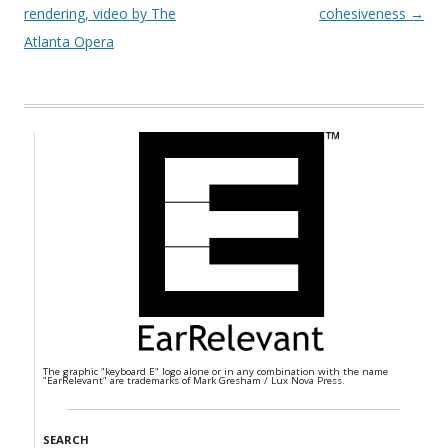
rendering, video by The
cohesiveness
→
Atlanta Opera
The graphic "keyboard E" logo alone or in any combination with the name
"EarRelevant" are trademarks of Mark Gresham / Lux Nova Press.
SEARCH