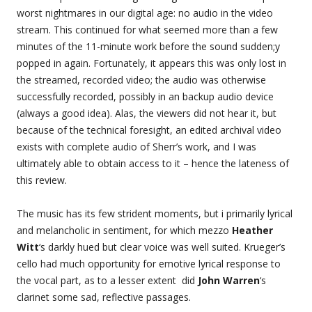
worst nightmares in our digital age: no audio in the video
stream. This continued for what seemed more than a few
minutes of the 11-minute work before the sound sudden;y
popped in again. Fortunately, it appears this was only lost in
the streamed, recorded video; the audio was otherwise
successfully recorded, possibly in an backup audio device
(always a good idea). Alas, the viewers did not hear it, but
because of the technical foresight, an edited archival video
exists with complete audio of Sherr’s work, and I was
ultimately able to obtain access to it – hence the lateness of
this review.
The music has its few strident moments, but i primarily lyrical
and melancholic in sentiment, for which mezzo
Heather
Witt
‘s darkly hued but clear voice was well suited. Krueger’s
cello had much opportunity for emotive lyrical response to
the vocal part, as to a lesser extent did
John Warren
‘s
clarinet some sad, reflective passages.