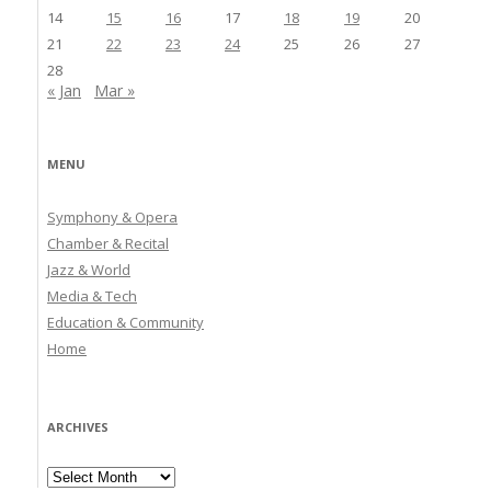
14
15
16
17
18
19
20
21
22
23
24
25
26
27
28
« Jan
Mar »
MENU
Symphony & Opera
Chamber & Recital
Jazz & World
Media & Tech
Education & Community
Home
ARCHIVES
Archives