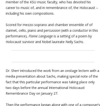
member of the KSU music faculty, who has devoted his
career to music of, and in remembrance of, the Holocaust –
including his own compositions.
Scored for mezzo-soprano and chamber ensemble of of
clarinet, cello, piano and percussion (with a conductor in this
performance),
Flame Language
is a setting of a poem by
Holocaust survivor and Nobel laureate Nelly Sachs.
Dr. Sherr introduced the work from an onstage lectern with a
media presentation about Sachs, making special note of the
fact that this particular performance was taking place only
two days before the annual International Holocaust
Remembrance Day on January 27.
Then the performance began along with one of a composer’s