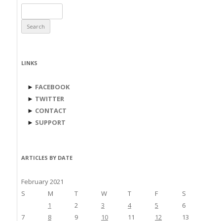
Search
for:
LINKS
►
FACEBOOK
►
TWITTER
►
CONTACT
►
SUPPORT
ARTICLES BY DATE
February 2021
S
M
T
W
T
F
S
1
2
3
4
5
6
7
8
9
10
11
12
13