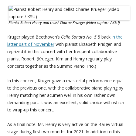
Pianist Robert Henry and cellist Charae Krueger (video capture / KSU)
Kruger played Beethoven’s
Cello Sonata No. 5
5 back
in the
latter part of November
with pianist Elizabeth Pridgen and
reprized it in this concert with her frequent collaborative
pianist Robert. (Krueger, Kim and Henry regularly play
concerts together as the Summit Piano Trio.)
In this concert, Kruger gave a masterful performance equal
to the previous one, with the collaborative piano playing by
Henry matching her acumen well in his own rather own
demanding part. It was an excellent, solid choice with which
to wrap-up this concert.
As a final note: Mr. Henry is very active on the Bailey virtual
stage during first two months for 2021. In addition to this