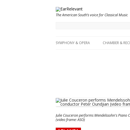
The American South’s voice for Classical Music
SYMPHONY & OPERA
CHAMBER & REC
Julie Couceron performs Mendelssohn's Piano C
(video frame: ASO)