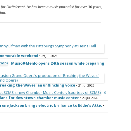
 for EarRelevant. He has been a music journalist for over 30 years,
hat.
e memorable weekend
• 29 Jul 2026
Music@Menlo opens 24th season while preparing
reaking the Waves’ an unflinching voice
• 21 Jul 2026
S
 plans for downtown chamber music center
• 20 Jul 2026
rone Jackson brings electric brilliance to Eddie’s Attic
•