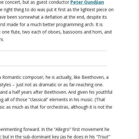
the concert, but as guest conductor
Peter Oundjian
right thing to do was put it first as the lightest piece on
ave been somewhat a deflation at the end, despite its
first made for a much better programming arch. It is
y: one flute, two each of oboes, bassoons and horn, and
i.
s a Romantic composer, he is actually, like Beethoven, a
tyles – just not as dramatic or as far-reaching one.
 and a half years after Beethoven. And given his youthful
g all of those “classical” elements in his music. (That
c as much as that for orchestras, although it is not the
erimenting forward. In the “Allegro” first movement he
ic but in the sub-dominant key (as he does in his
“Trout”