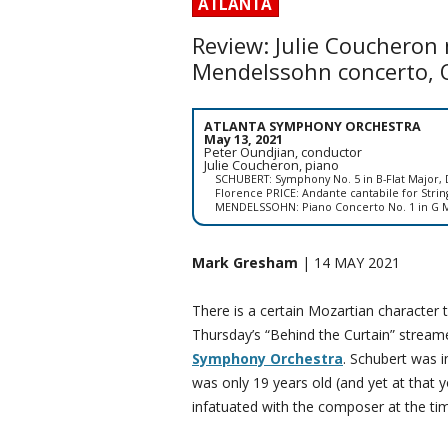
ATLANTA
Review: Julie Coucheron
Mendelssohn concerto, 
ATLANTA SYMPHONY ORCHESTRA
May 13, 2021
Peter Oundjian, conductor
Julie Coucheron, piano
SCHUBERT: Symphony No. 5 in B-Flat Major, 
Florence PRICE: Andante cantabile for Strin
MENDELSSOHN: Piano Concerto No. 1 in G M
Mark Gresham
| 14 MAY 2021
There is a certain Mozartian character 
Thursday’s “Behind the Curtain” stream
Symphony Orchestra
. Schubert was i
was only 19 years old (and yet at that y
infatuated with the composer at the ti