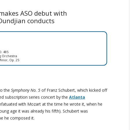
 makes ASO debut with
Oundjian conducts
D. 485
g Orchestra
inor, Op. 25
to the
Symphony No. 5
of Franz Schubert, which kicked off
ed subscription series concert by the
Atlanta
nfatuated with Mozart at the time he wrote it, when he
oung age it was already his fifth). Schubert was
me he composed it.