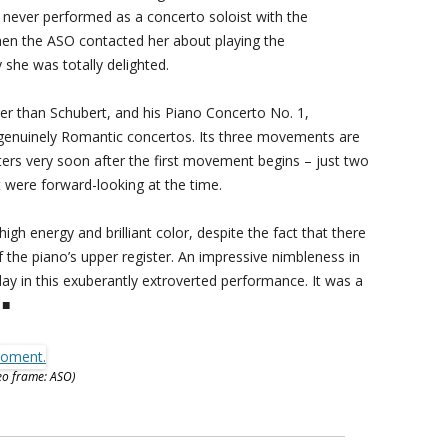
 never performed as a concerto soloist with the
hen the ASO contacted her about playing the
she was totally delighted.
 than Schubert, and his Piano Concerto No. 1,
 genuinely Romantic concertos. Its three movements are
ers very soon after the first movement begins – just two
t were forward-looking at the time.
h energy and brilliant color, despite the fact that there
 the piano’s upper register. An impressive nimbleness in
ay in this exuberantly extroverted performance. It was a
 ■
eo frame: ASO)