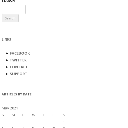
SEARCH
Search
for:
LINKS
►
FACEBOOK
►
TWITTER
►
CONTACT
►
SUPPORT
ARTICLES BY DATE
May 2021
S
M
T
W
T
F
S
1