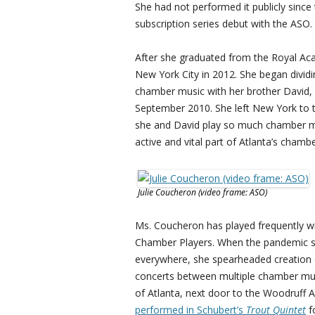
She had not performed it publicly since 
subscription series debut with the ASO.
After she graduated from the Royal Ac
New York City in 2012. She began divi
chamber music with her brother David,
September 2010. She left New York to t
she and David play so much chamber mu
active and vital part of Atlanta’s cha
Julie Coucheron (video frame: ASO)
Ms. Coucheron has played frequently w
Chamber Players. When the pandemic su
everywhere, she spearheaded creation o
concerts between multiple chamber musi
of Atlanta, next door to the Woodruff
performed in Schubert’s
Trout Quintet
f