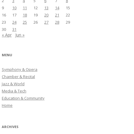
2
3
4
5
6
7
8
9
10
11
12
13
14
15
16
17
18
19
20
21
22
23
24
25
26
27
28
29
30
31
« Apr
Jun »
MENU
Symphony & Opera
Chamber & Recital
Jazz & World
Media & Tech
Education & Community
Home
ARCHIVES