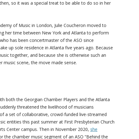
then, so it was a special treat to be able to do so in her
ademy of Music in London, Julie Coucheron moved to
ding her time between New York and Atlanta to perform
 who has been concertmaster of the ASO since
ake up sole residence in Atlanta five years ago. Because
sic together, and because she is otherwise such an
mber music scene, the move made sense.
ith both the Georgian Chamber Players and the Atlanta
ddenly threatened the livelihood of musicians
f a set of collaborative, crowd-funded live-streamed
c entities this past summer at First Presbyterian Church
 Arts Center campus. Then in November 2020,
she
or the chamber music segment of an ASO “Behind the