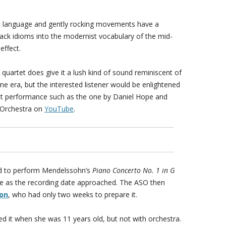
 language and gently rocking movements have a
lack idioms into the modernist vocabulary of the mid-
effect.
quartet does give it a lush kind of sound reminiscent of
me era, but the interested listener would be enlightened
tet performance such as the one by Daniel Hope and
 Orchestra on
YouTube
.
ed to perform Mendelssohn’s
Piano Concerto No. 1 in G
me as the recording date approached. The ASO then
ron
, who had only two weeks to prepare it.
 it when she was 11 years old, but not with orchestra.