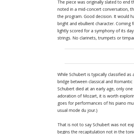
The piece was originally slated to end 
noted in a mid-concert conversation, the 
the program. Good decision. It would h
bright and ebullient character. Coming 
lightly scored for a symphony of its da
strings. No clarinets, trumpets or timpan
While Schubert is typically classified a
bridge between classical and Romantic s
Schubert died at an early age, only one
adoration of Mozart, it is worth explorin
goes for performances of his piano musi
usual mode du jour.)
That is not to say Schubert was not exp
begins the recapitulation not in the ton