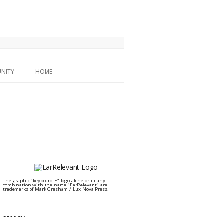
NITY
HOME
The graphic "keyboard E" logo alone or in any
combination with the name "EarRelevant" are
trademarks of Mark Gresham / Lux Nova Press.