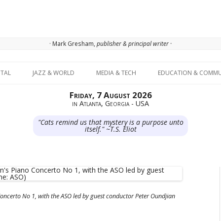
· Mark Gresham,
publisher & principal writer ·
Skip to content
ITAL
JAZZ & WORLD
MEDIA & TECH
EDUCATION & COMMU
Friday, 7 August 2026
in Atlanta, Georgia - USA
"Cats remind us that mystery is a purpose unto
itself." ~T.S. Eliot
oncerto No 1, with the ASO led by guest conductor Peter Oundjian