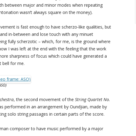
orth between major and minor modes when repeating
 intonation wasn’t always square on the money).
ement is fast enough to have scherzo-like qualities, but
s land in-between and lose touch with any minuet
ing fully scherzotic – which, for me, is the ground where
ow I was left at the end with the feeling that the work
e more sharpness of focus which could have generated a
t bell for me.
ASO)
rchestra
, the second movement of the
String Quartet No.
was performed in an arrangement by Oundjian, made by
ing solo string passages in certain parts of the score.
 woman composer to have music performed by a major