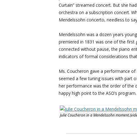
Curtain” streamed concert. But she had
orchestra on a subscription concert. W
Mendelssohn concerto, needless to say 
Mendelssohn was a dozen years younger
premiered in 1831 was one of the first
connected without pause, the piano ent
indicators of formal considerations tha
Ms. Coucheron gave a performance of hig
seemed a few tuning issues with part of
her performance was the order of the d
happy high point to the ASO’s program.
Julie Coucheron in a Mendelssohn moment.(vid