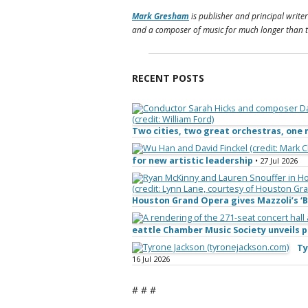
Mark Gresham
is publisher and principal writer
and a composer of music for much longer than t
RECENT POSTS
Two cities, two great orchestras, on
for new artistic leadership
• 27 Jul 2026
Houston Grand Opera gives Mazzoli’s ‘B
eattle Chamber Music Society unveils
Ty
16 Jul 2026
# # #