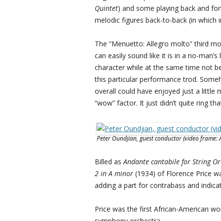
Quintet
) and some playing back and f
melodic figures back-to-back (in which
The “Menuetto: Allegro molto” third mov
can easily sound like it is in a no-man’
character while at the same time not be
this particular performance trod. Someh
overall could have enjoyed just a littl
“wow” factor. It just didn’t quite ring tha
Peter Oundjian, guest conductor (video frame: 
Billed as
Andante cantabile for String O
2 in A minor
(1934) of Florence Price 
adding a part for contrabass and indicat
Price was the first African-American
symphony orchestra.