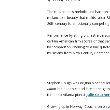
The movement’s melodic and harmonic
melancholic beauty that melds lyrical B
20th century to emotionally compelling 
Performance by string orchestra versus 
certain American film scores of that sa
by comparison listening to a fine quar
musicians from New Century Chamber
Stephen Hough was originally schedul
Minor
but had to cancel late in the ga
turned to Atlanta pianist
Julie Couche
Growing up in Norway, Coucheron played