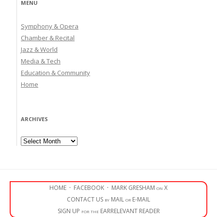
MENU
Symphony & Opera
Chamber & Recital
Jazz & World
Media & Tech
Education & Community
Home
ARCHIVES
Archives
HOME
·
FACEBOOK
·
MARK GRESHAM on X
CONTACT US by MAIL or E-MAIL
SIGN UP for the EARRELEVANT READER