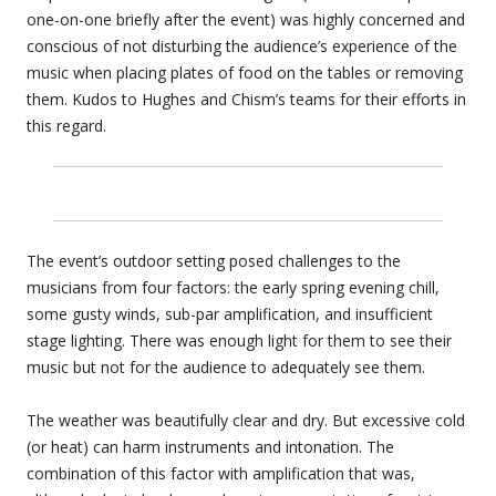
one-on-one briefly after the event) was highly concerned and
conscious of not disturbing the audience’s experience of the
music when placing plates of food on the tables or removing
them. Kudos to Hughes and Chism’s teams for their efforts in
this regard.
The event’s outdoor setting posed challenges to the
musicians from four factors: the early spring evening chill,
some gusty winds, sub-par amplification, and insufficient
stage lighting. There was enough light for them to see their
music but not for the audience to adequately see them.
The weather was beautifully clear and dry. But excessive cold
(or heat) can harm instruments and intonation. The
combination of this factor with amplification that was,