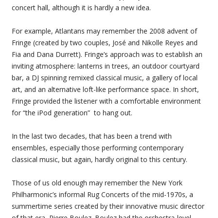
concert hall, although it is hardly a new idea.
For example, Atlantans may remember the 2008 advent of
Fringe (created by two couples, José and Nikolle Reyes and
Fia and Dana Durrett). Fringe’s approach was to establish an
inviting atmosphere: lanterns in trees, an outdoor courtyard
bar, a DJ spinning remixed classical music, a gallery of local
art, and an alternative loft-like performance space. In short,
Fringe provided the listener with a comfortable environment
for “the iPod generation” to hang out.
In the last two decades, that has been a trend with
ensembles, especially those performing contemporary
classical music, but again, hardly original to this century.
Those of us old enough may remember the New York
Philharmonic’s informal Rug Concerts of the mid-1970s, a
summertime series created by their innovative music director
of that era, Pierre Boulez. Boulez had the orchestra-level