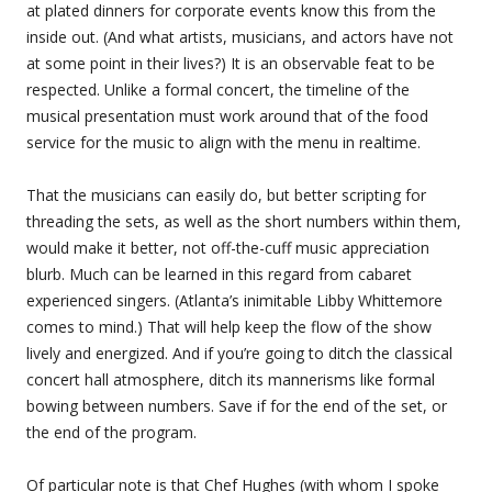
at plated dinners for corporate events know this from the
inside out. (And what artists, musicians, and actors have not
at some point in their lives?) It is an observable feat to be
respected. Unlike a formal concert, the timeline of the
musical presentation must work around that of the food
service for the music to align with the menu in realtime.
That the musicians can easily do, but better scripting for
threading the sets, as well as the short numbers within them,
would make it better, not off-the-cuff music appreciation
blurb. Much can be learned in this regard from cabaret
experienced singers. (Atlanta’s inimitable Libby Whittemore
comes to mind.) That will help keep the flow of the show
lively and energized. And if you’re going to ditch the classical
concert hall atmosphere, ditch its mannerisms like formal
bowing between numbers. Save if for the end of the set, or
the end of the program.
Of particular note is that Chef Hughes (with whom I spoke