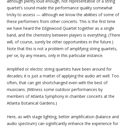
although plenty loud enough, not representative of a string
quartet’s sound made the performance quality somewhat
tricky to assess — although we know the abilities of some of
these performers from other concerts. This is the first time
we have heard the Edgewood Quartet together as a single
band, and the chemistry between players is everything. (There
will, of course, surely be other opportunities in the future.)
Note that this is not a problem of amplifying string quartets,
per se, by any means, only in this particular instance.
Amplified or electric string quartets have been around for
decades; it is just a matter of applying the audio art well. Too
often, that can get shortchanged even with the best of
musicians. (Witness some outdoor performances by
members of Atlanta Symphony in chamber concerts at the
Atlanta Botanical Gardens.)
Here, as with stage lighting, better amplification (balance and
audio spectrum) can significantly enhance the experience for