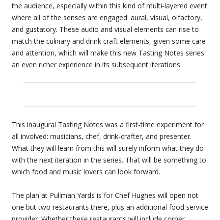
the audience, especially within this kind of multi-layered event
where all of the senses are engaged: aural, visual, olfactory,
and gustatory. These audio and visual elements can rise to
match the culinary and drink craft elements, given some care
and attention, which will make this new Tasting Notes series
an even richer experience in its subsequent iterations.
This inaugural Tasting Notes was a first-time experiment for
all involved: musicians, chef, drink-crafter, and presenter.
What they will learn from this will surely inform what they do
with the next iteration in the series. That will be something to
which food and music lovers can look forward.
The plan at Pullman Yards is for Chef Hughes will open not
one but two restaurants there, plus an additional food service
provider. Whether these restaurants will include corner