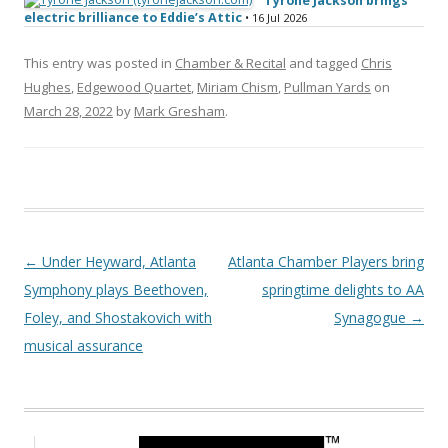
Tyrone Jackson brings
electric brilliance to Eddie’s Attic
• 16 Jul 2026
This entry was posted in
Chamber & Recital
and tagged
Chris
Hughes
,
Edgewood Quartet
,
Miriam Chism
,
Pullman Yards
on
March 28, 2022
by
Mark Gresham
.
Post navigation
←
Under Heyward, Atlanta
Atlanta Chamber Players bring
Symphony plays Beethoven,
springtime delights to AA
Foley, and Shostakovich with
Synagogue
→
musical assurance