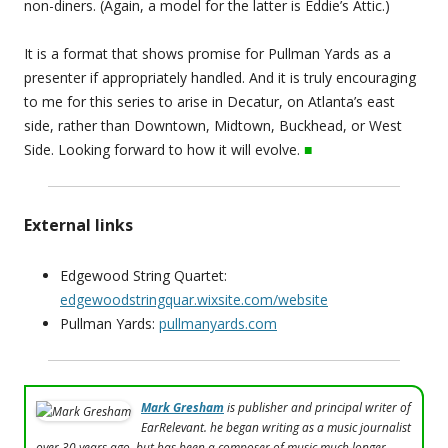
non-diners. (Again, a model for the latter is Eddie’s Attic.)
It is a format that shows promise for Pullman Yards as a
presenter if appropriately handled. And it is truly encouraging
to me for this series to arise in Decatur, on Atlanta’s east
side, rather than Downtown, Midtown, Buckhead, or West
Side. Looking forward to how it will evolve.
■
External links
Edgewood String Quartet:
edgewoodstringquar.wixsite.com/website
Pullman Yards:
pullmanyards.com
Mark Gresham
is publisher and principal writer of
EarRelevant. he began writing as a music journalist
over 30 years ago, but has been a composer of music much longer