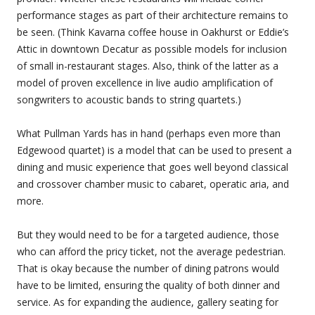
performance stages as part of their architecture remains to
be seen. (Think Kavarna coffee house in Oakhurst or Eddie’s
Attic in downtown Decatur as possible models for inclusion
of small in-restaurant stages. Also, think of the latter as a
model of proven excellence in live audio amplification of
songwriters to acoustic bands to string quartets.)
What Pullman Yards has in hand (perhaps even more than
Edgewood quartet) is a model that can be used to present a
dining and music experience that goes well beyond classical
and crossover chamber music to cabaret, operatic aria, and
more.
But they would need to be for a targeted audience, those
who can afford the pricy ticket, not the average pedestrian.
That is okay because the number of dining patrons would
have to be limited, ensuring the quality of both dinner and
service. As for expanding the audience, gallery seating for