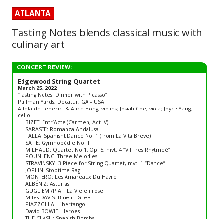
ATLANTA
Tasting Notes blends classical music with
culinary art
CONCERT REVIEW:
Edgewood String Quartet
March 25, 2022
“Tasting Notes: Dinner with Picasso”
Pullman Yards, Decatur, GA – USA
Adelaide Federici & Alice Hong, violins; Josiah Coe, viola; Joyce Yang,
cello
BIZET: Entr’Acte (Carmen, Act IV)
SARASTE: Romanza Andalusa
FALLA: SpanishbDance No. 1 (from La Vita Breve)
SATIE: Gymnopédie No. 1
MILHAUD: Quartet No.1, Op. 5, mvt. 4 “Vif Tres Rhytmeé”
POUNLENC: Three Melodies
STRAVINSKY: 3 Piece for String Quartet, mvt. 1 “Dance”
JOPLIN: Stoptime Rag
MONTERO: Les Amareaux Du Havre
ALBÉNIZ: Asturias
GUGLIEMI/PIAF: La Vie en rose
Miles DAVIS: Blue in Green
PIAZZOLLA: Libertango
David BOWIE: Heroes
THE CLASH: Spanish Bombs