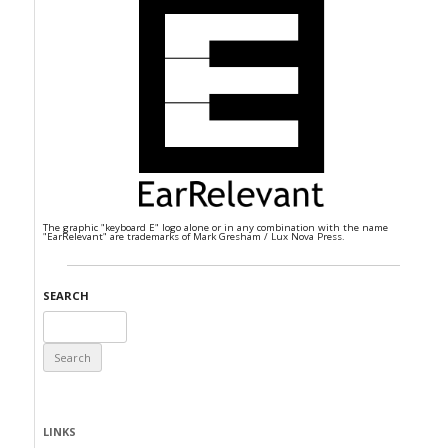
The graphic "keyboard E" logo alone or in any combination with the name
"EarRelevant" are trademarks of Mark Gresham / Lux Nova Press.
SEARCH
Search
for:
LINKS