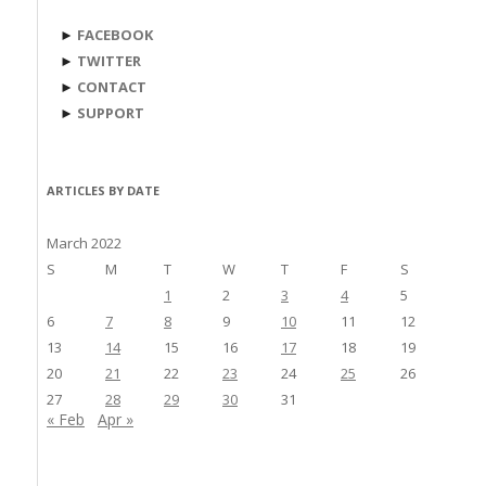
►
FACEBOOK
►
TWITTER
►
CONTACT
►
SUPPORT
ARTICLES BY DATE
March 2022
S
M
T
W
T
F
S
1
2
3
4
5
6
7
8
9
10
11
12
13
14
15
16
17
18
19
20
21
22
23
24
25
26
27
28
29
30
31
« Feb
Apr »