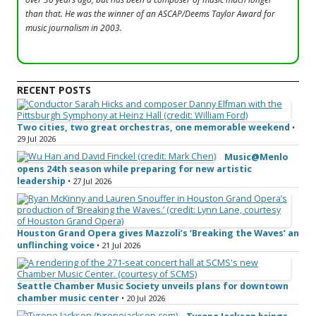
than that. He was the winner of an ASCAP/Deems Taylor Award for
music journalism in 2003.
RECENT POSTS
Two cities, two great orchestras, one memorable weekend
•
29 Jul 2026
Music@Menlo
opens 24th season while preparing for new artistic
leadership
• 27 Jul 2026
Houston Grand Opera gives Mazzoli’s ‘Breaking the Waves’ an
unflinching voice
• 21 Jul 2026
Seattle Chamber Music Society unveils plans for downtown
chamber music center
• 20 Jul 2026