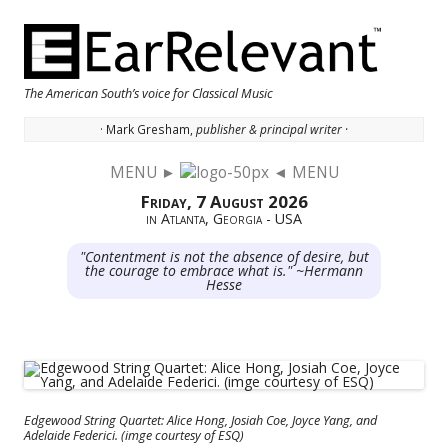
The American South’s voice for Classical Music
· Mark Gresham,
publisher & principal writer ·
MENU ►
◄ MENU
Skip to content
Friday, 7 August 2026
in Atlanta, Georgia - USA
"Contentment is not the absence of desire, but
the courage to embrace what is." ~Hermann
Hesse
Edgewood String Quartet: Alice Hong, Josiah Coe, Joyce Yang, and
Adelaide Federici. (imge courtesy of ESQ)