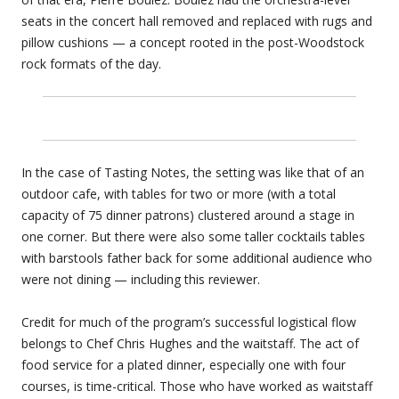
seats in the concert hall removed and replaced with rugs and
pillow cushions — a concept rooted in the post-Woodstock
rock formats of the day.
In the case of Tasting Notes, the setting was like that of an
outdoor cafe, with tables for two or more (with a total
capacity of 75 dinner patrons) clustered around a stage in
one corner. But there were also some taller cocktails tables
with barstools father back for some additional audience who
were not dining — including this reviewer.
Credit for much of the program’s successful logistical flow
belongs to Chef Chris Hughes and the waitstaff. The act of
food service for a plated dinner, especially one with four
courses, is time-critical. Those who have worked as waitstaff