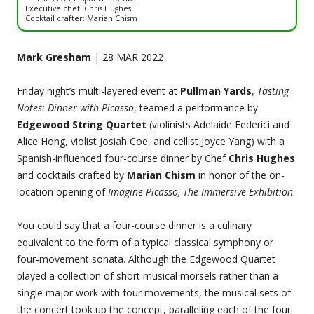
Executive chef: Chris Hughes
Cocktail crafter: Marian Chism
Mark Gresham
| 28 MAR 2022
Friday night’s multi-layered event at
Pullman Yards
,
Tasting
Notes: Dinner with Picasso
, teamed a performance by
Edgewood String Quartet
(violinists Adelaide Federici and
Alice Hong, violist Josiah Coe, and cellist Joyce Yang) with a
Spanish-influenced four-course dinner by Chef
Chris Hughes
and cocktails crafted by
Marian Chism
in honor of the on-
location opening of
Imagine Picasso, The Immersive Exhibition
.
You could say that a four-course dinner is a culinary
equivalent to the form of a typical classical symphony or
four-movement sonata. Although the Edgewood Quartet
played a collection of short musical morsels rather than a
single major work with four movements, the musical sets of
the concert took up the concept, paralleling each of the four