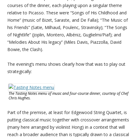
courses of the dinner, each playing upon a singular theme
relative to Picasso. These were “Songs of His Childhood and
Home” (music of Bizet, Saraste, and De Falla); “The Music of
his Friends” (Satie, Milhaud, Poulenc, Stravinsky); “The Songs
of Nightlife” (Joplin, Montero, Albéniz, Guglielmi/Piaf); and
“Melodies About His legacy” (Miles Davis, Piazzolla, David
Bowie, the Clash).
The evening’s menu shows clearly how that was to play out
strategically:
The Tasting Notes menu of music and four-course dinner, courtesy of Chef
Chris Hughes.
Part of the premise, at least for Edgewood String Quartet, is
putting classical music together with crossover arrangements
(many here arranged by violinist Hong) in a context that will
reach a broader audience than is typically drawn to a classical