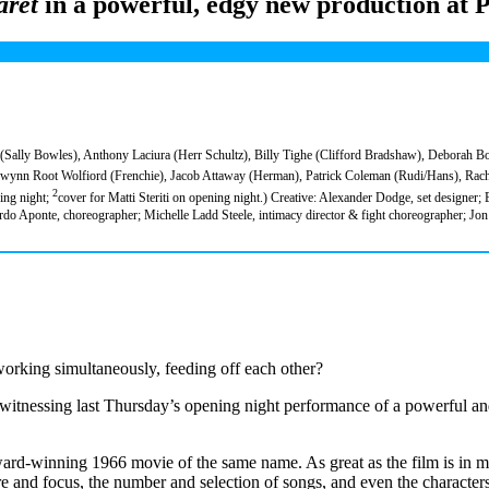
aret
in a powerful, edgy new production at 
 (Sally Bowles), Anthony Laciura (Herr Schultz), Billy Tighe (Clifford Bradshaw), Deborah B
nn Root Wolfiord (Frenchie), Jacob Attaway (Herman), Patrick Coleman (Rudi/Hans), Rache
2
ing night;
cover for Matti Steriti on opening night.) Creative: Alexander Dodge, set designer;
do Aponte, choreographer; Michelle Ladd Steele, intimacy director & fight choreographer; J
 working simultaneously, feeding off each other?
witnessing last Thursday’s opening night performance of a powerful a
ward-winning 1966 movie of the same name. As great as the film is in ma
ure and focus, the number and selection of songs, and even the character