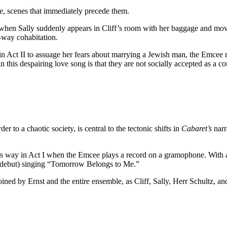
e, scenes that immediately precede them.
f when Sally suddenly appears in Cliff’s room with her baggage and m
-way cohabitation.
 in Act II to assuage her fears about marrying a Jewish man, the Emcee
 this despairing love song is that they are not socially accepted as a coup
r to a chaotic society, is central to the tectonic shifts in
Cabaret’s
narr
us way in Act I when the Emcee plays a record on a gramophone. With a
 debut) singing “Tomorrow Belongs to Me.”
ined by Ernst and the entire ensemble, as Cliff, Sally, Herr Schultz, an