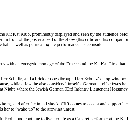
ng the Kit Kat Klub, prominently displayed and seen by the audience bef
 in front of the poster ahead of the show (this critic and his companion i
the hall as well as permeating the performance space inside.
ns with an energetic montage of the Emcee and the Kit Kat Girls that tr
Herr Schultz, and a brick crashes through Herr Schultz’s shop window.
cause, while a Jew, he also considers himself a German and believes h
ilent Night, where the Jewish German 93rd Infantry Lieutenant Horstm
 whom), and after the initial shock, Cliff comes to accept and support he
ells her to “wake up” to the growing unrest.
in Berlin and continue to live her life as a Cabaret performer at the K