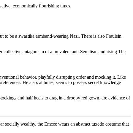
ative, economically flourishing times.
ut to be a swastika armband-wearing Nazi. There is also Fraülein
er collective antagonism of a prevalent anti-Semitism and rising The
ventional behavior, playfully disrupting order and mocking it. Like
preferences. He also, at times, seems to possess secret knowledge
stockings and half heels to drag in a droopy red gown, are evidence of
ar socially wealthy, the Emcee wears an abstract tuxedo costume that