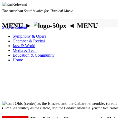
The American South’s voice for Classical Music
MENU ►
◄ MENU
Skip to content
Symphony & Opera
Chamber & Recital
Jazz & World
Media & Tech
Education & Community
Home
Curt Olds (center) as the Emcee, and the Cabaret ensemble. (credit Ken Howa