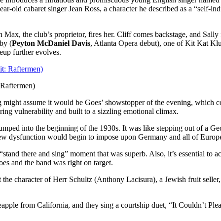
year-old cabaret singer Jean Ross, a character he described as a “self-i
Max, the club’s proprietor, fires her. Cliff comes backstage, and Sally f
by (
Peyton McDaniel Davis
, Atlanta Opera debut), one of Kit Kat Kl
eup further evolves.
 Raftermen)
ong might assume it would be Goes’ showstopper of the evening, which cou
 vulnerability and built to a sizzling emotional climax.
jumped into the beginning of the 1930s. It was like stepping out of a 
 a new dysfunction would begin to impose upon Germany and all of Europ
“stand there and sing” moment that was superb. Also, it’s essential to 
es and the band was right on target.
he character of Herr Schultz (Anthony Lacisura), a Jewish fruit seller, is
eapple from California, and they sing a courtship duet, “It Couldn’t P