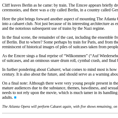
Cliff leaves Berlin as he came: by train. The Emcee appears briefly dr
ceremonies, and there was a city called Berlin, in a country called G
Here the plot brings forward another aspect of mounting The Atlanta 
into a cabaret club. Not just because of its interesting architecture
and the notorious subsequent use of trains by the Nazi regime.
In the final scene, the remainder of the cast, including the ensemble f
of Berlin. But to where? Some perhaps by train for Paris, and from the
reminiscent of historical images of piles of suitcases taken from peop
As the Emcee sings a final reprise of “Wilkommen” (“Auf Wiedersehen,
of suitcases, and an ominous snare drum roll, cymbal crash, and final
In further pondering about
Cabaret
, what comes to mind most is how ess
century. It is also about the future, and should serve as a warning abo
On a final note: Although there were very young people present in the 
mature audiences due to the substance, themes, bawdiness, and sexuali
needs to not rely upon the movie, which is much tamer in its handling 
adults.
■
The Atlanta Opera will perform
Cabaret
again, with five shows remaining, on