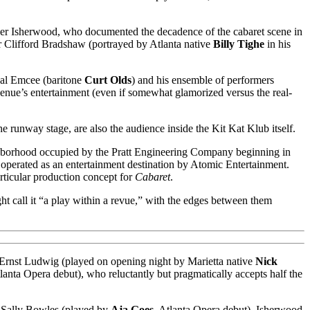
er Isherwood, who documented the decadence of the cabaret scene in
er Clifford Bradshaw (portrayed by Atlanta native
Billy Tighe
in his
ual Emcee (baritone
Curt Olds
) and his ensemble of performers
enue’s entertainment (even if somewhat glamorized versus the real-
he runway stage, are also the audience inside the Kit Kat Klub itself.
ghborhood occupied by the Pratt Engineering Company beginning in
operated as an entertainment destination by Atomic Entertainment.
articular production concept for
Cabaret
.
t call it “a play within a revue,” with the edges between them
er Ernst Ludwig (played on opening night by Marietta native
Nick
tlanta Opera debut), who reluctantly but pragmatically accepts half the
d Sally Bowles (played by
Aja Goes
, Atlanta Opera debut). Isherwood