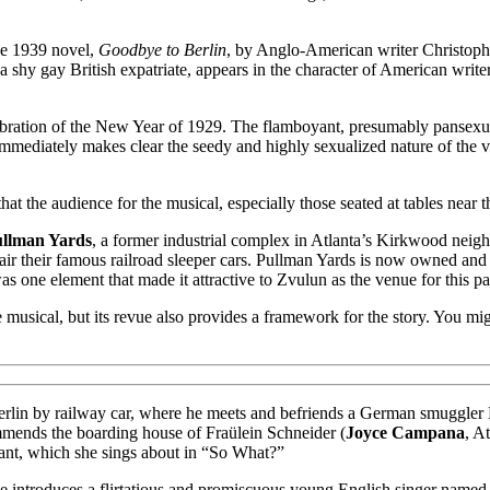
e 1939 novel,
Goodbye to Berlin
, by Anglo-American writer Christoph
 a shy gay British expatriate, appears in the character of American writ
elebration of the New Year of 1929. The flamboyant, presumably pansex
mediately makes clear the seedy and highly sexualized nature of the v
at the audience for the musical, especially those seated at tables near t
llman Yards
, a former industrial complex in Atlanta’s Kirkwood nei
r their famous railroad sleeper cars. Pullman Yards is now owned and 
was one element that made it attractive to Zvulun as the venue for this p
usical, but its revue also provides a framework for the story. You migh
 in Berlin by railway car, where he meets and befriends a German smuggl
mends the boarding house of Fraülein Schneider (
Joyce Campana
, A
acant, which she sings about in “So What?”
ee introduces a flirtatious and promiscuous young English singer name