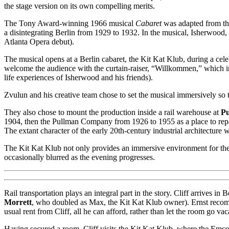
the stage version on its own compelling merits.
The Tony Award-winning 1966 musical
Cabaret
was adapted from th
a disintegrating Berlin from 1929 to 1932. In the musical, Isherwood,
Atlanta Opera debut).
The musical opens at a Berlin cabaret, the Kit Kat Klub, during a c
welcome the audience with the curtain-raiser, “Willkommen,” which im
life experiences of Isherwood and his friends).
Zvulun and his creative team chose to set the musical immersively so th
They also chose to mount the production inside a rail warehouse at
Pu
1904, then the Pullman Company from 1926 to 1955 as a place to repai
The extant character of the early 20th-century industrial architecture 
The Kit Kat Klub not only provides an immersive environment for the m
occasionally blurred as the evening progresses.
Rail transportation plays an integral part in the story. Cliff arrives
Morrett
, who doubled as Max, the Kit Kat Klub owner). Ernst recom
usual rent from Cliff, all he can afford, rather than let the room go v
Having secured a room, Cliff visits the Kit Kat Klub, where the Emc