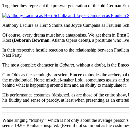
Together they represent the pre-war generation of the old German Emp
Anthony Laciura as Herr Schultz and Joyce Campana as Fraülein Schn
Of course, every drama must have antagonists. We get them in Ernst L
Kost (
Deborah Bowman
, Atlanta Opera debut), a prostitute who liv
In their respective hostile reaction to the relationship between Fraül
Nazi Party.
The most complex character in
Cabaret
, without a doubt, is the Emce
Curt Olds as the seemingly prescient Emcee embodies the archetypal tr
the mythological Norse mischief-maker Loki, sometimes assists and som
behind what is happening around him and an ability to manipulate it.
His performance costumes (designed, as are those of the entire show,
his fluidity and sense of parody, at least when presenting as an entertai
While singing “Money,” which is not only about the average person’s 
seems 1920s Bauhaus-inspired. (Even if not so far out as the costumes 