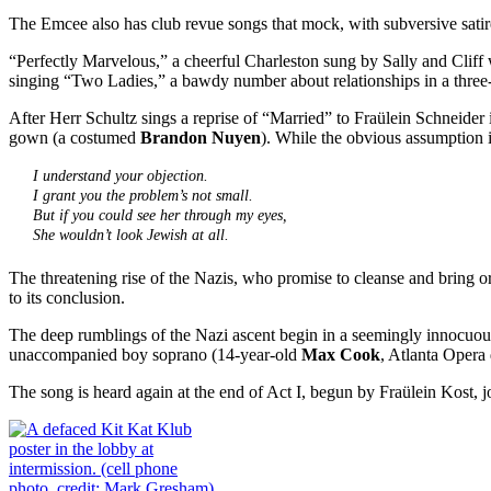
The Emcee also has club revue songs that mock, with subversive satir
“Perfectly Marvelous,” a cheerful Charleston sung by Sally and Clif
singing “Two Ladies,” a bawdy number about relationships in a three
After Herr Schultz sings a reprise of “Married” to Fraülein Schneider
gown (a costumed
Brandon Nuyen
). While the obvious assumption in
I understand your objection.
I grant you the problem’s not small.
But if you could see her through my eyes,
She wouldn’t look Jewish at all.
The threatening rise of the Nazis, who promise to cleanse and bring orde
to its conclusion.
The deep rumblings of the Nazi ascent begin in a seemingly innocuo
unaccompanied boy soprano (14-year-old
Max Cook
, Atlanta Opera
The song is heard again at the end of Act I, begun by Fraülein Kost, jo