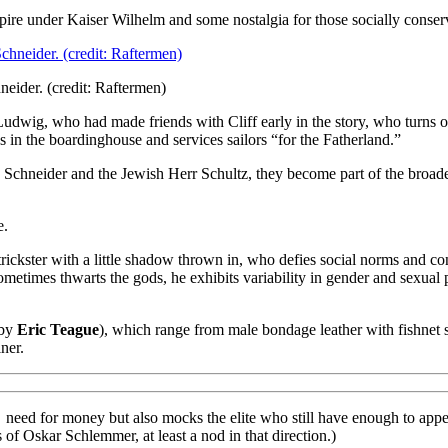
ire under Kaiser Wilhelm and some nostalgia for those socially conserv
eider. (credit: Raftermen)
udwig, who had made friends with Cliff early in the story, who turns o
es in the boardinghouse and services sailors “for the Fatherland.”
ein Schneider and the Jewish Herr Schultz, they become part of the broad
e.
ickster with a little shadow thrown in, who defies social norms and con
etimes thwarts the gods, he exhibits variability in gender and sexual 
 by
Eric Teague
), which range from male bondage leather with fishnet 
ner.
need for money but also mocks the elite who still have enough to appe
of Oskar Schlemmer, at least a nod in that direction.)