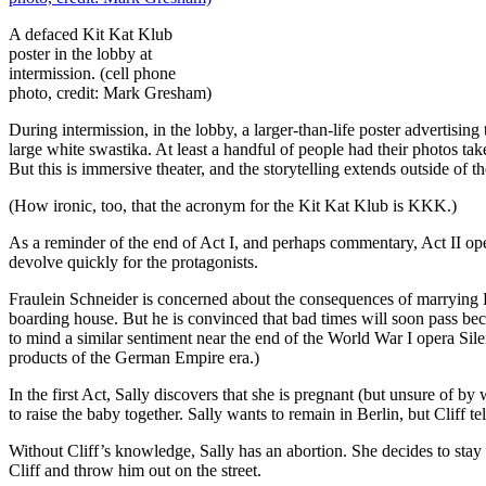
A defaced Kit Kat Klub
poster in the lobby at
intermission. (cell phone
photo, credit: Mark Gresham)
During intermission, in the lobby, a larger-than-life poster advertisi
large white swastika. At least a handful of people had their photos taken
But this is immersive theater, and the storytelling extends outside of 
(How ironic, too, that the acronym for the Kit Kat Klub is KKK.)
As a reminder of the end of Act I, and perhaps commentary, Act II ope
devolve quickly for the protagonists.
Fraulein Schneider is concerned about the consequences of marrying 
boarding house. But he is convinced that bad times will soon pass be
to mind a similar sentiment near the end of the World War I opera S
products of the German Empire era.)
In the first Act, Sally discovers that she is pregnant (but unsure of by
to raise the baby together. Sally wants to remain in Berlin, but Cliff t
Without Cliff’s knowledge, Sally has an abortion. She decides to stay 
Cliff and throw him out on the street.