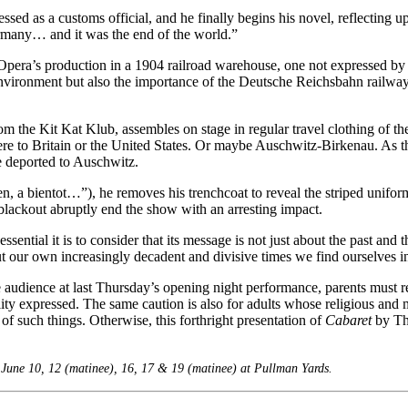
essed as a customs official, and he finally begins his novel, reflecting 
ermany… and it was the end of the world.”
Opera’s production in a 1904 railroad warehouse, one not expressed by
 as environment but also the importance of the Deutsche Reichsbahn rail
rom the Kit Kat Klub, assembles on stage in regular travel clothing of t
re to Britain or the United States. Or maybe Auschwitz-Birkenau. As they
le deported to Auschwitz.
 a bientot…”), he removes his trenchcoat to reveal the striped unifor
 blackout abruptly end the show with an arresting impact.
ential it is to consider that its message is not just about the past and th
ut our own increasingly decadent and divisive times we find ourselves in
audience at last Thursday’s opening night performance, parents must rec
ty expressed. The same caution is also for adults whose religious and m
of such things. Otherwise, this forthright presentation of
Cabaret
by The
 June 10, 12 (matinee), 16, 17 & 19 (matinee) at Pullman Yards.