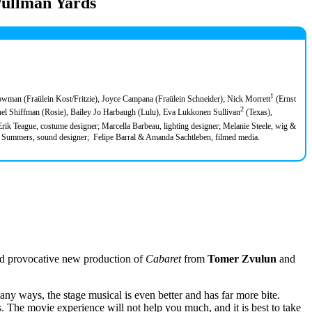
Pullman Yards
1
owman (Fraülein Kost/Fritzie), Joyce Campana (Fraülein Schneider); Nick Morrett
(Ernst
2
l Shiffman (Rosie), Bailey Jo Harbaugh (Lulu), Eva Lukkonen Sullivan
(Texas),
 Erik Teague, costume designer; Marcella Barbeau, lighting designer; Melanie Steele, wig &
on Summers, sound designer; Felipe Barral & Amanda Sachtleben, filmed media.
nd provocative new production of
Cabaret
from
Tomer Zvulun
and
ny ways, the stage musical is even better and has far more bite.
s. The movie experience will not help you much, and it is best to take