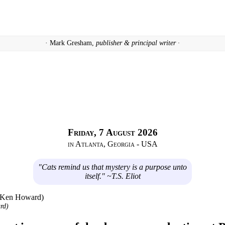
· Mark Gresham,
publisher & principal writer ·
Friday, 7 August 2026
in Atlanta, Georgia - USA
"Cats remind us that mystery is a purpose unto
itself." ~T.S. Eliot
rd)