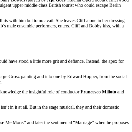
ndulgent upper-middle-class British tourist who could escape Berlin
lirts with him but to no avail. She leaves Cliff alone in her dressing
ub’s male ensemble performers, enters. Cliff and Bobby kiss, with a
ld have stood a little more grit and defiance. Instead, the apex for
George Grosz painting and into one by Edward Hopper, from the social
e.
acknowledge the insightful role of conductor
Francesco Milioto
and
n’t in it at all. But in the stage musical, they and their domestic
lease Me More.” and later the sentimental “Marriage” when he proposes