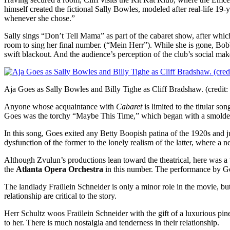
himself created the fictional Sally Bowles, modeled after real-life 19-
whenever she chose.”
Sally sings “Don’t Tell Mama” as part of the cabaret show, after which 
room to sing her final number. (“Mein Herr”). While she is gone, Bob
swift blackout. And the audience’s perception of the club’s social mak
Aja Goes as Sally Bowles and Billy Tighe as Cliff Bradshaw. (credit:
Anyone whose acquaintance with
Cabaret
is limited to the titular s
Goes was the torchy “Maybe This Time,” which began with a smoldering
In this song, Goes exited any Betty Boopish patina of the 1920s and 
dysfunction of the former to the lonely realism of the latter, where
Although Zvulun’s productions lean toward the theatrical, here was a 
the
Atlanta Opera Orchestra
in this number. The performance by Go
The landlady Fraülein Schneider is only a minor role in the movie, but t
relationship are critical to the story.
Herr Schultz woos Fraülein Schneider with the gift of a luxurious pin
to her. There is much nostalgia and tenderness in their relationship.