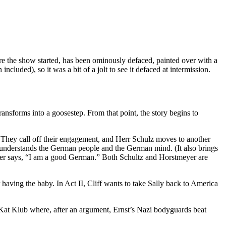
ore the show started, has been ominously defaced, painted over with a
ncluded), so it was a bit of a jolt to see it defaced at intermission.
ansforms into a goosestep. From that point, the story begins to
 They call off their engagement, and Herr Schulz moves to another
e understands the German people and the German mind. (It also brings
ayer says, “I am a good German.” Both Schultz and Horstmeyer are
r having the baby. In Act II, Cliff wants to take Sally back to America
it Kat Klub where, after an argument, Ernst’s Nazi bodyguards beat