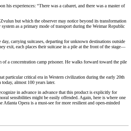
upon his experiences: “There was a cabaret, and there was a master of
 Zvulun but which the observer may notice beyond its transformation
way system as a primary mode of transport during the Weimar Republic
he day, carrying suitcases, departing for unknown destinations outside
 exit, each places their suitcase in a pile at the front of the stage—
m of a concentration camp prisoner. He walks forward toward the pile
at particular critical era in Western civilization during the early 20th
 today, almost 100 years later.
ognize in advance in advance that this product is explicitly for
oral sensibilities might be easily offended. Again, here is where one
 Atlanta Opera is a must-see for more resilient and open-minded