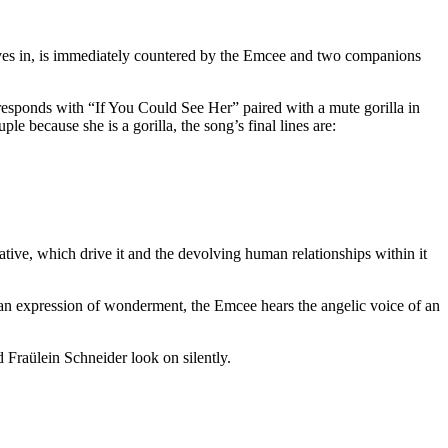
oves in, is immediately countered by the Emcee and two companions
 responds with “If You Could See Her” paired with a mute gorilla in
le because she is a gorilla, the song’s final lines are:
ative, which drive it and the devolving human relationships within it
n expression of wonderment, the Emcee hears the angelic voice of an
d Fraülein Schneider look on silently.