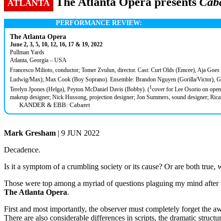
The Atlanta Opera presents
Cab
ATLANTA
PERFORMANCE REVIEW:
The Atlanta Opera
June 2, 3, 5, 10, 12, 16, 17 & 19, 2022
Pullman Yards
Atlanta, Georgia – USA
Francesco Milioto, conductor; Tomer Zvulun, director. Cast: Curt Olds (Emcee), Aja Goes
Ludwig/Max); Max Cook (Boy Soprano). Ensemble: Brandon Nguyen (Gorilla/Victor), Gwy
1
Terelyn Jpones (Helga), Peyton McDaniel Davis (Bobby). (
cover for Lee Osorio on open
makeup designer; Nick Hussong, projection designer; Jon Summers, sound designer; Ricar
KANDER & EBB: Cabaret
Mark Gresham
| 9 JUN 2022
Decadence.
Is it a symptom of a crumbling society or its cause? Or are both true,
Those were top among a myriad of questions plaguing my mind after 
The Atlanta Opera
.
First and most importantly, the observer must completely forget the a
There are also considerable differences in scripts, the dramatic struct