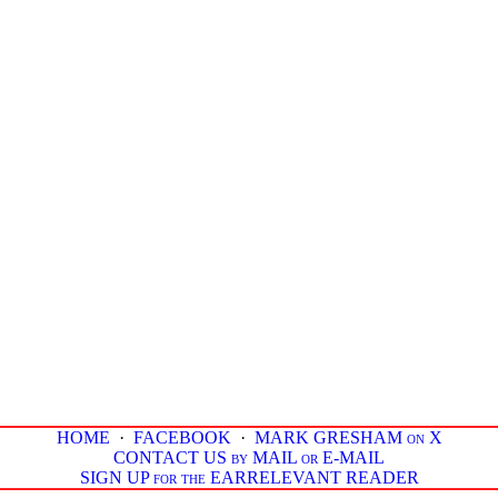
HOME
·
FACEBOOK
·
MARK GRESHAM on X
CONTACT US by MAIL or E-MAIL
SIGN UP for the EARRELEVANT READER