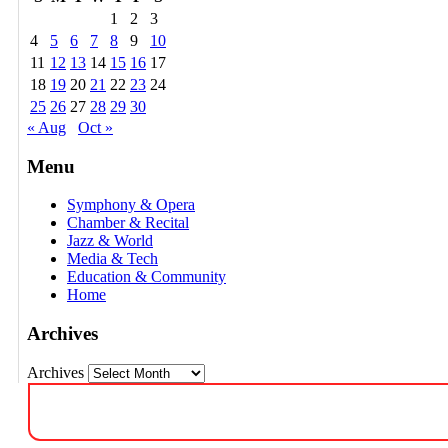
1
2
3
4
5
6
7
8
9
10
11
12
13
14
15
16
17
18
19
20
21
22
23
24
25
26
27
28
29
30
« Aug
Oct »
Menu
Symphony & Opera
Chamber & Recital
Jazz & World
Media & Tech
Education & Community
Home
Archives
Archives