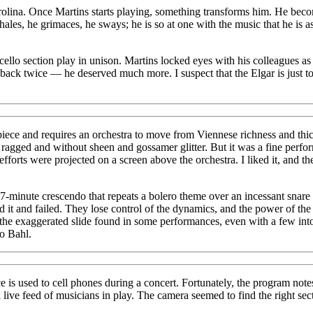
Carolina. Once Martins starts playing, something transforms him. He be
es, he grimaces, he sways; he is so at one with the music that he is as t
llo section play in unison. Martins locked eyes with his colleagues as if
ck twice — he deserved much more. I suspect that the Elgar is just too
iece and requires an orchestra to move from Viennese richness and thi
t ragged and without sheen and gossamer glitter. But it was a fine perfor
fforts were projected on a screen above the orchestra. I liked it, and t
y 17-minute crescendo that repeats a bolero theme over an incessant s
 it and failed. They lose control of the dynamics, and the power of the 
o the exaggerated slide found in some performances, even with a few in
o Bahl.
used to cell phones during a concert. Fortunately, the program notes au
ive feed of musicians in play. The camera seemed to find the right sect