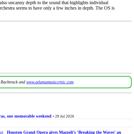
 also uncanny depth to the sound that highlights individual
orchestra seems to have only a few inches in depth. The OS is
t
Bachtrack
and
www.atlantamusiccritic.com
stras, one memorable weekend
• 29 Jul 2026
Houston Grand Opera gives Mazzoli’s ‘Breaking the Waves’ an