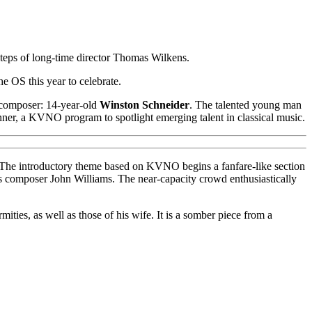
eps of long-time director Thomas Wilkens.
the OS this year to celebrate.
 composer: 14-year-old
Winston Schneider
. The talented young man
ner, a KVNO program to spotlight emerging talent in classical music.
sic. The introductory theme based on KVNO begins a fanfare-like section
 as composer John Williams. The near-capacity crowd enthusiastically
rmities, as well as those of his wife. It is a somber piece from a