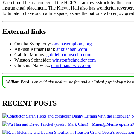
Each time I hear a concert at the HCPA. I am awe-struck by the acoustic
instrumental placement. The Kiewit Hall also has wonderful reverberat
fortunate to have such a fine space, as are the patrons who enjoy gre
External links
Omaha Symphony:
omahasymphony.org
Ankush Kumar Bahl:
ankushbahl.com
Gabriel Martins:
gabrielmartinscello.com
Winston Schneider:
winstonfschneider.com
Christina Narwicz:
christinanarwicz.com
William Ford
is an avid classical music fan and a clinical psychologist bas
RECENT POSTS
Music@Menlo opens 24th