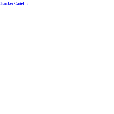
 Chamber Cartel
→