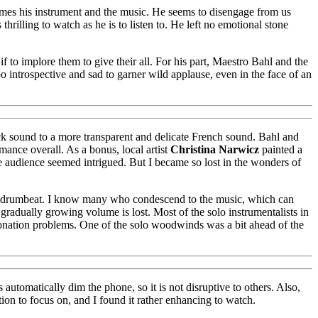
comes his instrument and the music. He seems to disengage from us
hrilling to watch as he is to listen to. He left no emotional stone
 to implore them to give their all. For his part, Maestro Bahl and the
 introspective and sad to garner wild applause, even in the face of an
ck sound to a more transparent and delicate French sound. Bahl and
mance overall. As a bonus, local artist
Christina Narwicz
painted a
he audience seemed intrigued. But I became so lost in the wonders of
nare drumbeat. I know many who condescend to the music, which can
gradually growing volume is lost. Most of the solo instrumentalists in
tonation problems. One of the solo woodwinds was a bit ahead of the
tomatically dim the phone, so it is not disruptive to others. Also,
ion to focus on, and I found it rather enhancing to watch.