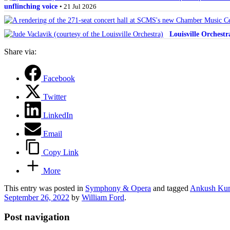
unflinching voice
• 21 Jul 2026
Louisville Orchest
Share via:
Facebook
Twitter
LinkedIn
Email
Copy Link
More
This entry was posted in
Symphony & Opera
and tagged
Ankush Kum
September 26, 2022
by
William Ford
.
Post navigation