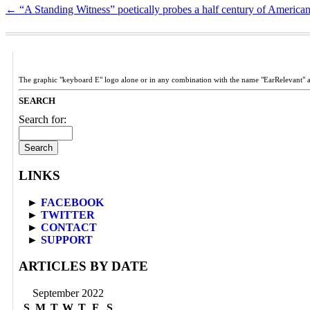
←
“A Standing Witness” poetically probes a half century of American
The graphic "keyboard E" logo alone or in any combination with the name "EarRelevant" 
SEARCH
Search for:
LINKS
►
FACEBOOK
►
TWITTER
►
CONTACT
►
SUPPORT
ARTICLES BY DATE
September 2022
S
M
T
W
T
F
S