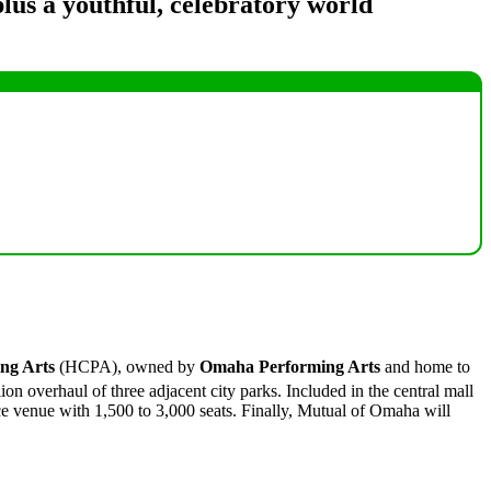
lus a youthful, celebratory world
ng Arts
(HCPA), owned by
Omaha Performing Arts
and home to
on overhaul of three adjacent city parks. Included in the central mall
ce venue with 1,500 to 3,000 seats. Finally, Mutual of Omaha will