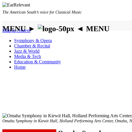
The American South’s voice for Classical Music
MENU ►
◄ MENU
Skip to content
Symphony & Opera
Chamber & Recital
Jazz & World
Media & Tech
Education & Community
Home
Omaha Symphony in Kiewit Hall, Holland Performing Arts Center, Omaha,