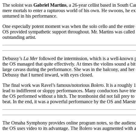
The soloist was
Gabriel Martins
, a 26-year cellist based in South 
mere mortals to enter a rapturous world of his own. He swoons, he exhal
unturned in his performance.
One especially potent moment was when the solo cello and the entire ce
OS provided sympathetic support throughout. Mr. Martins was called ba
outstanding artist.
Debussy’s
La Mer
followed the intermission, which is a well-known p
the OS managed that quite effectively. At times the violins sound a bi
large cavass during the performance. She was in the balcony, and her e
Debussy that I turned inward, with eyes closed.
The final work was Ravel’s famous/notorious
Bolero
. It is a roughl
lead to indifferent or sloppy performances. Many conductors have tried
the OS performed without a hitch. The trombonist did not fall prey t
beat. In the end, it was a powerful performance by the OS and Maestr
The Omaha Symphony provides online program notes, so the audience is 
the OS uses video to its advantage. The Bolero was augmented with a l