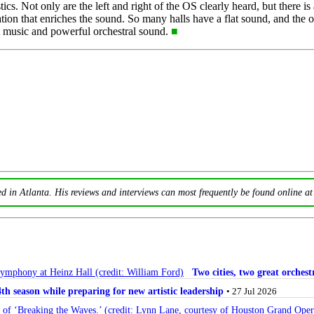
s. Not only are the left and right of the OS clearly heard, but there is
ion that enriches the sound. So many halls have a flat sound, and the 
at music and powerful orchestral sound.
■
ed in Atlanta. His reviews and interviews can most frequently be found online a
Two cities, two great orche
 season while preparing for new artistic leadership
• 27 Jul 2026