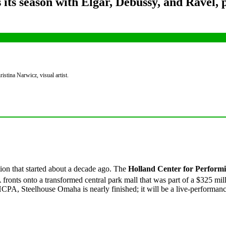
s season with Elgar, Debussy, and Ravel, p
tina Narwicz, visual artist.
ion that started about a decade ago. The
Holland Center for Performi
onts onto a transformed central park mall that was part of a $325 milli
HCPA, Steelhouse Omaha is nearly finished; it will be a live-performan