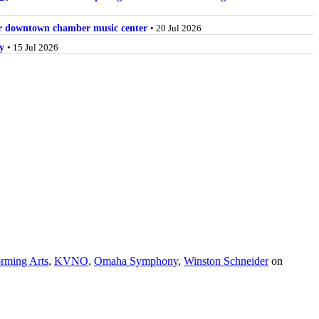
for downtown chamber music center
• 20 Jul 2026
y
• 15 Jul 2026
orming Arts
,
KVNO
,
Omaha Symphony
,
Winston Schneider
on