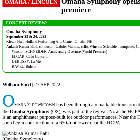
Omaha Symphony opens it
OMAHA / LINCOLN
premiere
CONCERT REVIEW:
Omaha Symphony
September 23 & 24, 2022
Kiewit Hall, Holland Performing Arts Center, Omaha, NE
Ankush Kumar Bahl, conductor; Gabriel Martins, cello; Winston Schneider, composer; Chris
Winston SCHNEIDER: Anniversary Overture (World Premiere)
ELGAR: Cello Concerto
DEBUSSY: La Mer
RAVEL: Bolero
William Ford
| 27 SEP 2022
O
maha’s downtown
has been through a remarkable transformat
the
Omaha Symphony
(OS), was part of the revival. Now the HCPA fr
is an amphitheater purpose-built for outdoor performances. Near the 
soon begin construction of a 650-foot tower near the HCPA.