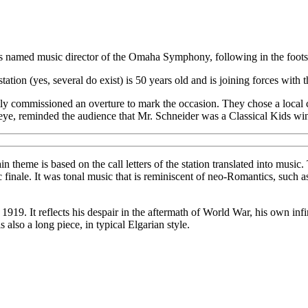
 named music director of the Omaha Symphony, following in the footst
 station (yes, several do exist) is 50 years old and is joining forces with 
ly commissioned an overture to mark the occasion. They chose a local
ye, reminded the audience that Mr. Schneider was a Classical Kids win
ain theme is based on the call letters of the station translated into mu
c finale. It was tonal music that is reminiscent of neo-Romantics, such
 1919. It reflects his despair in the aftermath of World War, his own infi
also a long piece, in typical Elgarian style.