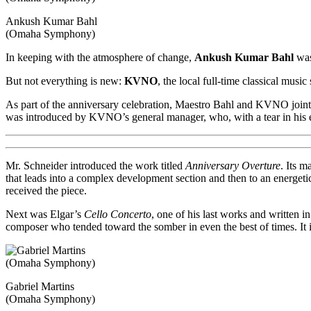
Ankush Kumar Bahl
(Omaha Symphony)
In keeping with the atmosphere of change,
Ankush Kumar Bahl
was
But not everything is new:
KVNO
, the local full-time classical music
As part of the anniversary celebration, Maestro Bahl and KVNO joint
was introduced by KVNO’s general manager, who, with a tear in his e
Mr. Schneider introduced the work titled
Anniversary Overture
. Its m
that leads into a complex development section and then to an energeti
received the piece.
Next was Elgar’s
Cello Concerto
, one of his last works and written in
composer who tended toward the somber in even the best of times. It is 
Gabriel Martins
(Omaha Symphony)