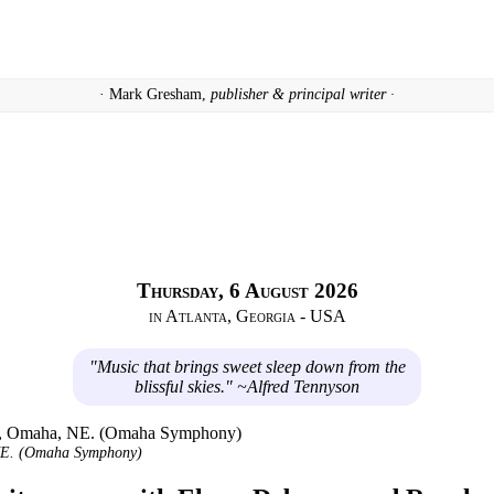
· Mark Gresham,
publisher & principal writer ·
Thursday, 6 August 2026
in Atlanta, Georgia - USA
"Music that brings sweet sleep down from the
blissful skies." ~Alfred Tennyson
 NE. (Omaha Symphony)