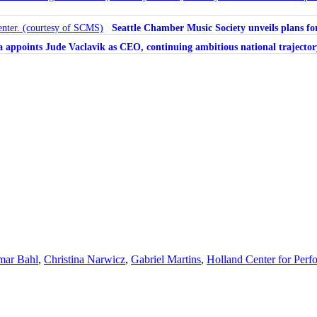
Seattle Chamber Music Society unveils plans 
ra appoints Jude Vaclavik as CEO, continuing ambitious national trajector
ar Bahl
,
Christina Narwicz
,
Gabriel Martins
,
Holland Center for Perf