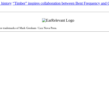
 history
“Timber” inspires collaboration between Bent Frequency and
are trademarks of Mark Gresham / Lux Nova Press.