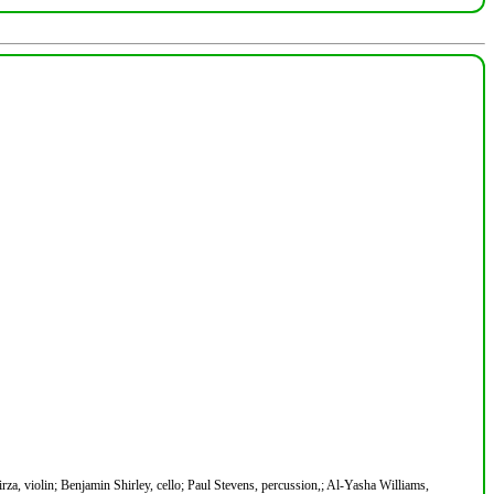
rza, violin; Benjamin Shirley, cello; Paul Stevens, percussion,; Al-Yasha Williams,