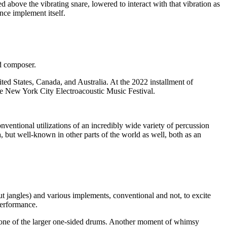
 above the vibrating snare, lowered to interact with that vibration as
nce implement itself.
nd composer.
ted States, Canada, and Australia. At the 2022 installment of
e New York City Electroacoustic Music Festival.
ventional utilizations of an incredibly wide variety of percussion
, but well-known in other parts of the world as well, both as an
t jangles) and various implements, conventional and not, to excite
performance.
f one of the larger one-sided drums. Another moment of whimsy