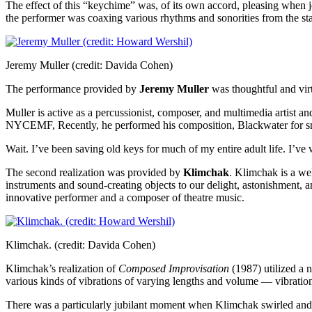
The effect of this “keychime” was, of its own accord, pleasing when jo
the performer was coaxing various rhythms and sonorities from the st
Jeremy Muller (credit: Davida Cohen)
The performance provided by
Jeremy Muller
was thoughtful and virt
Muller is active as a percussionist, composer, and multimedia artist a
NYCEMF, Recently, he performed his composition, Blackwater for snar
Wait. I’ve been saving old keys for much of my entire adult life. I
The second realization was provided by
Klimchak
. Klimchak is a we
instruments and sound-creating objects to our delight, astonishment, a
innovative performer and a composer of theatre music.
Klimchak. (credit: Davida Cohen)
Klimchak’s realization of
Composed Improvisation
(1987) utilized a 
various kinds of vibrations of varying lengths and volume — vibratio
There was a particularly jubilant moment when Klimchak swirled and j