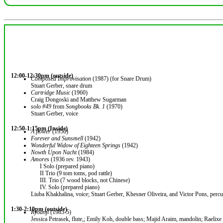
12:00-12:30pm (outside)
Composed Improvisation
(1987) (for Snare Drum)
Stuart Gerber, snare drum
Cartridge Music
(1960)
Craig Dongoski and Matthew Sugarman
solo #49
from
Songbooks Bk. 1
(1970)
Stuart Gerber, voice
12:50-1:15pm (Inside)
A flower
(1950)
Forever and Sunsmell
(1942)
Wonderful Widow of Eighteen Springs
(1942)
Nowth Upon Nacht
(1984)
Amores
(1936 rev. 1943)
I Solo (prepared piano)
II Trio (9 tom toms, pod rattle)
III. Trio (7 wood blocks, not Chinese)
IV. Solo (prepared piano)
Liuba Khakhalina, voice; Stuart Gerber, Khesner Oliveira, and Victor Pons, percu
1:30-2:10pm (outside)
Ryoanji
(1983-5)
Jessica Petrasek, flute,; Emily Koh, double bass; Majid Araim, mandolin; Raelixe 