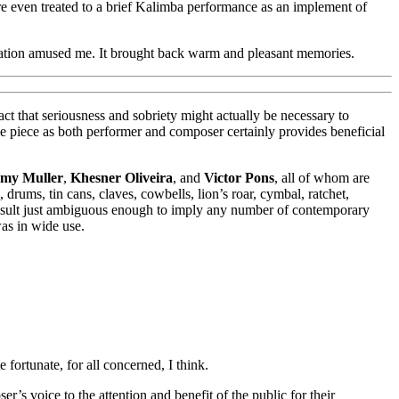
e even treated to a brief Kalimba performance as an implement of
ciation amused me. It brought back warm and pleasant memories.
ct that seriousness and sobriety might actually be necessary to
 the piece as both performer and composer certainly provides beneficial
emy Muller
,
Khesner Oliveira
, and
Victor Pons
, all of whom are
drums, tin cans, claves, cowbells, lion’s roar, cymbal, ratchet,
a result just ambiguous enough to imply any number of contemporary
as in wide use.
 fortunate, for all concerned, I think.
r’s voice to the attention and benefit of the public for their