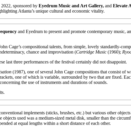
, 2022, sponsored by
Eyedrum Music and Art Gallery,
and
Elevate 
hlighting Atlanta’s unique cultural and economic vitality.
requency
and Eyedrum to present and promote contemporary music, and 
 John Cage’s compositional talents, from simple, lovely standardly-com
indeterminacy, chance and improvisation (
Cartridge Music
(1960);
Ryoa
se last three performances of the festival certainly did not disappoint.
sation
(1987), one of several John Cage compositions that consist of wri
brackets, one of which is variable, surrounded by two that are fixed. E
concerning the use of instruments and durations of sounds.
ts.
conventional implements (sticks, brushes, etc.) but various other objects
the objects used was a medium-sized metal disk, smaller than the circumfe
ded at equal lengths within a short distance of each other.