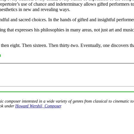
epertoire’s use of chance and indeterminacy allows gifted performers to
aesthetics in new and revealing ways.
ndful and sacred choices. In the hands of gifted and insightful performe
 that expresses his philosophies in many areas, not just art and music,
g, then eight. Then sixteen. Then thirty-two. Eventually, one discovers that
■
 composer interested in a wide variety of genres from classical to cinematic t
ook under
Howard Wershil, Composer
.