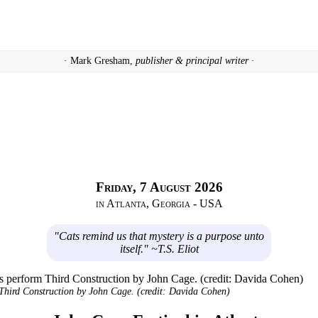
· Mark Gresham,
publisher & principal writer ·
Friday, 7 August 2026
in Atlanta, Georgia - USA
"Cats remind us that mystery is a purpose unto
itself." ~T.S. Eliot
Third Construction
by John Cage. (credit: Davida Cohen)