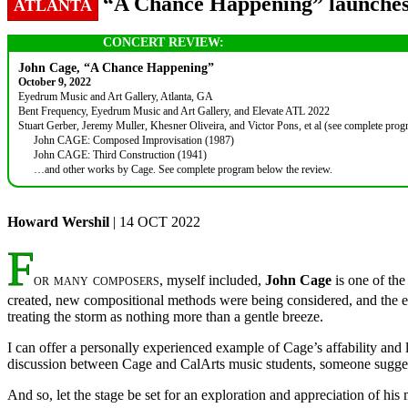
“A Chance Happening” launches 
ATLANTA
CONCERT REVIEW:
John Cage, “A Chance Happening”
October 9, 2022
Eyedrum Music and Art Gallery, Atlanta, GA
Bent Frequency, Eyedrum Music and Art Gallery, and Elevate ATL 2022
Stuart Gerber, Jeremy Muller, Khesner Oliveira, and Victor Pons, et al (see complete pro
John CAGE: Composed Improvisation (1987)
John CAGE: Third Construction (1941)
…and other works by Cage. See complete program below the review.
Howard Wershil
| 14 OCT 2022
F
or many composers
, myself included,
John Cage
is one of the
created, new compositional methods were being considered, and the ent
treating the storm as nothing more than a gentle breeze.
I can offer a personally experienced example of Cage’s affability and l
discussion between Cage and CalArts music students, someone suggest
And so, let the stage be set for an exploration and appreciation of hi