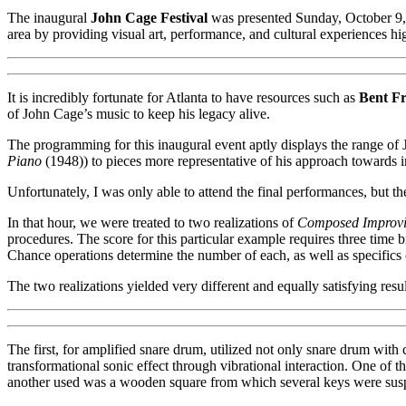
The inaugural
John Cage Festival
was presented Sunday, October 9
area by providing visual art, performance, and cultural experiences hig
It is incredibly fortunate for Atlanta to have resources such as
Bent F
of John Cage’s music to keep his legacy alive.
The programming for this inaugural event aptly displays the range of
Piano
(1948)) to pieces more representative of his approach towards 
Unfortunately, I was only able to attend the final performances, but the
In that hour, we were treated to two realizations of
Composed Improvi
procedures. The score for this particular example requires three time 
Chance operations determine the number of each, as well as specifics 
The two realizations yielded very different and equally satisfying resul
The first, for amplified snare drum, utilized not only snare drum with 
transformational sonic effect through vibrational interaction. One of 
another used was a wooden square from which several keys were suspen