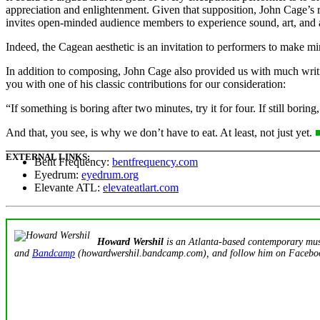
appreciation and enlightenment. Given that supposition, John Cage’s r
invites open-minded audience members to experience sound, art, and 
Indeed, the Cagean aesthetic is an invitation to performers to make mi
In addition to composing, John Cage also provided us with much writing
you with one of his classic contributions for our consideration:
“If something is boring after two minutes, try it for four. If still borin
And that, you see, is why we don’t have to eat. At least, not just yet.
EXTERNAL LINKS:
Bent Frequency:
bentfrequency.com
Eyedrum:
eyedrum.org
Elevante ATL:
elevateatlart.com
Howard Wershil
is an Atlanta-based contemporary music
and
Bandcamp
(howardwershil.bandcamp.com), and follow him on Faceb