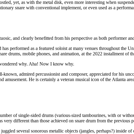
stled, yet, as with the metal disk, even more interesting when suspended
ationary snare with conventional implement, or even used as a performa
uosic, and clearly benefitted from his perspective as both performer a
nd has performed as a featured soloist at many venues throughout the Uni
e drums, mobile phones, and animation, at the 2022 installment of th
’ve wondered why. Aha! Now I know why.
ll-known, admired percussionist and composer, appreciated for his uncon
nd amusement. He is certainly a veteran musical icon of the Atlanta area
number of single-sided drums (various-sized tambourines, with or withou
ns very different than those achieved on snare drum from the previous 
uggled several sonorous metallic objects (jangles, perhaps?) inside o