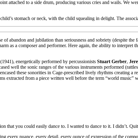
nt attached to a side drum, producing various cries and wails. We wer
hild’s stomach or neck, with the child squealing in delight. The asso
of abandon and jubilation than seriousness and sobriety (despite the fa
 charm as a composer and performer. Here again, the ability to interpret
(1941), energetically performed by percussionists
Stuart Gerber
,
Jer
ed well the sonic ranges of the various instruments performed (rattles, 
le encased these sonorities in Cage-prescribed lively rhythms creating 
s extracted from a piece written well before the term “world music” w
n that you could easily dance to. I wanted to dance to it. I didn’t. Quite
ring every nuance, every detail, every ounce of expression of the compose