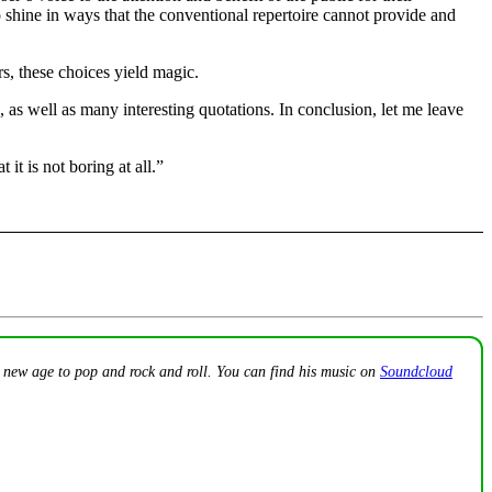
 shine in ways that the conventional repertoire cannot provide and
rs, these choices yield magic.
 as well as many interesting quotations. In conclusion, let me leave
 it is not boring at all.”
o new age to pop and rock and roll. You can find his music on
Soundcloud