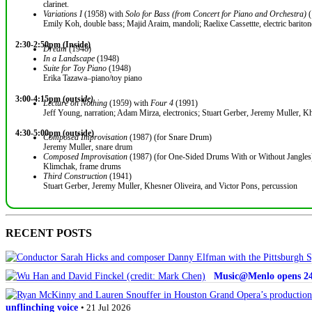
clarinet.
Variations I
(1958) with
Solo for Bass (from Concert for Piano and Orchestra)
(
Emily Koh, double bass; Majid Araim, mandoli; Raelixe Cassettte, electric bariton
2:30-2:50pm (Inside)
Dream
(1948)
In a Landscape
(1948)
Suite for Toy Piano
(1948)
Erika Tazawa–piano/toy piano
3:00-4:15pm (outsi
de)
Lecture on Nothing
(1959) with
Four 4
(1991)
Jeff Young, narration; Adam Mirza, electronics; Stuart Gerber, Jeremy Muller, Kh
4:30-5:00pm (outside)
Composed Improvisation
(1987) (for Snare Drum)
Jeremy Muller, snare drum
Composed Improvisation
(1987) (for One-Sided Drums With or Without Jangles
Klimchak, frame drums
Third Construction
(1941)
Stuart Gerber, Jeremy Muller, Khesner Oliveira, and Victor Pons, percussion
RECENT POSTS
Music@Menlo opens 24th
unflinching voice
• 21 Jul 2026