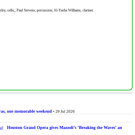
ey, cello,; Paul Stevens, percussion; Al-Yasha Williams, clarinet.
stras, one memorable weekend
• 29 Jul 2026
Houston Grand Opera gives Mazzoli’s ‘Breaking the Waves’ an