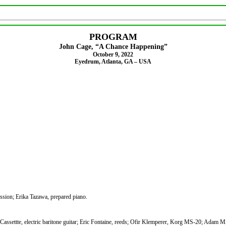
PROGRAM
John Cage, “A Chance Happening”
October 9, 2022
Eyedrum, Atlanta, GA – USA
ssion; Erika Tazawa, prepared piano.
Cassettte, electric baritone guitar; Eric Fontaine, reeds; Ofir Klemperer, Korg MS-20; Adam Mi