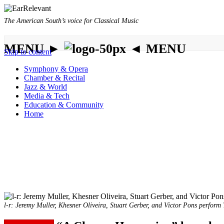
The American South’s voice for Classical Music
MENU ►
◄ MENU
Skip to content
Symphony & Opera
Chamber & Recital
Jazz & World
Media & Tech
Education & Community
Home
l-r: Jeremy Muller, Khesner Oliveira, Stuart Gerber, and Victor Pons perform