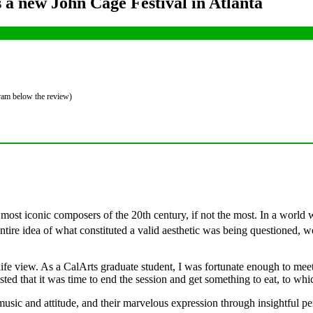
a new John Cage Festival in Atlanta
gram below the review)
 most iconic composers of the 20th century, if not the most. In a wor
ire idea of what constituted a valid aesthetic was being questioned, we
ife view. As a CalArts graduate student, I was fortunate enough to meet 
ed that it was time to end the session and get something to eat, to 
s music and attitude, and their marvelous expression through insightful p