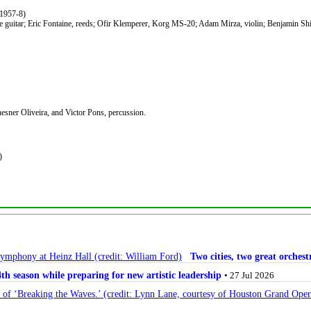
1957-8)
e guitar; Eric Fontaine, reeds; Ofir Klemperer, Korg MS-20; Adam Mirza, violin; Benjamin Shirl
esner Oliveira, and Victor Pons, percussion.
)
Two cities, two great orche
 season while preparing for new artistic leadership
• 27 Jul 2026