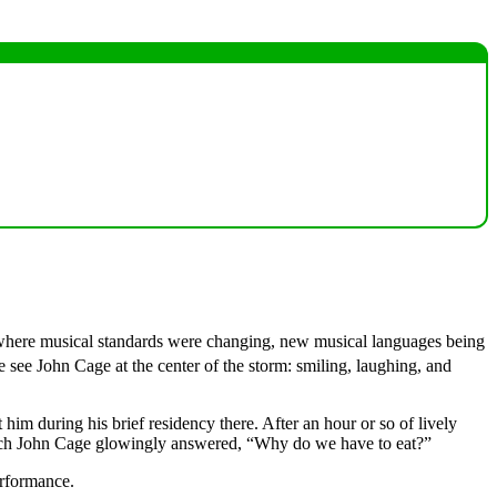
ld where musical standards were changing, new musical languages being
 see John Cage at the center of the storm: smiling, laughing, and
him during his brief residency there. After an hour or so of lively
which John Cage glowingly answered, “Why do we have to eat?”
erformance.