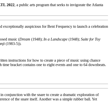
ATL 2022
, a public arts program that seeks to invigorate the Atlanta
exceptionally auspicious for Bent Frequency to launch a celebration
posed music (
Dream
(1948);
In a Landscape
(1948);
Suite for Toy
nji
(1983-5)).
tten instructions for how to create a piece of music using chance
ach time bracket contains one to eight events and one to 64 downbeats.
 in conjunction with the snare to create a dramatic exploration of
rence of the snare itself. Another was a simple rubber ball. Yet