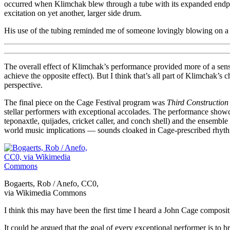
occurred when Klimchak blew through a tube with its expanded endpoi
excitation on yet another, larger side drum.
His use of the tubing reminded me of someone lovingly blowing on a c
The overall effect of Klimchak’s performance provided more of a sense 
achieve the opposite effect). But I think that’s all part of Klimchak’s
perspective.
The final piece on the Cage Festival program was
Third Construction
stellar performers with exceptional accolades. The performance showcas
teponaxtle, quijades, cricket caller, and conch shell) and the ensemb
world music implications — sounds cloaked in Cage-prescribed rhythm
Bogaerts, Rob / Anefo, CC0,
via Wikimedia Commons
I think this may have been the first time I heard a John Cage compositio
It could be argued that the goal of every exceptional performer is to b