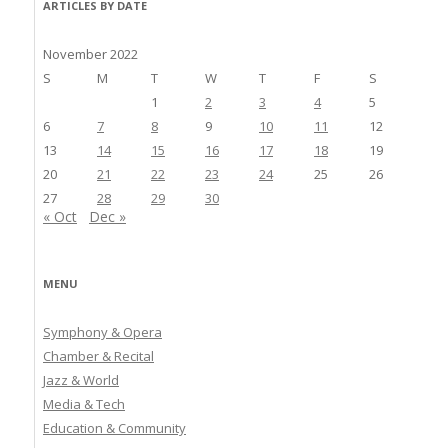
ARTICLES BY DATE
November 2022
S
M
T
W
T
F
S
1
2
3
4
5
6
7
8
9
10
11
12
13
14
15
16
17
18
19
20
21
22
23
24
25
26
27
28
29
30
« Oct
Dec »
MENU
Symphony & Opera
Chamber & Recital
Jazz & World
Media & Tech
Education & Community