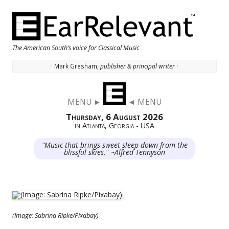
The American South’s voice for Classical Music
· Mark Gresham,
publisher & principal writer ·
Skip to content
MENU ►
◄ MENU
Thursday, 6 August 2026
in Atlanta, Georgia - USA
"Music that brings sweet sleep down from the
blissful skies." ~Alfred Tennyson
(Image: Sabrina Ripke/Pixabay)