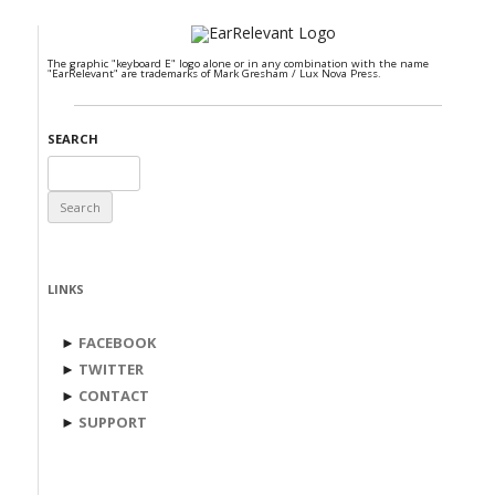
The graphic "keyboard E" logo alone or in any combination with the name
"EarRelevant" are trademarks of Mark Gresham / Lux Nova Press.
SEARCH
Search
for:
LINKS
►
FACEBOOK
►
TWITTER
►
CONTACT
►
SUPPORT