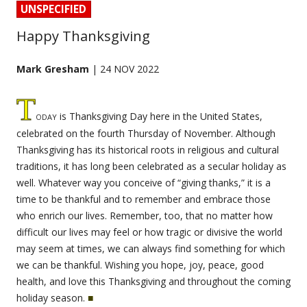
UNSPECIFIED
Happy Thanksgiving
Mark Gresham
| 24 NOV 2022
T
oday
is Thanksgiving Day here in the United States,
celebrated on the fourth Thursday of November. Although
Thanksgiving has its historical roots in religious and cultural
traditions, it has long been celebrated as a secular holiday as
well. Whatever way you conceive of “giving thanks,” it is a
time to be thankful and to remember and embrace those
who enrich our lives. Remember, too, that no matter how
difficult our lives may feel or how tragic or divisive the world
may seem at times, we can always find something for which
we can be thankful. Wishing you hope, joy, peace, good
health, and love this Thanksgiving and throughout the coming
holiday season.
■