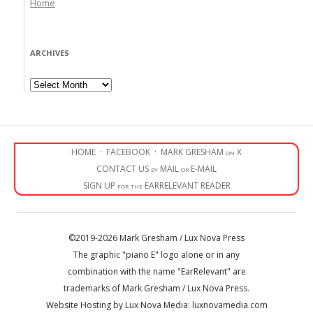
Home
ARCHIVES
Archives
HOME
·
FACEBOOK
·
MARK GRESHAM on X
CONTACT US by MAIL or E-MAIL
SIGN UP for the EARRELEVANT READER
©2019-2026 Mark Gresham / Lux Nova Press
The graphic "piano E" logo alone or in any
combination with the name "EarRelevant" are
trademarks of Mark Gresham / Lux Nova Press.
Website Hosting by Lux Nova Media: luxnovamedia.com