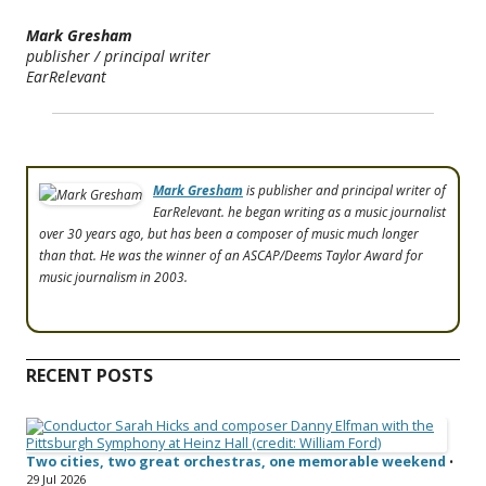
Mark Gresham
publisher / principal writer
EarRelevant
Mark Gresham
is publisher and principal writer of
EarRelevant. he began writing as a music journalist
over 30 years ago, but has been a composer of music much longer
than that. He was the winner of an ASCAP/Deems Taylor Award for
music journalism in 2003.
RECENT POSTS
Two cities, two great orchestras, one memorable weekend
•
29 Jul 2026