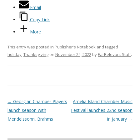
Email
Copy Link
More
This entry was posted in
Publisher's Notebook
and tagged
holiday
,
Thanksgiving
on
November 24, 2022
by
EarRelevant Staff
.
Post navigation
←
Georgian Chamber Players
Amelia Island Chamber Music
launch season with
Festival launches 22nd season
Mendelssohn, Brahms
in January
→