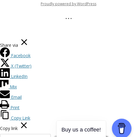
Proudly powered by WordPress
• • •
Share via
Facebook
X (Twitter)
LinkedIn
Mix
Email
Print
Copy Link
Copy link
Buy us a coffee!