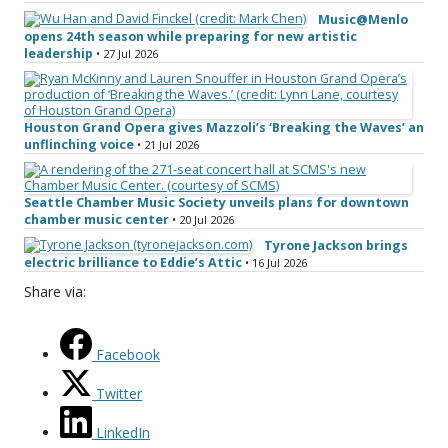
Music@Menlo
opens 24th season while preparing for new artistic
leadership
• 27 Jul 2026
Houston Grand Opera gives Mazzoli’s ‘Breaking the Waves’ an
unflinching voice
• 21 Jul 2026
Seattle Chamber Music Society unveils plans for downtown
chamber music center
• 20 Jul 2026
Tyrone Jackson brings
electric brilliance to Eddie’s Attic
• 16 Jul 2026
Share via:
Facebook
Twitter
LinkedIn