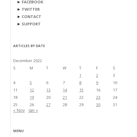
►
FACEBOOK
►
TWITTER
►
CONTACT
►
SUPPORT
ARTICLES BY DATE
December 2022
S
M
T
W
T
F
S
1
2
3
4
5
6
7
8
9
10
11
12
13
14
15
16
17
18
19
20
21
22
23
24
25
26
27
28
29
30
31
« Nov
Jan »
MENU