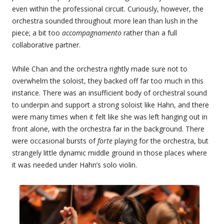
even within the professional circuit. Curiously, however, the
orchestra sounded throughout more lean than lush in the
piece; a bit too
accompagnamento
rather than a full
collaborative partner.
While Chan and the orchestra rightly made sure not to
overwhelm the soloist, they backed off far too much in this
instance. There was an insufficient body of orchestral sound
to underpin and support a strong soloist like Hahn, and there
were many times when it felt like she was left hanging out in
front alone, with the orchestra far in the background. There
were occasional bursts of
forte
playing for the orchestra, but
strangely little dynamic middle ground in those places where
it was needed under Hahn’s solo violin.