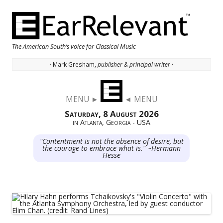
The American South’s voice for Classical Music
· Mark Gresham,
publisher & principal writer ·
Skip to content
MENU ►
◄ MENU
Saturday, 8 August 2026
in Atlanta, Georgia - USA
"Contentment is not the absence of desire, but
the courage to embrace what is." ~Hermann
Hesse