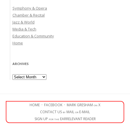
Symphony & Opera
Chamber & Recital
Jazz & World
Media & Tech
Education & Community
Home
ARCHIVES
Archives
HOME
·
FACEBOOK
·
MARK GRESHAM on X
CONTACT US by MAIL or E-MAIL
SIGN UP for the EARRELEVANT READER