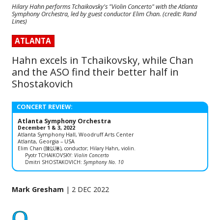
Hilary Hahn performs Tchaikovsky's "Violin Concerto" with the Atlanta
Symphony Orchestra, led by guest conductor Elim Chan. (credit: Rand
Lines)
ATLANTA
Hahn excels in Tchaikovsky, while Chan
and the ASO find their better half in
Shostakovich
CONCERT REVIEW:
Atlanta Symphony Orchestra
December 1 & 3, 2022
Atlanta Symphony Hall, Woodruff Arts Center
Atlanta, Georgia – USA
Elim Chan (陳以琳), conductor; Hilary Hahn, violin.
Pyotr TCHAIKOVSKY:
Violin Concerto
Dmitri SHOSTAKOVICH:
Symphony No. 10
Mark Gresham
| 2 DEC 2022
O