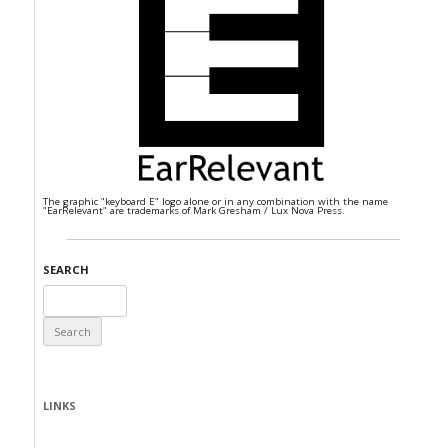
The graphic "keyboard E" logo alone or in any combination with the name
"EarRelevant" are trademarks of Mark Gresham / Lux Nova Press.
SEARCH
Search
for:
LINKS