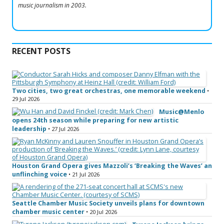
music journalism in 2003.
RECENT POSTS
Two cities, two great orchestras, one memorable weekend
•
29 Jul 2026
Music@Menlo
opens 24th season while preparing for new artistic
leadership
• 27 Jul 2026
Houston Grand Opera gives Mazzoli’s ‘Breaking the Waves’ an
unflinching voice
• 21 Jul 2026
Seattle Chamber Music Society unveils plans for downtown
chamber music center
• 20 Jul 2026