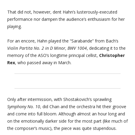
That did not, however, dent Hahn’s lusterously-executed
performance nor dampen the audience’s enthusiasm for her
playing.
For an encore, Hahn played the “Sarabande” from Bach’s
Violin Partita No. 2 in D Minor, BWV 1004
, dedicating it to the
memory of the ASO’s longtime principal cellist,
Christopher
Rex
, who passed away in March.
Only after intermission, with Shostakovich’s sprawling
Symphony No. 10
, did Chan and the orchestra hit their groove
and come into full bloom. Although almost an hour long and
on the emotionally darker side for the most part (like much of
the composer’s music), the piece was quite stupendous.