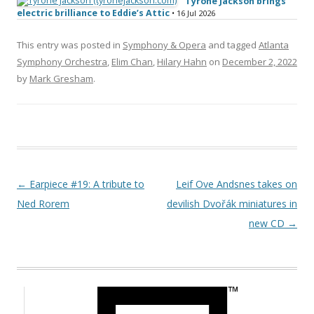
Tyrone Jackson brings
electric brilliance to Eddie’s Attic
• 16 Jul 2026
This entry was posted in
Symphony & Opera
and tagged
Atlanta
Symphony Orchestra
,
Elim Chan
,
Hilary Hahn
on
December 2, 2022
by
Mark Gresham
.
Post navigation
←
Earpiece #19: A tribute to
Leif Ove Andsnes takes on
Ned Rorem
devilish Dvořák miniatures in
new CD
→