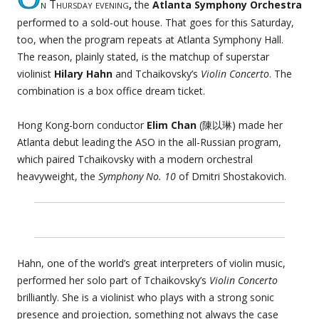
n Thursday evening
,
the
Atlanta Symphony Orchestra
performed to a sold-out house. That goes for this Saturday,
too, when the program repeats at Atlanta Symphony Hall.
The reason, plainly stated, is the matchup of superstar
violinist
Hilary Hahn
and Tchaikovsky’s
Violin Concerto
. The
combination is a box office dream ticket.
Hong Kong-born conductor
Elim Chan
(陳以琳) made her
Atlanta debut leading the ASO in the all-Russian program,
which paired Tchaikovsky with a modern orchestral
heavyweight, the
Symphony No. 10
of Dmitri Shostakovich.
Hahn, one of the world’s great interpreters of violin music,
performed her solo part of Tchaikovsky’s
Violin Concerto
brilliantly. She is a violinist who plays with a strong sonic
presence and projection, something not always the case