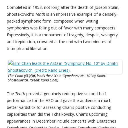
Completed in 1953, not long after the death of Joseph Stalin,
Shostakovich’s
Tenth
is an impressive example of a densely-
packed symphonic form, composed when writing
symphonies was falling out of favor with many composers.
Expressively, it is a monument of tragedy, despair, savagery,
and trepidation, crowned at the end with two minutes of
triumph and liberation.
Elim Chan (陳以琳) leads the ASO in “Symphony No. 10” by Dmitri
Shostakovich. (credit: Rand Lines)
The
Tenth
proved a genuinely redemptive second-half
performance for the ASO and gave the audience a much
better yardstick for assessing Chan’s positive conducting
capabilities than did the Tchaikovsky. Chan’s upcoming
appearances in December include concerts with Deutsches
Symphonie-Orchester Berlin, Antwerp Symphony Orchestra,