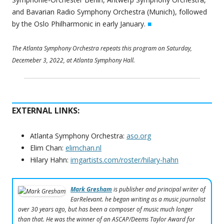
and Bavarian Radio Symphony Orchestra (Munich), followed
by the Oslo Philharmonic in early January.
■
The Atlanta Symphony Orchestra repeats this program on Saturday,
Decemeber 3, 2022, at Atlanta Symphony Hall.
EXTERNAL LINKS:
Atlanta Symphony Orchestra:
aso.org
Elim Chan:
elimchan.nl
Hilary Hahn:
imgartists.com/roster/hilary-hahn
Mark Gresham
is publisher and principal writer of
EarRelevant. he began writing as a music journalist
over 30 years ago, but has been a composer of music much longer
than that. He was the winner of an ASCAP/Deems Taylor Award for