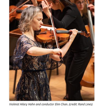
Violinist Hilary Hahn and conductor Elim Chan. (credit: Rand Lines)