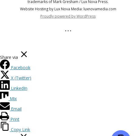
trademarks of Mark Gresham / Lux Nova Press.
Website Hosting by Lux Nova Media: luxnovamedia.com
Proudly powered by WordPress
• • •
Share via
Facebook
X (Twitter)
LinkedIn
Mix
Email
Print
Copy Link