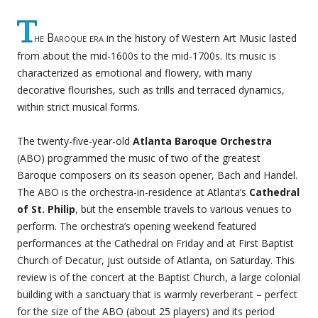
T
he Baroque era
in the history of Western Art Music lasted
from about the mid-1600s to the mid-1700s. Its music is
characterized as emotional and flowery, with many
decorative flourishes, such as trills and terraced dynamics,
within strict musical forms.
The twenty-five-year-old
Atlanta Baroque Orchestra
(ABO) programmed the music of two of the greatest
Baroque composers on its season opener, Bach and Handel.
The ABO is the orchestra-in-residence at Atlanta’s
Cathedral
of St. Philip
, but the ensemble travels to various venues to
perform. The orchestra’s opening weekend featured
performances at the Cathedral on Friday and at First Baptist
Church of Decatur, just outside of Atlanta, on Saturday. This
review is of the concert at the Baptist Church, a large colonial
building with a sanctuary that is warmly reverberant – perfect
for the size of the ABO (about 25 players) and its period