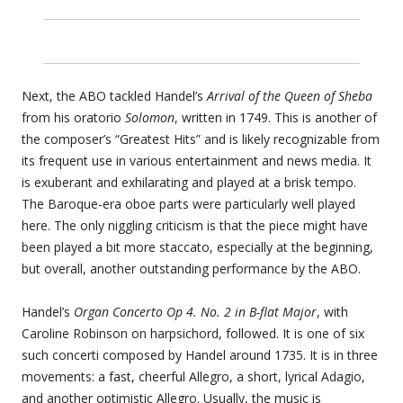
Next, the ABO tackled Handel’s
Arrival of the Queen of Sheba
from his oratorio
Solomon
, written in 1749. This is another of
the composer’s “Greatest Hits” and is likely recognizable from
its frequent use in various entertainment and news media. It
is exuberant and exhilarating and played at a brisk tempo.
The Baroque-era oboe parts were particularly well played
here. The only niggling criticism is that the piece might have
been played a bit more staccato, especially at the beginning,
but overall, another outstanding performance by the ABO.
Handel’s
Organ Concerto Op 4. No. 2 in B-flat Major
, with
Caroline Robinson on harpsichord, followed. It is one of six
such concerti composed by Handel around 1735. It is in three
movements: a fast, cheerful Allegro, a short, lyrical Adagio,
and another optimistic Allegro. Usually, the music is