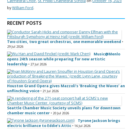
Catrhedral Choir
,
St. Philip Chathedral Schola
on
October 16, 2023
by
William Ford
.
RECENT POSTS
Two cities, two great orchestras, one memorable weekend
•
29 Jul 2026
Music@Menlo
opens 24th season while preparing for new artistic
leadership
• 27 Jul 2026
Houston Grand Opera gives Mazzoli’s ‘Breaking the Waves’ an
unflinching voice
• 21 Jul 2026
Seattle Chamber Music Society unveils plans for downtown
chamber music center
• 20 Jul 2026
Tyrone Jackson brings
electric brilliance to Eddie’s Attic
• 16 Jul 2026