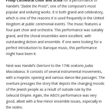
Philip Cathedral Choir and Scola
for a performance of
Handel’s
“Zadok the Priest”
, one of the composer’s most
popular and enduring works. It is both grand and celebratory,
which is one of the reasons it is used frequently in the United
Kingdom at public ceremonial events. The music features a
four-part choir and orchestra. This performance was suitably
grand, and the choral ensembles were excellent, with
outstanding diction and ensemble. If one were looking for a
perfect introduction to Baroque music, this performance
might have been it.
Next was Handel’s
Overture
to the 1746 oratorio
Judas
Maccabaeus
. It consists of several instrumental movements,
with a majestic opening and various dance-like passages. The
overture presages the story that depicts the changing moods
of the Jewish people as a result of outside rule by the
Seleucid Empire. Again, the ABO’s performance was very
good, albeit with a few minor ensemble issues, especially in
the violins.