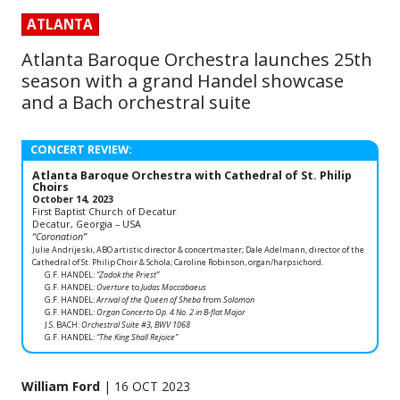
ATLANTA
Atlanta Baroque Orchestra launches 25th
season with a grand Handel showcase
and a Bach orchestral suite
CONCERT REVIEW:
Atlanta Baroque Orchestra with Cathedral of St. Philip
Choirs
October 14, 2023
First Baptist Church of Decatur
Decatur, Georgia – USA
“Coronation”
Julie Andrijeski, ABO artistic director & concertmaster; Dale Adelmann, director of the
Cathedral of St. Philip Choir & Schola; Caroline Robinson, organ/harpsichord.
G.F. HANDEL:
“Zadok the Priest”
G.F. HANDEL:
Overture
to
Judas Maccabaeus
G.F. HANDEL:
Arrival of the Queen of Sheba
from
Solomon
G.F. HANDEL:
Organ Concerto Op. 4 No. 2 in B-flat Major
J.S. BACH:
Orchestral Suite #3, BWV 1068
G.F. HANDEL:
“The King Shall Rejoice”
William Ford
| 16 OCT 2023