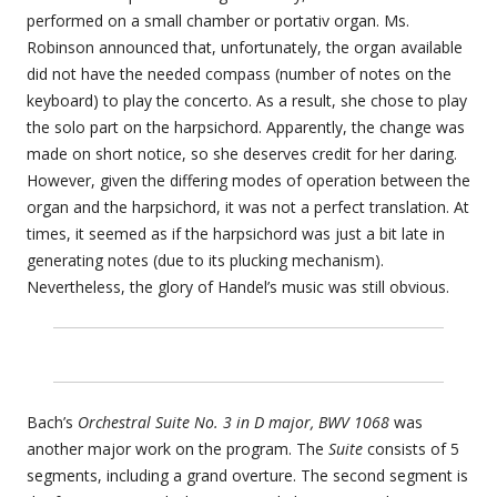
performed on a small chamber or portativ organ. Ms.
Robinson announced that, unfortunately, the organ available
did not have the needed compass (number of notes on the
keyboard) to play the concerto. As a result, she chose to play
the solo part on the harpsichord. Apparently, the change was
made on short notice, so she deserves credit for her daring.
However, given the differing modes of operation between the
organ and the harpsichord, it was not a perfect translation. At
times, it seemed as if the harpsichord was just a bit late in
generating notes (due to its plucking mechanism).
Nevertheless, the glory of Handel’s music was still obvious.
Bach’s
Orchestral Suite No. 3 in D major, BWV 1068
was
another major work on the program. The
Suite
consists of 5
segments, including a grand overture. The second segment is