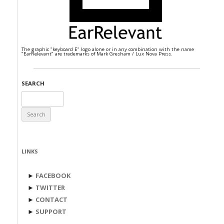
The graphic "keyboard E" logo alone or in any combination with the name
"EarRelevant" are trademarks of Mark Gresham / Lux Nova Press.
SEARCH
Search
for:
LINKS
►
FACEBOOK
►
TWITTER
►
CONTACT
►
SUPPORT