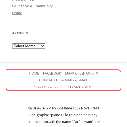
Education & Community
Home
ARCHIVES
Archives
HOME
·
FACEBOOK
·
MARK GRESHAM on X
CONTACT US by MAIL or E-MAIL
SIGN UP for the EARRELEVANT READER
©2019-2026 Mark Gresham / Lux Nova Press
The graphic "piano E" logo alone or in any
combination with the name "EarRelevant" are