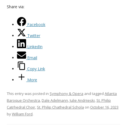
Share via:
Facebook
Twitter
LinkedIn
Email
Copy Link
More
This entry was posted in
Symphony & Opera
and tagged
Atlanta
Baroque Orchestra
,
Dale Adelmann
,
Julie Andrijeski
,
St. Philip
Catrhedral Choir
,
St. Philip Chathedral Schola
on
October 16, 2023
by
William Ford
.