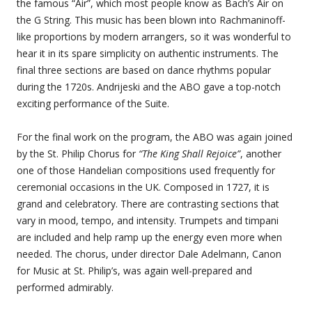
the famous “Air”, which most people know as Bach’s Air on
the G String. This music has been blown into Rachmaninoff-
like proportions by modern arrangers, so it was wonderful to
hear it in its spare simplicity on authentic instruments. The
final three sections are based on dance rhythms popular
during the 1720s. Andrijeski and the ABO gave a top-notch
exciting performance of the Suite.
For the final work on the program, the ABO was again joined
by the St. Philip Chorus for
“The King Shall Rejoice”
, another
one of those Handelian compositions used frequently for
ceremonial occasions in the UK. Composed in 1727, it is
grand and celebratory. There are contrasting sections that
vary in mood, tempo, and intensity. Trumpets and timpani
are included and help ramp up the energy even more when
needed. The chorus, under director Dale Adelmann, Canon
for Music at St. Philip’s, was again well-prepared and
performed admirably.