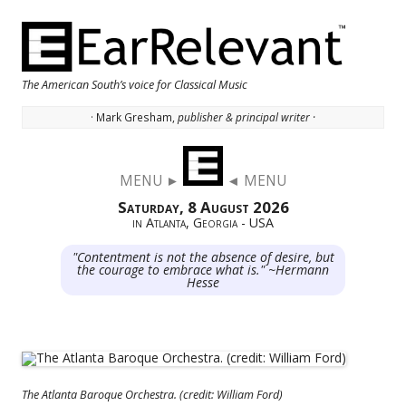
The American South’s voice for Classical Music
· Mark Gresham,
publisher & principal writer ·
Skip to content
MENU ►
◄ MENU
Saturday, 8 August 2026
in Atlanta, Georgia - USA
"Contentment is not the absence of desire, but
the courage to embrace what is." ~Hermann
Hesse
The Atlanta Baroque Orchestra. (credit: William Ford)