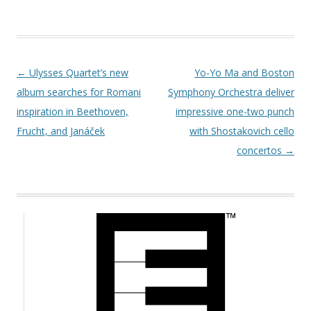
Post navigation
←
Ulysses Quartet’s new
Yo-Yo Ma and Boston
album searches for Romani
Symphony Orchestra deliver
inspiration in Beethoven,
impressive one-two punch
Frucht, and Janáček
with Shostakovich cello
concertos
→