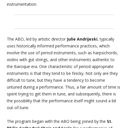
instrumentation.
The ABO, led by artistic director
Julie Andrijeski
, typically
uses historically informed performance practices, which
involve the use of period instruments, such as harpsichords,
violins with gut strings, and other instruments authentic to
the Baroque era. One characteristic of period-appropriate
instruments is that they tend to be finicky. Not only are they
difficult to tune, but they have a tendency to become
untuned during a performance. Thus, a fair amount of time is
spent trying to get them in tune, and subsequently, there is
the possibility that the performance itself might sound a bit
out-of-tune.
The program began with the ABO being joined by the
St.