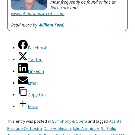
most frequently be found online at
Bachtrack
and
www.atlantamusiccritic.com
Read more by
William Ford
.
Facebook
Twitter
LinkedIn
Email
Copy Link
More
This entry was posted in
Symphony & Opera
and tagged
Atlanta
Baroque Orchestra
,
Dale Adelmann
,
Julie Andrijeski
,
St. Philip