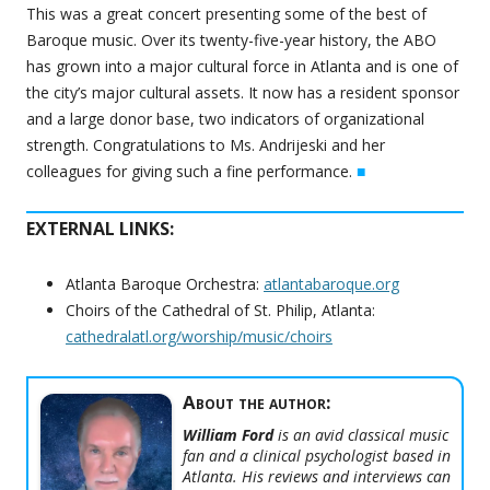
This was a great concert presenting some of the best of
Baroque music. Over its twenty-five-year history, the ABO
has grown into a major cultural force in Atlanta and is one of
the city’s major cultural assets. It now has a resident sponsor
and a large donor base, two indicators of organizational
strength. Congratulations to Ms. Andrijeski and her
colleagues for giving such a fine performance.
■
EXTERNAL LINKS:
Atlanta Baroque Orchestra:
atlantabaroque.org
Choirs of the Cathedral of St. Philip, Atlanta:
cathedralatl.org/worship/music/choirs
About the author:
William Ford
is an avid classical music
fan and a clinical psychologist based in
Atlanta. His reviews and interviews can