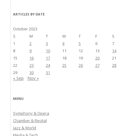
ARTICLES BY DATE
October 2023
S
M
T
W
T
F
S
1
2
3
4
5
6
7
8
9
10
11
12
13
14
15
16
17
18
19
20
21
22
23
24
25
26
27
28
29
30
31
« Sep
Nov »
MENU
Symphony & Opera
Chamber & Recital
Jazz & World
Media & Tech