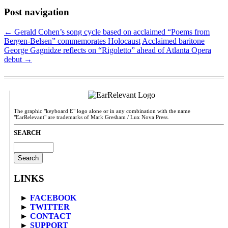
Post navigation
←
Gerald Cohen’s song cycle based on acclaimed “Poems from
Bergen-Belsen” commemorates Holocaust
Acclaimed baritone
George Gagnidze reflects on “Rigoletto” ahead of Atlanta Opera
debut
→
The graphic "keyboard E" logo alone or in any combination with the name
"EarRelevant" are trademarks of Mark Gresham / Lux Nova Press.
SEARCH
Search
for:
LINKS
►
FACEBOOK
►
TWITTER
►
CONTACT
►
SUPPORT