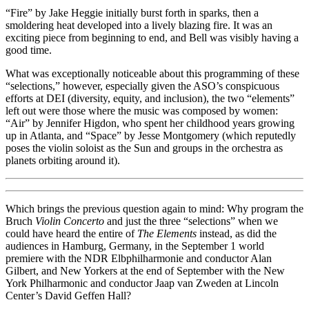
“Fire” by Jake Heggie initially burst forth in sparks, then a
smoldering heat developed into a lively blazing fire. It was an
exciting piece from beginning to end, and Bell was visibly having a
good time.
What was exceptionally noticeable about this programming of these
“selections,” however, especially given the ASO’s conspicuous
efforts at DEI (diversity, equity, and inclusion), the two “elements”
left out were those where the music was composed by women:
“Air” by Jennifer Higdon, who spent her childhood years growing
up in Atlanta, and “Space” by Jesse Montgomery (which reputedly
poses the violin soloist as the Sun and groups in the orchestra as
planets orbiting around it).
Which brings the previous question again to mind: Why program the
Bruch
Violin Concerto
and just the three “selections” when we
could have heard the entire of
The Elements
instead, as did the
audiences in Hamburg, Germany, in the September 1 world
premiere with the NDR Elbphilharmonie and conductor Alan
Gilbert, and New Yorkers at the end of September with the New
York Philharmonic and conductor Jaap van Zweden at Lincoln
Center’s David Geffen Hall?