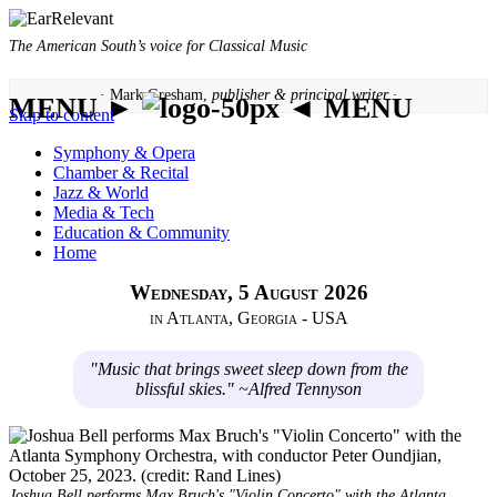
The American South’s voice for Classical Music
· Mark Gresham,
publisher & principal writer ·
MENU ►
◄ MENU
Skip to content
Symphony & Opera
Chamber & Recital
Jazz & World
Media & Tech
Education & Community
Home
Wednesday, 5 August 2026
in Atlanta, Georgia - USA
"Music that brings sweet sleep down from the
blissful skies." ~Alfred Tennyson
Joshua Bell performs Max Bruch's "Violin Concerto" with the Atlanta