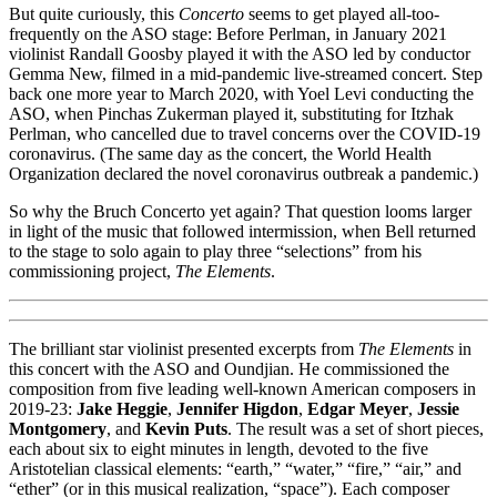
But quite curiously, this
Concerto
seems to get played all-too-
frequently on the ASO stage: Before Perlman, in January 2021
violinist Randall Goosby played it with the ASO led by conductor
Gemma New, filmed in a mid-pandemic live-streamed concert. Step
back one more year to March 2020, with Yoel Levi conducting the
ASO, when Pinchas Zukerman played it, substituting for Itzhak
Perlman, who cancelled due to travel concerns over the COVID-19
coronavirus. (The same day as the concert, the World Health
Organization declared the novel coronavirus outbreak a pandemic.)
So why the Bruch Concerto yet again? That question looms larger
in light of the music that followed intermission, when Bell returned
to the stage to solo again to play three “selections” from his
commissioning project,
The Elements
.
The brilliant star violinist presented excerpts from
The Elements
in
this concert with the ASO and Oundjian. He commissioned the
composition from five leading well-known American composers in
2019-23:
Jake Heggie
,
Jennifer Higdon
,
Edgar Meyer
,
Jessie
Montgomery
, and
Kevin Puts
. The result was a set of short pieces,
each about six to eight minutes in length, devoted to the five
Aristotelian classical elements: “earth,” “water,” “fire,” “air,” and
“ether” (or in this musical realization, “space”). Each composer