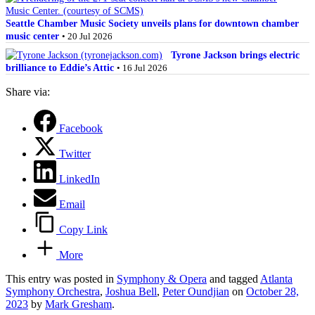
Seattle Chamber Music Society unveils plans for downtown chamber
music center
• 20 Jul 2026
Tyrone Jackson brings electric
brilliance to Eddie’s Attic
• 16 Jul 2026
Share via:
Facebook
Twitter
LinkedIn
Email
Copy Link
More
This entry was posted in
Symphony & Opera
and tagged
Atlanta
Symphony Orchestra
,
Joshua Bell
,
Peter Oundjian
on
October 28,
2023
by
Mark Gresham
.