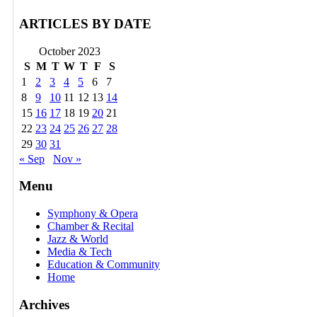
ARTICLES BY DATE
October 2023
S
M
T
W
T
F
S
1
2
3
4
5
6
7
8
9
10
11
12
13
14
15
16
17
18
19
20
21
22
23
24
25
26
27
28
29
30
31
« Sep
Nov »
Menu
Symphony & Opera
Chamber & Recital
Jazz & World
Media & Tech
Education & Community
Home
Archives