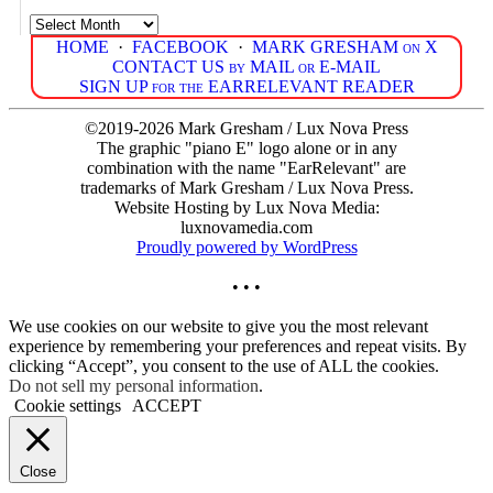
Archives
HOME
·
FACEBOOK
·
MARK GRESHAM on X
CONTACT US by MAIL or E-MAIL
SIGN UP for the EARRELEVANT READER
©2019-2026 Mark Gresham / Lux Nova Press
The graphic "piano E" logo alone or in any
combination with the name "EarRelevant" are
trademarks of Mark Gresham / Lux Nova Press.
Website Hosting by Lux Nova Media:
luxnovamedia.com
Proudly powered by WordPress
• • •
We use cookies on our website to give you the most relevant
experience by remembering your preferences and repeat visits. By
clicking “Accept”, you consent to the use of ALL the cookies.
Do not sell my personal information
.
Cookie settings
ACCEPT
Close