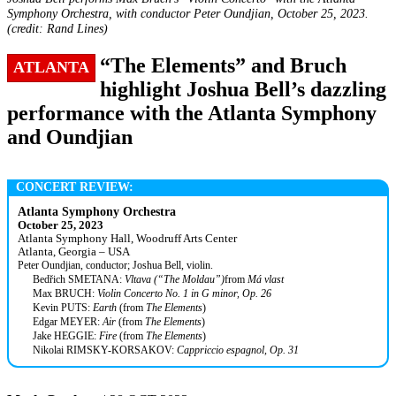
Symphony Orchestra, with conductor Peter Oundjian, October 25, 2023.
(credit: Rand Lines)
“The Elements” and Bruch
ATLANTA
highlight Joshua Bell’s dazzling
performance with the Atlanta Symphony
and Oundjian
CONCERT REVIEW:
Atlanta Symphony Orchestra
October 25, 2023
Atlanta Symphony Hall, Woodruff Arts Center
Atlanta, Georgia – USA
Peter Oundjian, conductor; Joshua Bell, violin.
Bedřich SMETANA:
Vltava (“The Moldau”)
from
Má vlast
Max BRUCH:
Violin Concerto No. 1 in G minor, Op. 26
Kevin PUTS:
Earth
(from
The Elements
)
Edgar MEYER:
Air
(from
The Elements
)
Jake HEGGIE:
Fire
(from
The Elements
)
Nikolai RIMSKY-KORSAKOV:
Cappriccio espagnol, Op. 31