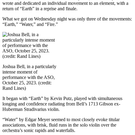
wrote and dedicated an individual movement to an element, with a
return of “Earth” in a reprise and finale.
What we got on Wednesday night was only three of the movements:
“Earth,” “Water,” and “Fire.”
Joshua Bell, in a particularly
intense moment of
performance with the ASO,
October 25, 2023. (credit:
Rand Lines)
It began with “Earth” by Kevin Putz, played with simultaneous
longing and confidence radiating from Bell’s 1713 Gibson ex-
Huberman Stradivarius violin.
“Water” by Edgar Meyer seemed to most closely evoke titular
associations, with brisk, fluid runs in the solo violin over the
orchestra’s sonic rapids and waterfalls.