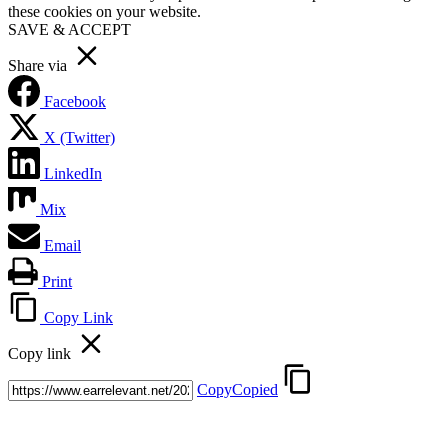
these cookies on your website.
SAVE & ACCEPT
Share via
Facebook
X (Twitter)
LinkedIn
Mix
Email
Print
Copy Link
Copy link
Copy
Copied