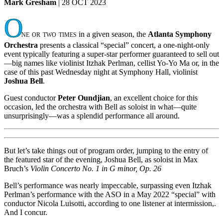
Mark Gresham
| 28 OCT 2023
O
ne or two times
in a given season, the
Atlanta Symphony
Orchestra
presents a classical “special” concert, a one-night-only
event typically featuring a super-star performer guaranteed to sell out
—big names like violinist Itzhak Perlman, cellist Yo-Yo Ma or, in the
case of this past Wednesday night at Symphony Hall, violinist
Joshua Bell
.
Guest conductor
Peter Oundjian
, an excellent choice for this
occasion, led the orchestra with Bell as soloist in what—quite
unsurprisingly—was a splendid performance all around.
But let’s take things out of program order, jumping to the entry of
the featured star of the evening, Joshua Bell, as soloist in Max
Bruch’s
Violin Concerto No. 1 in G minor, Op. 26
Bell’s performance was nearly impeccable, surpassing even Itzhak
Perlman’s performance with the ASO in a May 2022 “special” with
conductor Nicola Luisotti, according to one listener at intermission,.
And I concur.