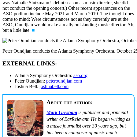
was Nathalie Stutzmann’s debut season as music director, she did
not conduct the opening concert.) Other recent appearances on the
ASO podium include May 2021 and March 2019. The thought does
come to mind: Were circumstances not as they currently are at the
ASO, Oundjian would make a really outstanding music director. Ah,
but a little late.
■
Peter Oundjian conducts the Atlanta Symphony Orchestra, October 25
EXTERNAL LINKS:
Atlanta Symphony Orchestra:
aso.org
Peter Oundjian:
peteroundjian.com
Joshua Bell:
joshuabell.com
About the author:
Mark Gresham
is publisher and principal
writer of EarRelevant. He began writing as
a music journalist over 30 years ago, but
has been a composer of music much