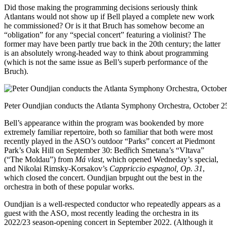
Did those making the programming decisions seriously think
Atlantans would not show up if Bell played a complete new work
he commissioned? Or is it that Bruch has somehow become an
“obligation” for any “special concert” featuring a violinist? The
former may have been partly true back in the 20th century; the latter
is an absolutely wrong-headed way to think about programming
(which is not the same issue as Bell’s superb performance of the
Bruch).
Peter Oundjian conducts the Atlanta Symphony Orchestra, October 25
Bell’s appearance within the program was bookended by more
extremely familiar repertoire, both so familiar that both were most
recently played in the ASO’s outdoor “Parks” concert at Piedmont
Park’s Oak Hill on September 30: Bedřich Smetana’s “Vltava”
(“The Moldau”) from
Má vlast
, which opened Wedneday’s special,
and Nikolai Rimsky-Korsakov’s
Cappriccio espagnol, Op. 31
,
which closed the concert. Oundjian brpught out the best in the
orchestra in both of these popular works.
Oundjian is a well-respected conductor who repeatedly appears as a
guest with the ASO, most recently leading the orchestra in its
2022/23 season-opening concert in September 2022. (Although it