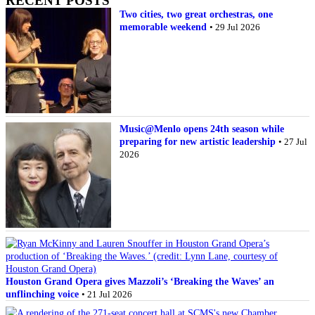
RECENT POSTS
Two cities, two great orchestras, one
memorable weekend
• 29 Jul 2026
Music@Menlo opens 24th season while
preparing for new artistic leadership
• 27 Jul
2026
Houston Grand Opera gives Mazzoli’s ‘Breaking the Waves’ an
unflinching voice
• 21 Jul 2026