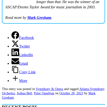
longer than that. He was the winner of an
ASCAP/Deems Taylor Award for music journalism in 2003.
Read more by
Mark Gresham
.
Facebook
Twitter
LinkedIn
Email
Copy Link
More
This entry was posted in
Symphony & Opera
and tagged
Atlanta Symphony
Orchestra
,
Joshua Bell
,
Peter Oundjian
on
October 28, 2023
by
Mark
Gresham
.