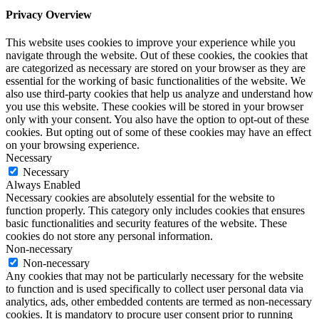
Privacy Overview
This website uses cookies to improve your experience while you
navigate through the website. Out of these cookies, the cookies that
are categorized as necessary are stored on your browser as they are
essential for the working of basic functionalities of the website. We
also use third-party cookies that help us analyze and understand how
you use this website. These cookies will be stored in your browser
only with your consent. You also have the option to opt-out of these
cookies. But opting out of some of these cookies may have an effect
on your browsing experience.
Necessary
Necessary
Always Enabled
Necessary cookies are absolutely essential for the website to
function properly. This category only includes cookies that ensures
basic functionalities and security features of the website. These
cookies do not store any personal information.
Non-necessary
Non-necessary
Any cookies that may not be particularly necessary for the website
to function and is used specifically to collect user personal data via
analytics, ads, other embedded contents are termed as non-necessary
cookies. It is mandatory to procure user consent prior to running