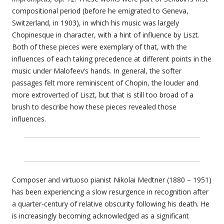
compositional period (before he emigrated to Geneva,
Switzerland, in 1903), in which his music was largely
Chopinesque in character, with a hint of influence by Liszt.
Both of these pieces were exemplary of that, with the
influences of each taking precedence at different points in the
music under Malofeev’s hands. In general, the softer
passages felt more reminiscent of Chopin, the louder and
more extroverted of Liszt, but that is still too broad of a
brush to describe how these pieces revealed those
influences.
Composer and virtuoso pianist Nikolai Medtner (1880 – 1951)
has been experiencing a slow resurgence in recognition after
a quarter-century of relative obscurity following his death. He
is increasingly becoming acknowledged as a significant