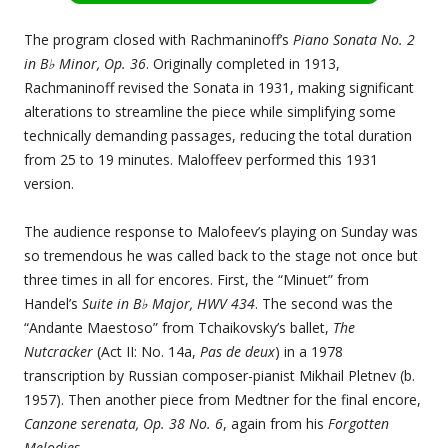
The program closed with Rachmaninoff’s
Piano Sonata No. 2
in B♭ Minor, Op. 36
. Originally completed in 1913,
Rachmaninoff revised the Sonata in 1931, making significant
alterations to streamline the piece while simplifying some
technically demanding passages, reducing the total duration
from 25 to 19 minutes. Maloffeev performed this 1931
version.
The audience response to Malofeev’s playing on Sunday was
so tremendous he was called back to the stage not once but
three times in all for encores. First, the “Minuet” from
Handel’s
Suite in B♭ Major, HWV 434
. The second was the
“Andante Maestoso” from Tchaikovsky’s ballet,
The
Nutcracker
(Act II: No. 14a,
Pas de deux
) in a 1978
transcription by Russian composer-pianist Mikhail Pletnev (b.
1957). Then another piece from Medtner for the final encore,
Canzone serenata, Op. 38 No. 6
, again from his
Forgotten
Melodies
.