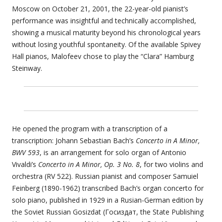
Moscow on October 21, 2001, the 22-year-old pianist’s
performance was insightful and technically accomplished,
showing a musical maturity beyond his chronological years
without losing youthful spontaneity. Of the available Spivey
Hall pianos, Malofeev chose to play the “Clara” Hamburg
Steinway.
He opened the program with a transcription of a
transcription: Johann Sebastian Bach’s
Concerto in A Minor,
BWV 593
, is an arrangement for solo organ of Antonio
Vivaldi’s
Concerto in A Minor, Op. 3 No. 8
, for two violins and
orchestra (RV 522). Russian pianist and composer Samuiel
Feinberg (1890-1962) transcribed Bach’s organ concerto for
solo piano, published in 1929 in a Rusian-German edition by
the Soviet Russian Gosizdat (Госиздат, the State Publishing