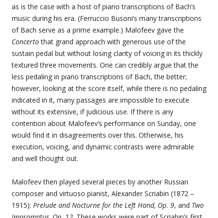
as is the case with a host of piano transcriptions of Bach’s
music during his era. (Ferruccio Busoni’s many transcriptions
of Bach serve as a prime example.) Malofeev gave the
Concerto
that grand approach with generous use of the
sustain pedal but without losing clarity of voicing in its thickly
textured three movements. One can credibly argue that the
less pedaling in piano transcriptions of Bach, the better;
however, looking at the score itself, while there is no pedaling
indicated in it, many passages are impossible to execute
without its extensive, if judicious use. If there is any
contention about Malofeev’s performance on Sunday, one
would find it in disagreements over this. Otherwise, his
execution, voicing, and dynamic contrasts were admirable
and well thought out.
Malofeev then played several pieces by another Russian
composer and virtuoso pianist, Alexander Scriabin (1872 –
1915):
Prelude and Nocturne for the Left Hand, Op. 9
, and
Two
Impromptus, Op. 12
. These works were part of Scriabin’s first