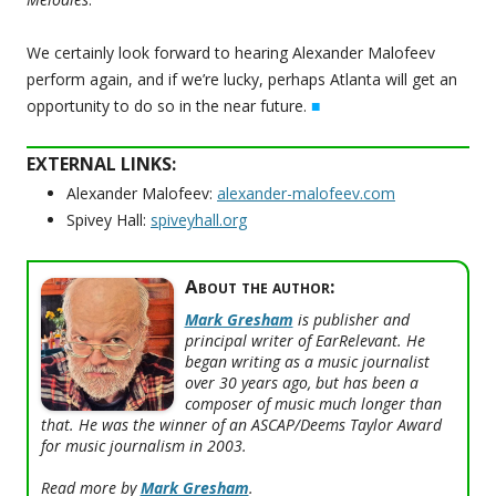
We certainly look forward to hearing Alexander Malofeev
perform again, and if we’re lucky, perhaps Atlanta will get an
opportunity to do so in the near future.
■
EXTERNAL LINKS:
Alexander Malofeev:
alexander-malofeev.com
Spivey Hall:
spiveyhall.org
About the author:
Mark Gresham
is publisher and
principal writer of EarRelevant. He
began writing as a music journalist
over 30 years ago, but has been a
composer of music much longer than
that. He was the winner of an ASCAP/Deems Taylor Award
for music journalism in 2003.
Read more by
Mark Gresham
.