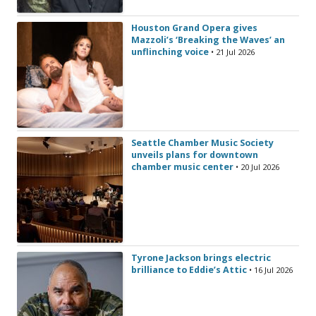
Houston Grand Opera gives
Mazzoli’s ‘Breaking the Waves’ an
unflinching voice
• 21 Jul 2026
Seattle Chamber Music Society
unveils plans for downtown
chamber music center
• 20 Jul 2026
Tyrone Jackson brings electric
brilliance to Eddie’s Attic
• 16 Jul 2026