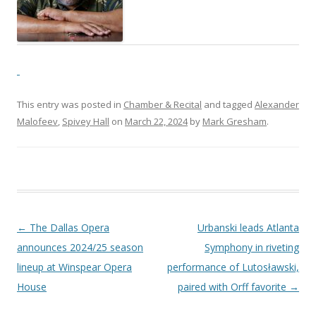
This entry was posted in
Chamber & Recital
and tagged
Alexander
Malofeev
,
Spivey Hall
on
March 22, 2024
by
Mark Gresham
.
Post navigation
←
The Dallas Opera
Urbanski leads Atlanta
announces 2024/25 season
Symphony in riveting
lineup at Winspear Opera
performance of Lutosławski,
House
paired with Orff favorite
→