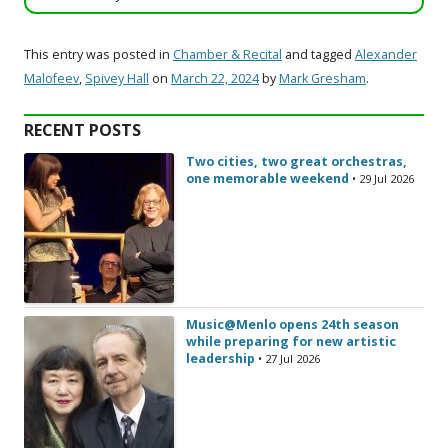
This entry was posted in
Chamber & Recital
and tagged
Alexander
Malofeev
,
Spivey Hall
on
March 22, 2024
by
Mark Gresham
.
RECENT POSTS
Two cities, two great orchestras,
one memorable weekend
• 29 Jul 2026
Music@Menlo opens 24th season
while preparing for new artistic
leadership
• 27 Jul 2026