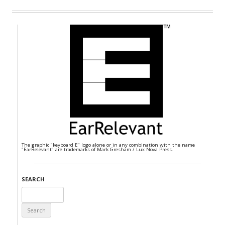
The graphic "keyboard E" logo alone or in any combination with the name
"EarRelevant" are trademarks of Mark Gresham / Lux Nova Press.
SEARCH
Search
for: