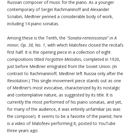
Russian composer of music for the piano. As a younger
contemporary of Sergei Rachmaninoff and Alexander
Scriabin, Medtner penned a considerable body of work,
including 14 piano sonatas.
Among these is the Tenth, the
“Sonata-reminiscenza” in A
minor, Op. 38, No. 1
, with which Malofeev closed the recital’s
first half. It is the opening piece in a collection of eight
compositions titled
Forgotten Melodies
, completed in 1920,
just before Medtner emigrated from the Soviet Union. (In
contrast to Rachmaninoff, Medtner left Russia only after the
Revolution.) This single-movement piece stands out as one
of Medtner’s most evocative, characterized by its nostalgic
and contemplative nature, as suggested by its title. It is
currently the most performed of his piano sonatas, and yet,
for many of the audience, it was entirely unfamiliar (as was
the composer). It seems to be a favorite of the pianist; here
is a video of Malofeev performing it, posted to YouTube
three years ago: