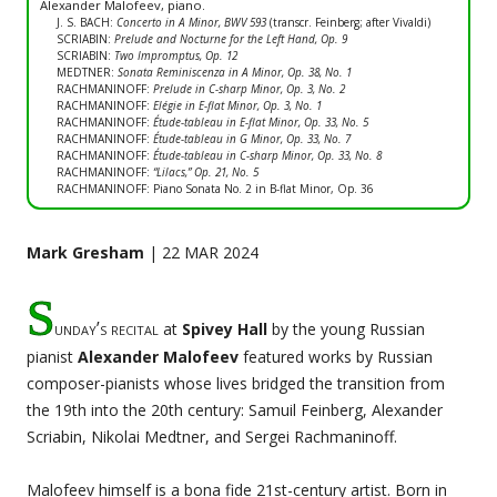
Alexander Malofeev, piano.
J. S. BACH:
Concerto in A Minor, BWV 593
(transcr. Feinberg; after Vivaldi)
SCRIABIN:
Prelude and Nocturne for the Left Hand, Op. 9
SCRIABIN:
Two Impromptus, Op. 12
MEDTNER:
Sonata Reminiscenza in A Minor, Op. 38, No. 1
RACHMANINOFF:
Prelude in C-sharp Minor, Op. 3, No. 2
RACHMANINOFF:
Elégie in E-flat Minor, Op. 3, No. 1
RACHMANINOFF:
Étude-tableau in E-flat Minor, Op. 33, No. 5
RACHMANINOFF:
Étude-tableau in G Minor, Op. 33, No. 7
RACHMANINOFF:
Étude-tableau in C-sharp Minor, Op. 33, No. 8
RACHMANINOFF:
“Lilacs,” Op. 21, No. 5
RACHMANINOFF: Piano Sonata No. 2 in B-flat Minor, Op. 36
Mark Gresham
| 22 MAR 2024
S
unday’s recital
at
Spivey Hall
by the young Russian
pianist
Alexander Malofeev
featured works by Russian
composer-pianists whose lives bridged the transition from
the 19th into the 20th century: Samuil Feinberg, Alexander
Scriabin, Nikolai Medtner, and Sergei Rachmaninoff.
Malofeev himself is a bona fide 21st-century artist. Born in