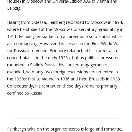
House) in Moscow and Univeral-Edition A.G. in Vienna and
Leipzig.
Hailing from Odessa, Feinberg relocated to Moscow in 1894,
where he studied at the Moscow Conservatory; graduating in
1911, Feinberg embarked on a career as a solo pianist while
also composing. However, his service in the First World War
for Russia intervened. Feinberg relaunched his career as a
concert pianist in the early 1920s, but as political pressures
mounted in Stalin’s Russia, his concert engagements
dwindled, with only two foreign excursions documented in
the 1930s: first to Vienna in 1936 and then Brussels in 1938.
Consequently, his reputation these days remains primarily
confined to Russia.
Feinberg’s take on the organ concerto is large and romantic,