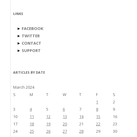
LINKS
►
FACEBOOK
►
TWITTER
►
CONTACT
►
SUPPORT
ARTICLES BY DATE
March 2024
S
M
T
W
T
F
S
1
2
3
4
5
6
7
8
9
10
11
12
13
14
15
16
17
18
19
20
21
22
23
24
25
26
27
28
29
30