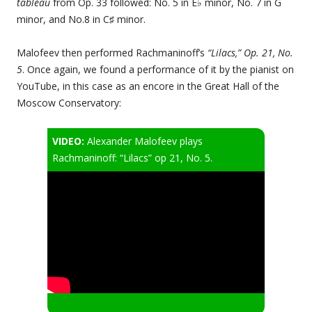
tableau
from Op. 33 followed: No. 5 in E♭ minor, No. 7 in G
minor, and No.8 in C♯ minor.
Malofeev then performed Rachmaninoff’s
“Lilacs,” Op. 21, No.
5
. Once again, we found a performance of it by the pianist on
YouTube, in this case as an encore in the Great Hall of the
Moscow Conservatory:
VIDEO:
Alexander Malofeev plays
Rachmaninoff: “Lilacs” op 21, No. 5.