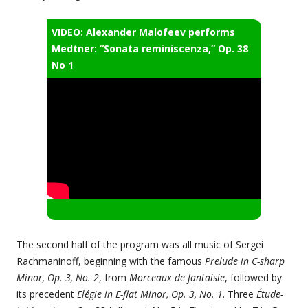
VIDEO: Alexander Malofeev performs
Medtner: “Sonata reminiscenza,” Op. 38
No 1
The second half of the program was all music of Sergei
Rachmaninoff, beginning with the famous
Prelude in C-sharp
Minor, Op. 3, No. 2
, from
Morceaux de fantaisie
, followed by
its precedent
Elégie in E-flat Minor, Op. 3, No. 1
. Three
Étude-