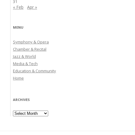
31
« Feb
Apr »
MENU
Symphony & Opera
Chamber & Recital
Jazz & World
Media & Tech
Education & Community
Home
ARCHIVES
Archives