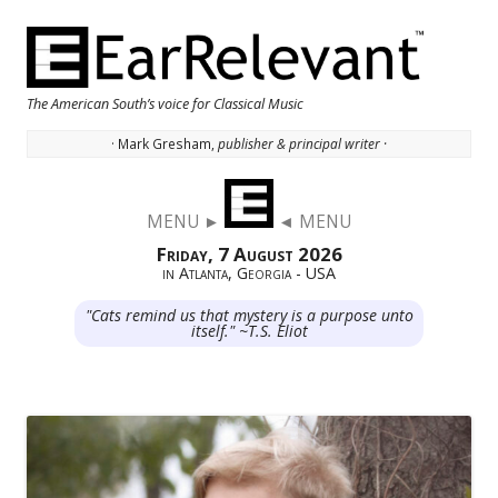
The American South’s voice for Classical Music
· Mark Gresham,
publisher & principal writer ·
Skip to content
MENU ►
◄ MENU
Friday, 7 August 2026
in Atlanta, Georgia - USA
"Cats remind us that mystery is a purpose unto
itself." ~T.S. Eliot