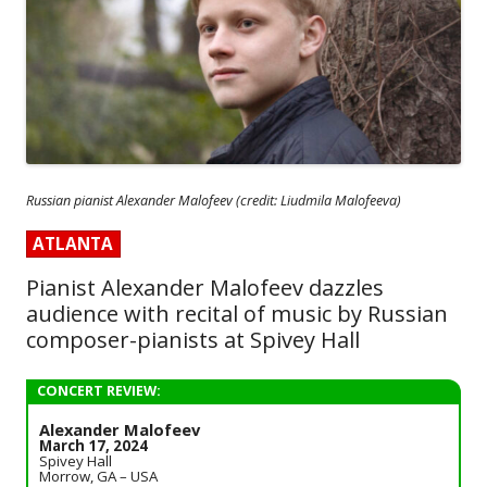
Russian pianist Alexander Malofeev (credit: Liudmila Malofeeva)
ATLANTA
Pianist Alexander Malofeev dazzles
audience with recital of music by Russian
composer-pianists at Spivey Hall
CONCERT REVIEW:
Alexander Malofeev
March 17, 2024
Spivey Hall
Morrow, GA – USA