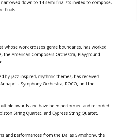
, narrowed down to 14 semi-finalists invited to compose,
e finals.
ist whose work crosses genre boundaries, has worked
, the American Composers Orchestra, Playground
e.
zed by jazz-inspired, rhythmic themes, has received
 Annapolis Symphony Orchestra, ROCO, and the
multiple awards and have been performed and recorded
ston String Quartet, and Cypress String Quartet,
ns and performances from the Dallas Symphony, the