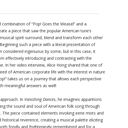
 combination of “Pop! Goes the Weasel” and a
reate a piece that saw the popular American tune’s
musical spirit surround, blend and transform each other
Beginning such a piece with a literal presentation of
 considered ingenuous by some, but in this case, it
 effectively introducing and contrasting with the
. In her video interview, Alice Hong shared that one of
eed of American corporate life with the interest in nature
Pop!” takes us on a journey that allows each perspective
ith meaningful answers as well!
 approach. In
Vanishing Dances
, he imagines apparitions
ng the sound and soul of American folk song through
ic. The piece contained elements invoking eerie mists and
historical reverence, creating a musical palette eliciting
 both fondly and frighteningly remembered and for a