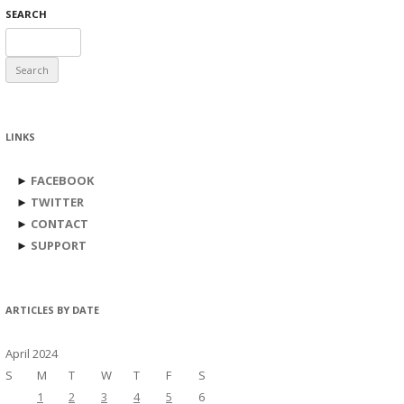
SEARCH
Search
for:
LINKS
►
FACEBOOK
►
TWITTER
►
CONTACT
►
SUPPORT
ARTICLES BY DATE
April 2024
S
M
T
W
T
F
S
1
2
3
4
5
6