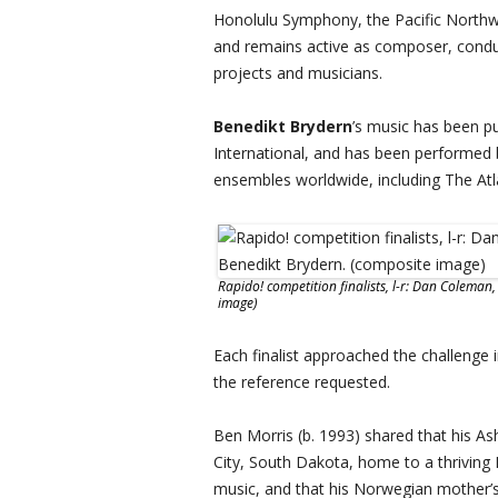
Honolulu Symphony, the Pacific Northwe
and remains active as composer, conduc
projects and musicians.
Benedikt Brydern
’s music has been p
International, and has been performed
ensembles worldwide, including The At
Rapido! competition finalists, l-r: Dan Coleman
image)
Each finalist approached the challenge i
the reference requested.
Ben Morris (b. 1993) shared that his Ash
City, South Dakota, home to a thriving
music, and that his Norwegian mother’s