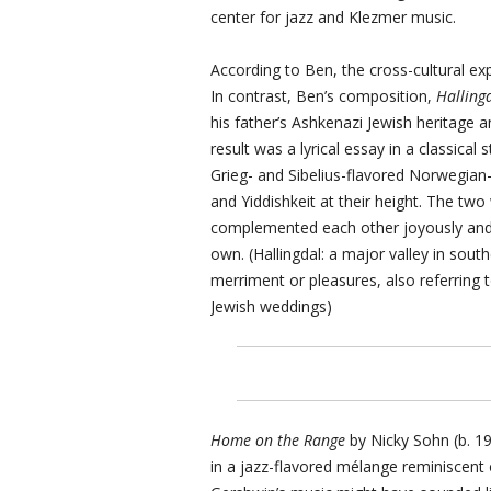
center for jazz and Klezmer music.
According to Ben, the cross-cultural exp
In contrast, Ben’s composition,
Halling
his father’s Ashkenazi Jewish heritage 
result was a lyrical essay in a classical
Grieg- and Sibelius-flavored Norwegia
and Yiddishkeit at their height. The two 
complemented each other joyously and 
own. (Hallingdal: a major valley in sou
merriment or pleasures, also referring t
Jewish weddings)
Home on the Range
by Nicky Sohn (b. 19
in a jazz-flavored mélange reminiscent