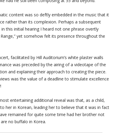
ke had he still been composing at 55 and beyond.
tic content was so deftly embedded in the music that it
ce rather than its complexion. Perhaps a subsequent
in this initial hearing I heard not one phrase overtly
 Range,” yet somehow felt its presence throughout the
rt, facilitated by Hill Auditorium’s white plaster walls
mance was preceded by the airing of a videotape of the
on and explaining their approach to creating the piece.
ews was the value of a deadline to stimulate excellence
!
t entertaining additional reveal was that, as a child,
her in Korean, leading her to believe that it was in fact
 have remained for quite some time had her brother not
 are no buffalo in Korea.