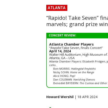
ATLANTA
“Rapido! Take Seven” fin
marvels; grand prize wi
CONCERT REVIEW:
Atlanta Chamber Players
“
Rapido!
Take Seven, Finals Concert”
April 14, 2024
Walter Hill Auditorium, High Museum of 
Atlanta, GA – USA
Atlanta Chamber Players: Elizabeth Pridgen, p
cello.
Ben MORRIS:
Hallingdal Freylekhs
Nicky SOHN:
Home on the Range
Alice HONG:
Pop!
Dan COLEMAN:
Vanishing Dances
Benedikt BRYDERN:
The Cuckoo and Other 
Howard Wershil
| 18 APR 2024