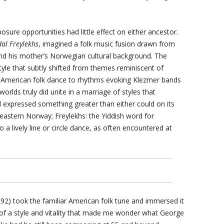
osure opportunities had little effect on either ancestor.
dal Freylekhs
, imagined a folk music fusion drawn from
and his mother’s Norwegian cultural background. The
 style that subtly shifted from themes reminiscent of
n-American folk dance to rhythms evoking Klezmer bands
worlds truly did unite in a marriage of styles that
expressed something greater than either could on its
theastern Norway; Freylekhs: the Yiddish word for
o a lively line or circle dance, as often encountered at
92) took the familiar American folk tune and immersed it
 of a style and vitality that made me wonder what George