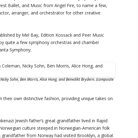
st Ballet, and Music from Angel Fire, to name a few,
tor, arranger, and orchestrator for other creative
ublished by Mel Bay, Edition Kossack and Peer Music
 by quite a few symphony orchestras and chamber
lanta Symphony.
, Nicky Sohn, Ben Morris, Alice Hong, and Benedikt Brydern. (composite
n their own distinctive fashion, providing unique takes on
kenazi Jewish father’s great-grandfather lived in Rapid
 Norwegian culture steeped in Norwegian-American folk
 grandfather from Norway had visited Brooklyn, a global