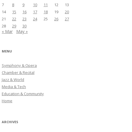
7
8
9
10
11
12
13
14
15
16
17
18
19
20
21
22
23
24
25
26
27
28
29
30
« Mar
May »
MENU
Symphony & Opera
Chamber & Recital
Jazz & World
Media & Tech
Education & Community
Home
ARCHIVES