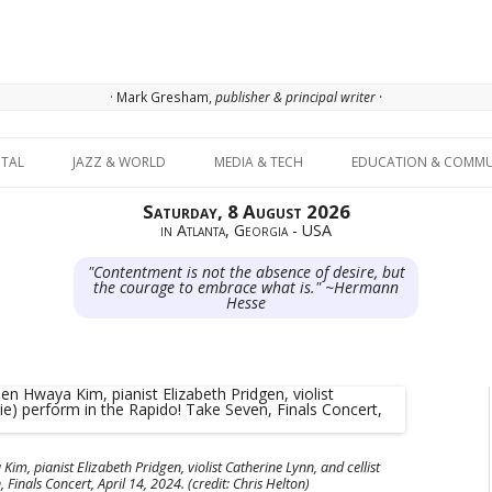
· Mark Gresham,
publisher & principal writer ·
Skip to content
ITAL
JAZZ & WORLD
MEDIA & TECH
EDUCATION & COMMU
Saturday, 8 August 2026
in Atlanta, Georgia - USA
"Contentment is not the absence of desire, but
the courage to embrace what is." ~Hermann
Hesse
im, pianist Elizabeth Pridgen, violist Catherine Lynn, and cellist
Finals Concert, April 14, 2024. (credit: Chris Helton)