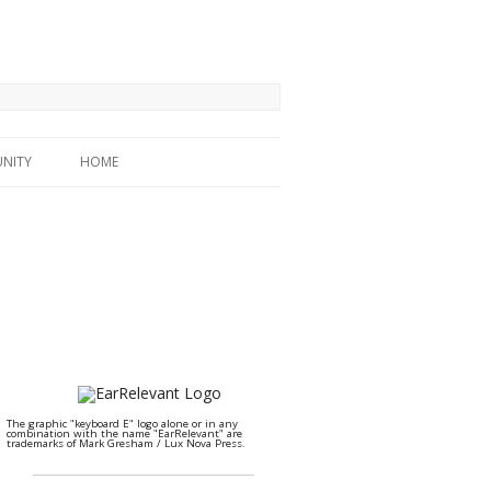
NITY
HOME
The graphic "keyboard E" logo alone or in any
combination with the name "EarRelevant" are
trademarks of Mark Gresham / Lux Nova Press.