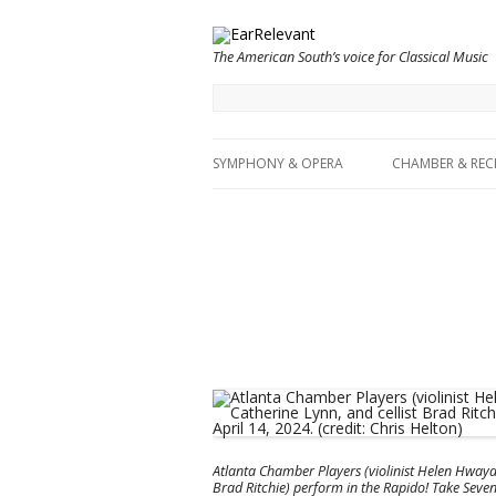
The American South’s voice for Classical Music
SYMPHONY & OPERA
CHAMBER & REC
Atlanta Chamber Players (violinist Helen Hwaya K
Brad Ritchie) perform in the Rapido! Take Seven, 