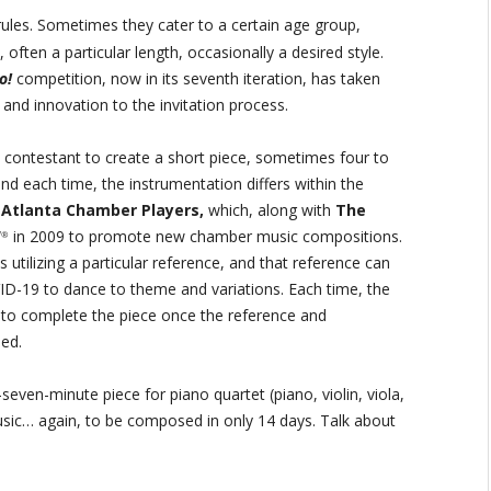
ules. Sometimes they cater to a certain age group,
often a particular length, occasionally a desired style.
o!
competition, now in its seventh iteration, has taken
and innovation to the invitation process.
e contestant to create a short piece, sometimes four to
nd each time, the instrumentation differs within the
e
Atlanta Chamber Players,
which, along with
The
!
in 2009 to promote new chamber music compositions.
®
s utilizing a particular reference, and that reference can
VID-19 to dance to theme and variations. Each time, the
to complete the piece once the reference and
led.
-seven-minute piece for piano quartet (piano, violin, viola,
music… again, to be composed in only 14 days. Talk about