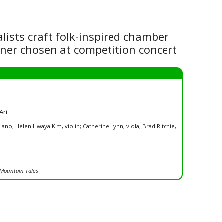
alists craft folk-inspired chamber
nner chosen at competition concert
Art
iano; Helen Hwaya Kim, violin; Catherine Lynn, viola; Brad Ritchie,
Mountain Tales