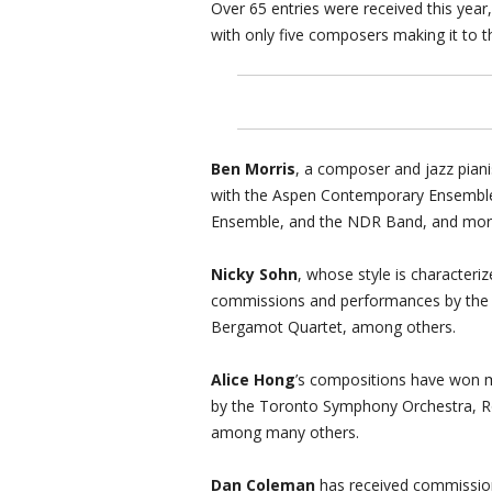
Over 65 entries were received this year
with only five composers making it to th
Ben Morris
, a composer and jazz pian
with the Aspen Contemporary Ensemble
Ensemble, and the NDR Band, and mor
Nicky Sohn
, whose style is characteri
commissions and performances by the
Bergamot Quartet, among others.
Alice Hong
’s compositions have won 
by the Toronto Symphony Orchestra, Rol
among many others.
Dan Coleman
has received commissio