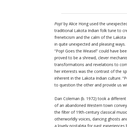
Pop!
by Alice Hong used the unexpected
traditional Lakota Indian folk tune to c
freneticism and the calm of the Lakota 
in quite unexpected and pleasing ways. 
“Pop! Goes the Weasel” could have been
proved to be a shrewd, clever mechanism
transformations and revelations to come
her interests was the contrast of the sp
inherent in the Lakota Indian culture. “
to question the other and provide us w
Dan Coleman (b. 1972) took a different
of an abandoned Western town conveyi
the filter of 19th-century classical mus
otherworldly voices, dancing ghosts and 
a lovely nostalgia for past experiences