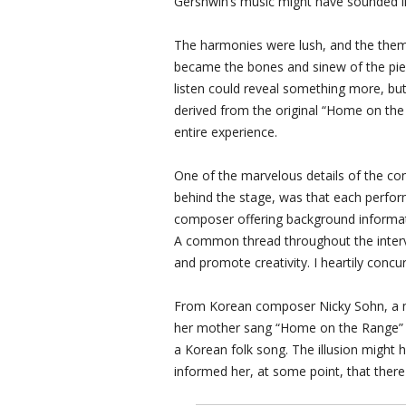
Gershwin’s music might have sounded li
The harmonies were lush, and the thema
became the bones and sinew of the pie
listen could reveal something more, but 
derived from the original “Home on the
entire experience.
One of the marvelous details of the conce
behind the stage, was that each perfor
composer offering background informati
A common thread throughout the intervi
and promote creativity. I heartily concur
From Korean composer Nicky Sohn, a mos
her mother sang “Home on the Range” to 
a Korean folk song. The illusion might
informed her, at some point, that there