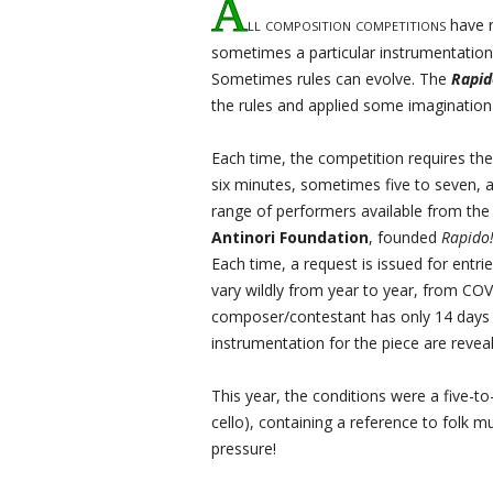
A
ll composition competitions
have r
sometimes a particular instrumentation, 
Sometimes rules can evolve. The
Rapid
the rules and applied some imagination 
Each time, the competition requires th
six minutes, sometimes five to seven, a
range of performers available from th
Antinori Foundation
, founded
Rapido
Each time, a request is issued for entrie
vary wildly from year to year, from CO
composer/contestant has only 14 days 
instrumentation for the piece are revea
This year, the conditions were a five-to
cello), containing a reference to folk 
pressure!