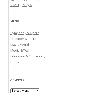
28
29
30
« Mar
May »
MENU
Symphony & Opera
Chamber & Recital
Jazz & World
Media & Tech
Education & Community
Home
ARCHIVES
Archives