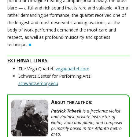
point that I imagine hearing a timpani pound away, the brass
blare — a full and rich sound that is rare and valuable. After a
rather demanding performance, the quartet received one of
the longest and most deserved standing ovations, as the
body of work performed demanded the most care and
respect, as well as profound musicality and spotless
technique.
■
EXTERNAL LINKS:
The Vega Quartet:
vegaquartet.com
Schwartz Center for Performing Arts:
schwartz.emory.edu
About the author:
Patrick Tabeek
is a freelance violist
and violinist, private instructor of
violin, viola and piano, and composer
primarily based in the Atlanta metro
area.