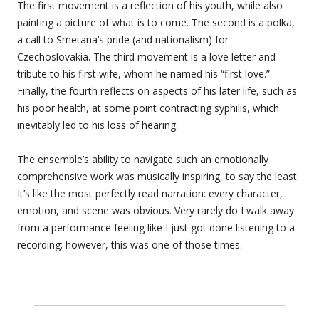
The first movement is a reflection of his youth, while also
painting a picture of what is to come. The second is a polka,
a call to Smetana’s pride (and nationalism) for
Czechoslovakia. The third movement is a love letter and
tribute to his first wife, whom he named his “first love.”
Finally, the fourth reflects on aspects of his later life, such as
his poor health, at some point contracting syphilis, which
inevitably led to his loss of hearing.
The ensemble’s ability to navigate such an emotionally
comprehensive work was musically inspiring, to say the least.
It’s like the most perfectly read narration: every character,
emotion, and scene was obvious. Very rarely do I walk away
from a performance feeling like I just got done listening to a
recording; however, this was one of those times.