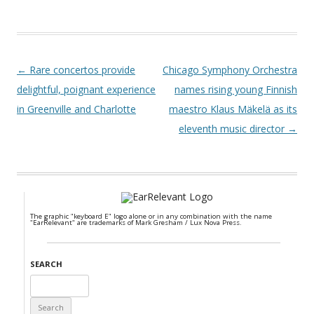
Post navigation
←
Rare concertos provide
Chicago Symphony Orchestra
delightful, poignant experience
names rising young Finnish
in Greenville and Charlotte
maestro Klaus Mäkelä as its
eleventh music director
→
The graphic "keyboard E" logo alone or in any combination with the name
"EarRelevant" are trademarks of Mark Gresham / Lux Nova Press.
SEARCH
Search
for: