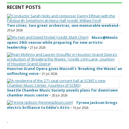
RECENT POSTS
Two cities, two great orchestras, one memorable weekend
•
29 Jul 2026
Music@Menlo
opens 24th season while preparing for new artistic
leadership
• 27 Jul 2026
Houston Grand Opera gives Mazzoli’s ‘Breaking the Waves’ an
unflinching voice
• 21 Jul 2026
Seattle Chamber Music Society unveils plans for downtown
chamber music center
• 20 Jul 2026
Tyrone Jackson brings
electric brilliance to Eddie’s Attic
• 16 Jul 2026