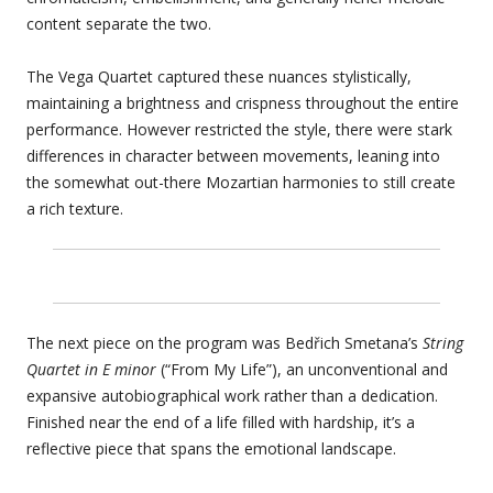
content separate the two.
The Vega Quartet captured these nuances stylistically,
maintaining a brightness and crispness throughout the entire
performance. However restricted the style, there were stark
differences in character between movements, leaning into
the somewhat out-there Mozartian harmonies to still create
a rich texture.
The next piece on the program was Bedřich Smetana’s
String
Quartet in E minor
(“From My Life”), an unconventional and
expansive autobiographical work rather than a dedication.
Finished near the end of a life filled with hardship, it’s a
reflective piece that spans the emotional landscape.