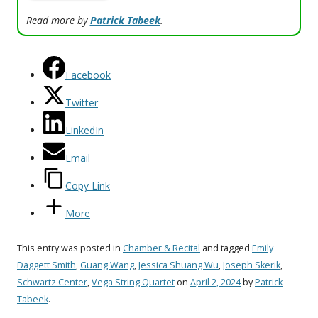
Read more by
Patrick Tabeek
.
Facebook
Twitter
LinkedIn
Email
Copy Link
More
This entry was posted in
Chamber & Recital
and tagged
Emily
Daggett Smith
,
Guang Wang
,
Jessica Shuang Wu
,
Joseph Skerik
,
Schwartz Center
,
Vega String Quartet
on
April 2, 2024
by
Patrick
Tabeek
.