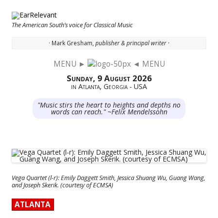
The American South’s voice for Classical Music
· Mark Gresham,
publisher & principal writer ·
MENU ►
◄ MENU
Skip to content
Sunday, 9 August 2026
in Atlanta, Georgia - USA
"Music stirs the heart to heights and depths no
words can reach." ~Felix Mendelssohn
Vega Quartet (l-r): Emily Daggett Smith, Jessica Shuang Wu, Guang Wang,
and Joseph Skerik. (courtesy of ECMSA)
ATLANTA