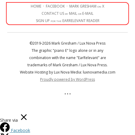
HOME
·
FACEBOOK
·
MARK GRESHAM on X
CONTACT US by MAIL or E-MAIL
SIGN UP for the EARRELEVANT READER
©2019-2026 Mark Gresham / Lux Nova Press
The graphic "piano E" logo alone or in any
combination with the name "EarRelevant" are
trademarks of Mark Gresham / Lux Nova Press.
Website Hosting by Lux Nova Media: luxnovamedia.com
Proudly powered by WordPress
• • •
Share via
Facebook