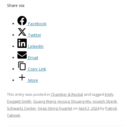
Share via:
Facebook
Twitter
LinkedIn
Email
Copy Link
More
This entry was posted in
Chamber & Recital
and tagged
Emily
Daggett Smith
,
Guang Wang
,
Jessica Shuang Wu
,
Joseph Skerik
,
Schwartz Center
,
Vega String Quartet
on
April 2, 2024
by
Patrick
Tabeek
.