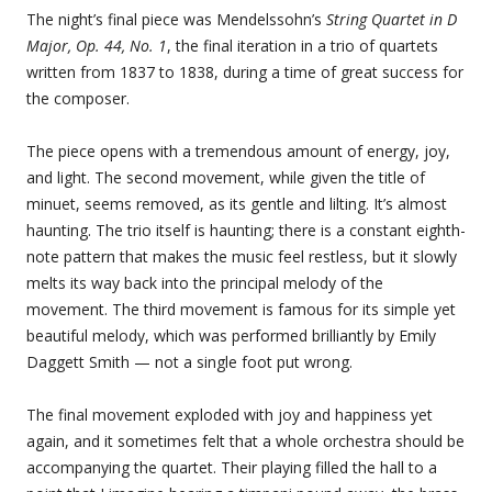
The night’s final piece was Mendelssohn’s
String Quartet in D
Major, Op. 44, No. 1
, the final iteration in a trio of quartets
written from 1837 to 1838, during a time of great success for
the composer.
The piece opens with a tremendous amount of energy, joy,
and light. The second movement, while given the title of
minuet, seems removed, as its gentle and lilting. It’s almost
haunting. The trio itself is haunting; there is a constant eighth-
note pattern that makes the music feel restless, but it slowly
melts its way back into the principal melody of the
movement. The third movement is famous for its simple yet
beautiful melody, which was performed brilliantly by Emily
Daggett Smith — not a single foot put wrong.
The final movement exploded with joy and happiness yet
again, and it sometimes felt that a whole orchestra should be
accompanying the quartet. Their playing filled the hall to a