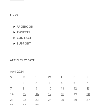
LINKS
►
FACEBOOK
►
TWITTER
►
CONTACT
►
SUPPORT
ARTICLES BY DATE
April 2024
S
M
T
W
T
F
S
1
2
3
4
5
6
7
8
9
10
11
12
13
14
15
16
17
18
19
20
21
22
23
24
25
26
27