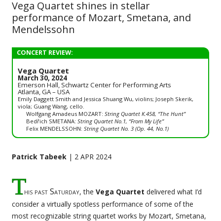
Vega Quartet shines in stellar
performance of Mozart, Smetana, and
Mendelssohn
CONCERT REVIEW:
Vega Quartet
March 30, 2024
Emerson Hall, Schwartz Center for Performing Arts
Atlanta, GA – USA
Emily Daggett Smith and Jessica Shuang Wu, violins; Joseph Skerik,
viola; Guang Wang, cello.
Wolfgang Amadeus MOZART:
String Quartet K.458, “The Hunt”
Bedřich SMETANA:
String Quartet No.1, “From My Life”
Felix MENDELSSOHN:
String Quartet No. 3 (Op. 44, No.1)
Patrick Tabeek
| 2 APR 2024
T
his past Saturday
, the
Vega Quartet
delivered what I’d
consider a virtually spotless performance of some of the
most recognizable string quartet works by Mozart, Smetana,