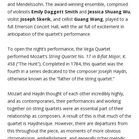
and Mendelssohn. The award-winning ensemble, comprised
of violinists
Emily Daggett Smith
and
Jessica Shuang Wu
,
violist
Joseph Skerik
, and cellist
Guang Wang
, played to a
full Emerson Concert Hall, with the air full of excitement in
anticipation of the quartet’s performance.
To open the night’s performance, the Vega Quartet
performed Mozart’s
String Quartet No. 17 in B-flat Major, K.
458
(“The Hunt”). Completed in 1784, this quartet was the
fourth in a series dedicated to the composer Joseph Haydn,
otherwise known as the “father of the string quartet.”
Mozart and Haydn thought of each other incredibly highly,
and as contemporaries, their performances and working
together on string quartets were an essential part of their
relationship as composers. A result of this is that much of the
quartet is Haydnesque. However, there are departures from
this throughout the piece, as moments of more obvious
chromaticism, embellishment, and generally richer melodic