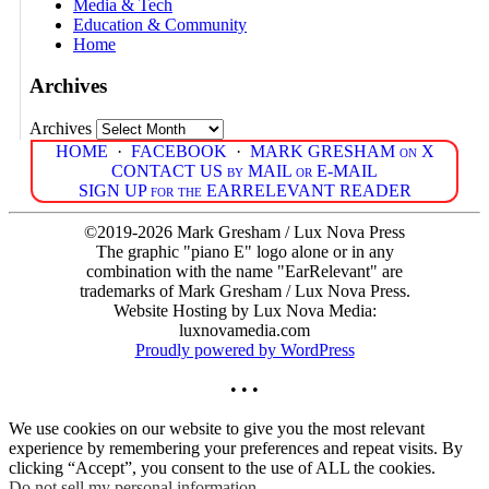
Media & Tech
Education & Community
Home
Archives
Archives
HOME
·
FACEBOOK
·
MARK GRESHAM on X
CONTACT US by MAIL or E-MAIL
SIGN UP for the EARRELEVANT READER
©2019-2026 Mark Gresham / Lux Nova Press
The graphic "piano E" logo alone or in any
combination with the name "EarRelevant" are
trademarks of Mark Gresham / Lux Nova Press.
Website Hosting by Lux Nova Media:
luxnovamedia.com
Proudly powered by WordPress
• • •
We use cookies on our website to give you the most relevant
experience by remembering your preferences and repeat visits. By
clicking “Accept”, you consent to the use of ALL the cookies.
Do not sell my personal information
.