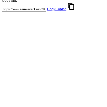
Copy link
Copy
Copied