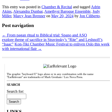
This entry was posted in
Chamber & Recital
and tagged
Adrin
Akins
,
Alexandra Dunbar
,
Amethyst Baroque Ensemble
,
Jody
Miller
,
Marcy Jean Brenner
on
May 20, 2024
by
Jon Ciliberto
.
Post navigation
←
From pagan ritual to Biblical trial: Spano and ASO
explore theme of sacrifice in Stravinsky’s “Rite” and Leshnoff’s
“Isaac”
Kon-Tiki Chamber Music Festival to enliven Oslo this week
with international flair
→
The graphic "keyboard E" logo alone or in any combination with the name
"EarRelevant" are trademarks of Mark Gresham / Lux Nova Press.
SEARCH
Search for:
LINKS