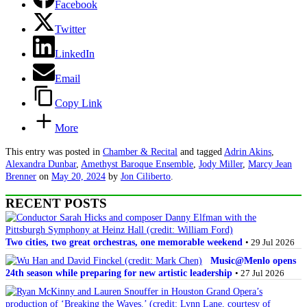
Facebook
Twitter
LinkedIn
Email
Copy Link
More
This entry was posted in
Chamber & Recital
and tagged
Adrin Akins
,
Alexandra Dunbar
,
Amethyst Baroque Ensemble
,
Jody Miller
,
Marcy Jean
Brenner
on
May 20, 2024
by
Jon Ciliberto
.
RECENT POSTS
Two cities, two great orchestras, one memorable weekend
• 29 Jul 2026
Music@Menlo opens
24th season while preparing for new artistic leadership
• 27 Jul 2026