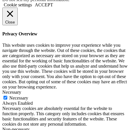
Cookie settings
ACCEPT
Close
Privacy Overview
This website uses cookies to improve your experience while you
navigate through the website. Out of these cookies, the cookies that
are categorized as necessary are stored on your browser as they are
essential for the working of basic functionalities of the website. We
also use third-party cookies that help us analyze and understand how
you use this website. These cookies will be stored in your browser
only with your consent. You also have the option to opt-out of these
cookies. But opting out of some of these cookies may have an effect
on your browsing experience.
Necessary
Necessary
Always Enabled
Necessary cookies are absolutely essential for the website to
function properly. This category only includes cookies that ensures
basic functionalities and security features of the website. These
cookies do not store any personal information.
Non-necessary