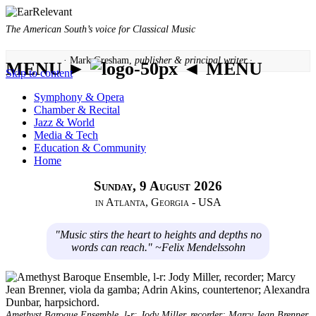
The American South’s voice for Classical Music
· Mark Gresham,
publisher & principal writer ·
MENU ►
◄ MENU
Skip to content
Symphony & Opera
Chamber & Recital
Jazz & World
Media & Tech
Education & Community
Home
Sunday, 9 August 2026
in Atlanta, Georgia - USA
"Music stirs the heart to heights and depths no
words can reach." ~Felix Mendelssohn
Amethyst Baroque Ensemble, l-r: Jody Miller, recorder; Marcy Jean Brenner,