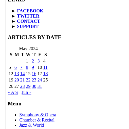
►
FACEBOOK
►
TWITTER
►
CONTACT
►
SUPPORT
ARTICLES BY DATE
May 2024
S
M
T
W
T
F
S
1
2
3
4
5
6
7
8
9
10
11
12
13
14
15
16
17
18
19
20
21
22
23
24
25
26
27
28
29
30
31
« Apr
Jun »
Menu
Symphony & Opera
Chamber & Recital
Jazz & World