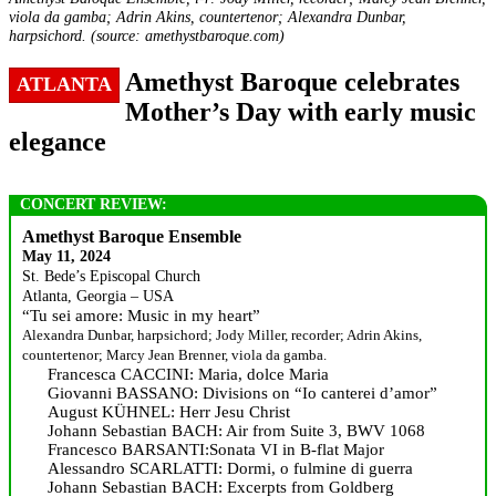
viola da gamba; Adrin Akins, countertenor; Alexandra Dunbar,
harpsichord. (source: amethystbaroque.com)
Amethyst Baroque celebrates
ATLANTA
Mother’s Day with early music
elegance
CONCERT REVIEW:
Amethyst Baroque Ensemble
May 11, 2024
St. Bede’s Episcopal Church
Atlanta, Georgia – USA
“Tu sei amore: Music in my heart”
Alexandra Dunbar, harpsichord; Jody Miller, recorder; Adrin Akins,
countertenor; Marcy Jean Brenner, viola da gamba.
Francesca CACCINI: Maria, dolce Maria
Giovanni BASSANO: Divisions on “Io canterei d’amor”
August KÜHNEL: Herr Jesu Christ
Johann Sebastian BACH: Air from Suite 3, BWV 1068
Francesco BARSANTI:Sonata VI in B-flat Major
Alessandro SCARLATTI: Dormi, o fulmine di guerra
Johann Sebastian BACH: Excerpts from Goldberg