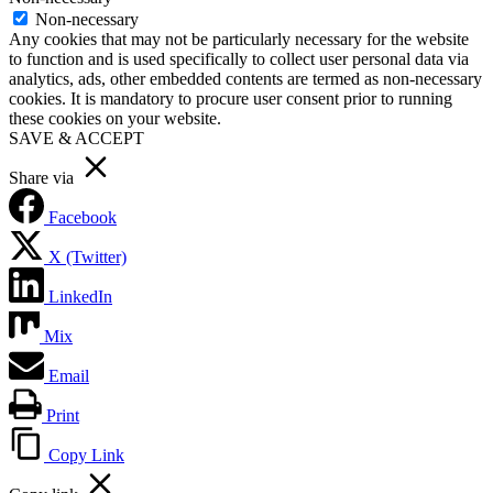
Non-necessary
Any cookies that may not be particularly necessary for the website
to function and is used specifically to collect user personal data via
analytics, ads, other embedded contents are termed as non-necessary
cookies. It is mandatory to procure user consent prior to running
these cookies on your website.
SAVE & ACCEPT
Share via
Facebook
X (Twitter)
LinkedIn
Mix
Email
Print
Copy Link