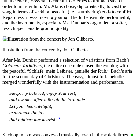
lull the enemy Assyrian General Holofernes to drunken sleep in
order to murder him. Mr. Akins chose, diplomatically, to cast the
song in terms of seeking peaceful (i.e., slumbering) ends to conflict.
Regardless, it was movingly sung. The full ensemble performed it,
and the instruments, especially Ms. Dunbar’s organ, lent a softer,
less clipped-parade-ground quality.
Illustration from the concert by Jon Ciliberto.
After Ms. Dunbar performed a selection of variations from Bach’s
Goldberg Variations
, the entire ensemble closed the evening with
the peaceful “Schlafe, mein Leibster, genieße der Ruh,” Bach’s aria
for the second day of Christmas. The easy, almost folk melodies
merged wonderfully with the instrumentation and performance.
Sleep, my beloved, enjoy Your rest,
and awaken after it for all the fortunate!
Let your heart delight,
experience the joy
[3]
that rejoices our hearts!
Such optimism was conveyed musically, even in these dark times.
■