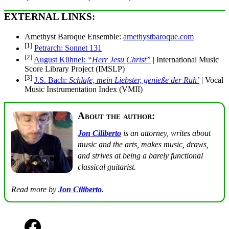
EXTERNAL LINKS:
Amethyst Baroque Ensemble:
amethystbaroque.com
[1]
Petrarch: Sonnet 131
[2]
August Kühnel:
“Herr Jesu Christ”
| International Music
Score Library Project (IMSLP)
[3]
J.S. Bach:
Schlafe, mein Liebster, genieße der Ruh’
| Vocal
Music Instrumentation Index (VMII)
About the author:
Jon Ciliberto
is an attorney, writes about
music and the arts, makes music, draws,
and strives at being a barely functional
classical guitarist.
Read more by
Jon Ciliberto
.