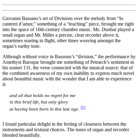
Giovanni Bassano’s set of Divisions over the melody from “Io
canterei d’amor,” something of a “teaching” piece, brought me right
into the space of 16th-century chamber music. Ms. Dunbar played a
small organ and Mr. Miller a precise, clear recorder above it,
sometimes soaring in flight, other times weaving amongst the
organ’s earthy tone.
Although without voice in Bassono’s “division,” the performance by
Amethyst Baroque brought me something of Petrarch’s sentiment in
his sonnet 131, the verse connected with the musical source: that of
the combined awareness of my own inability to express much novel
about beautiful music with the wonder that I am able to experience
it:
and all that holds no regret for me
in this brief life, but only glory
[1]
at having been born in this late age.
I found particular delight in the feeling of closeness between the
instruments and textural choices. The tones of organ and recorder
blended beautifully.