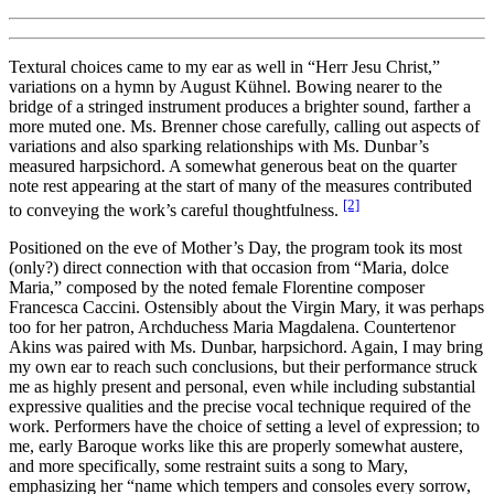
Textural choices came to my ear as well in “Herr Jesu Christ,”
variations on a hymn by August Kühnel. Bowing nearer to the
bridge of a stringed instrument produces a brighter sound, farther a
more muted one. Ms. Brenner chose carefully, calling out aspects of
variations and also sparking relationships with Ms. Dunbar’s
measured harpsichord. A somewhat generous beat on the quarter
note rest appearing at the start of many of the measures contributed
[2]
to conveying the work’s careful thoughtfulness.
Positioned on the eve of Mother’s Day, the program took its most
(only?) direct connection with that occasion from “Maria, dolce
Maria,” composed by the noted female Florentine composer
Francesca Caccini. Ostensibly about the Virgin Mary, it was perhaps
too for her patron, Archduchess Maria Magdalena. Countertenor
Akins was paired with Ms. Dunbar, harpsichord. Again, I may bring
my own ear to reach such conclusions, but their performance struck
me as highly present and personal, even while including substantial
expressive qualities and the precise vocal technique required of the
work. Performers have the choice of setting a level of expression; to
me, early Baroque works like this are properly somewhat austere,
and more specifically, some restraint suits a song to Mary,
emphasizing her “name which tempers and consoles every sorrow,