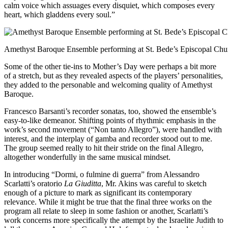
calm voice which assuages every disquiet, which composes every
heart, which gladdens every soul.”
Amethyst Baroque Ensemble performing at St. Bede’s Episcopal Church
Some of the other tie-ins to Mother’s Day were perhaps a bit more
of a stretch, but as they revealed aspects of the players’ personalities,
they added to the personable and welcoming quality of Amethyst
Baroque.
Francesco Barsanti’s recorder sonatas, too, showed the ensemble’s
easy-to-like demeanor. Shifting points of rhythmic emphasis in the
work’s second movement (“Non tanto Allegro”), were handled with
interest, and the interplay of gamba and recorder stood out to me.
The group seemed really to hit their stride on the final Allegro,
altogether wonderfully in the same musical mindset.
In introducing “Dormi, o fulmine di guerra” from Alessandro
Scarlatti’s oratorio
La Giuditta
, Mr. Akins was careful to sketch
enough of a picture to mark as significant its contemporary
relevance. While it might be true that the final three works on the
program all relate to sleep in some fashion or another, Scarlatti’s
work concerns more specifically the attempt by the Israelite Judith to