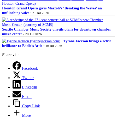
Houston Grand Opera gives Mazzoli’s ‘Breaking the Waves’ an
unflinching voice
• 21 Jul 2026
Seattle Chamber Music Society unveils plans for downtown chamber
music center
• 20 Jul 2026
Tyrone Jackson brings electric
brilliance to Eddie’s Attic
• 16 Jul 2026
Share via:
Facebook
Twitter
LinkedIn
Email
Copy Link
More