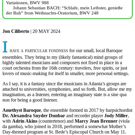
Variationen, BWV 988
Johann Sebastian BACH: “Schlafe, mein Leibster, genieße
der Ruh” from Weihnachts-Oratorium, BWV 248
Jon Ciliberto
| 20 MAY 2024
I
have a particular fondness
for our small, local Baroque
ensembles. They bring to my (likely fantastical) mind groups of
highly talented musicians and composers not fixed in place in a
court orchestra from the 16th century: travelers, free spirits, or just
lovers of music-making for itself in smaller, more personal settings.
As I say, it is a fantasy since the musicians in Atlanta’s groups are
attached to universities, symphonies, and so forth. But, allow me my
imagination, as a listener, entering an imaginary state is a sine qua
non for being a good listener.
Amethyst Baroque
, the ensemble formed in 2017 by harpsichordist
Dr. Alexandra Snyder Dunbar
and recorder player
Jody Miller
,
with
Adrin Akins
(countertenor) and
Marcy Jean Brenner
(viola
da gamba), who joined in 2018, performed a somewhat Mother’s
Day-themed program at St. Bede’s Episcopal Church on May 11.