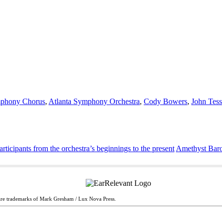
mphony Chorus
,
Atlanta Symphony Orchestra
,
Cody Bowers
,
John Tess
cipants from the orchestra’s beginnings to the present
Amethyst Baro
are trademarks of Mark Gresham / Lux Nova Press.