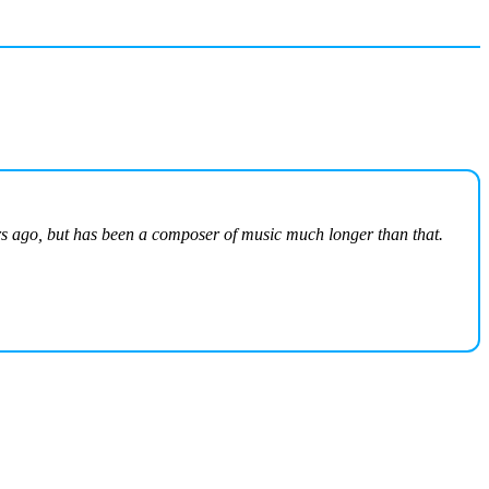
ars ago, but has been a composer of music much longer than that.