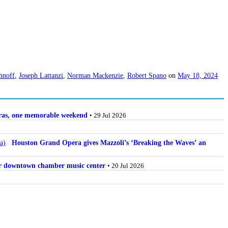
hnoff
,
Joseph Lattanzi
,
Norman Mackenzie
,
Robert Spano
on
May 18, 2024
stras, one memorable weekend
• 29 Jul 2026
Houston Grand Opera gives Mazzoli’s ‘Breaking the Waves’ an
for downtown chamber music center
• 20 Jul 2026