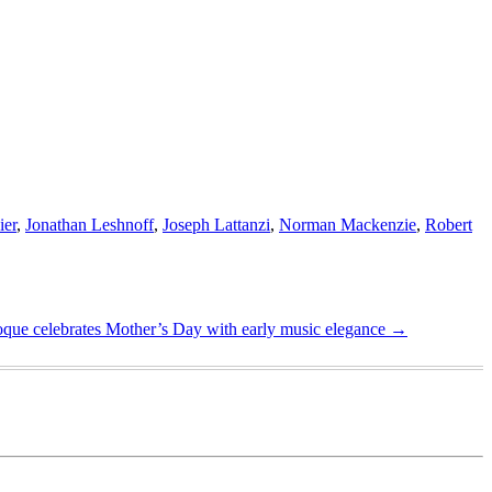
ier
,
Jonathan Leshnoff
,
Joseph Lattanzi
,
Norman Mackenzie
,
Robert
que celebrates Mother’s Day with early music elegance
→