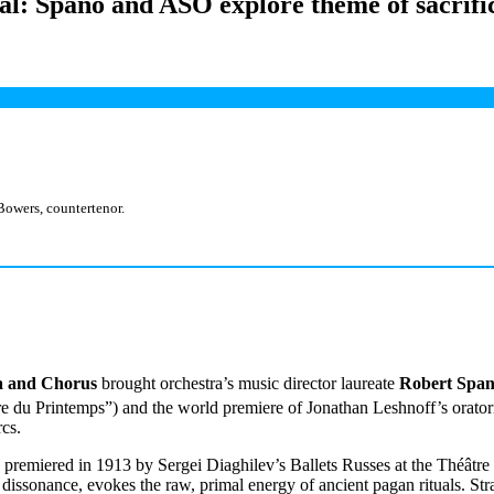
ial: Spano and ASO explore theme of sacrifi
Bowers, countertenor.
a and Chorus
brought orchestra’s music director laureate
Robert Spa
e du Printemps”) and the world premiere of Jonathan Leshnoff’s orato
rcs.
k premiered in 1913 by Sergei Diaghilev’s Ballets Russes at the Théât
issonance, evokes the raw, primal energy of ancient pagan rituals. Stra