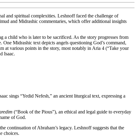
nal and spiritual complexities. Leshnoff faced the challenge of
 Talmud and Midrashic commentaries, which offer additional insights
ng a child who is later to be sacrificed. As the story progresses from
ive. One Midrashic text depicts angels questioning God’s command,
am at various points in the story, most notably in Aria 4 (“Take your
d Isaac.
saac sings “Yedid Nefesh,” an ancient liturgical text, expressing a
aredim
(“Book of the Pious”), an ethical and legal guide to everyday
r name of God.
 the continuation of Abraham’s legacy. Leshnoff suggests that the
le choices.