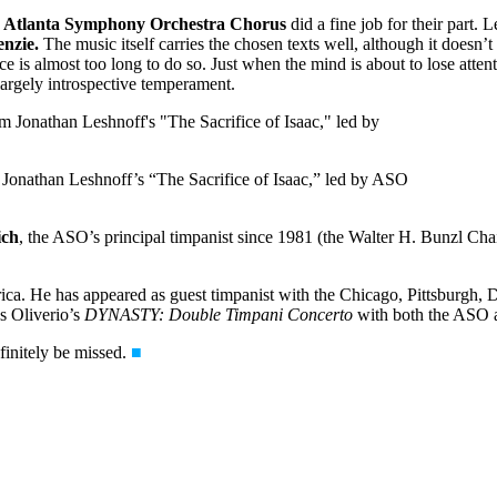
e
Atlanta Symphony Orchestra Chorus
did a fine job for their part. 
nzie.
The music itself carries the chosen texts well, although it doesn’
e is almost too long to do so. Just when the mind is about to lose attenti
f largely introspective temperament.
 Jonathan Leshnoff’s “The Sacrifice of Isaac,” led by ASO
ich
, the ASO’s principal timpanist since 1981 (the Walter H. Bunzl Chair
ica. He has appeared as guest timpanist with the Chicago, Pittsburgh, 
es Oliverio’s
DYNASTY: Double Timpani Concerto
with both the ASO a
finitely be missed.
■