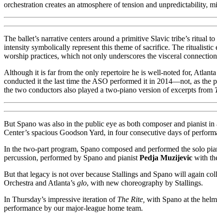
orchestration creates an atmosphere of tension and unpredictability, mi
The ballet’s narrative centers around a primitive Slavic tribe’s ritual 
intensity symbolically represent this theme of sacrifice. The ritualist
worship practices, which not only underscores the visceral connectio
Although it is far from the only repertoire he is well-noted for, Atl
conducted it the last time the ASO performed it in 2014—not, as the 
the two conductors also played a two-piano version of excerpts from
But Spano was also in the public eye as both composer and pianist in
Center’s spacious Goodson Yard, in four consecutive days of performa
In the two-part program, Spano composed and performed the solo piano
percussion, performed by Spano and pianist
Pedja Muzijevic
with th
But that legacy is not over because Stallings and Spano will again co
Orchestra and Atlanta’s
glo
, with new choreography by Stallings.
In Thursday’s impressive iteration of
The Rite,
with Spano at the helm,
performance by our major-league home team.