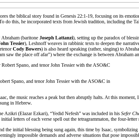
lores the biblical story found in Genesis 22:1-19, focusing on its emotio
e. To do this, he incorporated texts from Jewish tradition, including the
by Abraham (baritone
Joseph Lattanzi
), setting up the paradox of blessi
John Tessier
), Leshnoff weaves in rabbinic texts to deepen the narrat
ertenor
Cody Bowers
) is also heard speaking (rather, singing) to Abrah
ham saw the place off afar”) where the exchange is between Abraham an
 Robert Spano, and tenor John Tessier with the ASO&C in
aac, the music reaches a peak but then abruptly halts. At this moment, I
o sung in Hebrew.
he Azikri (Elazar Ezkari), “Yedid Nefesh” was included in his
Sefer Ch
initial letters of each verse spell out the tetragrammaton, the four-lette
 the initial blessing being sung again, this time by Isaac, symbolizing
 seemingly impossible demands and adverse situations that pose impossib