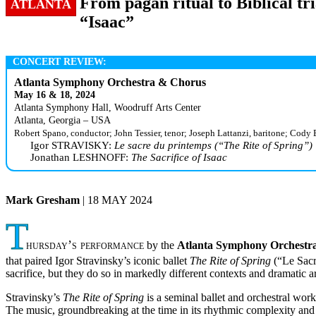
From pagan ritual to Biblical tr
ATLANTA
“Isaac”
CONCERT REVIEW:
Atlanta Symphony Orchestra & Chorus
May 16 & 18, 2024
Atlanta Symphony Hall, Woodruff Arts Center
Atlanta, Georgia – USA
Robert Spano, conductor; John Tessier, tenor; Joseph Lattanzi, baritone; Cody 
Igor STRAVISKY:
Le sacre du printemps (“The Rite of Spring”)
Jonathan LESHNOFF:
The Sacrifice of Isaac
Mark Gresham
| 18 MAY 2024
T
hursday’s performance
by the
Atlanta Symphony Orchestr
that paired Igor Stravinsky’s iconic ballet
The Rite of Spring
(“Le Sacr
sacrifice, but they do so in markedly different contexts and dramatic a
Stravinsky’s
The Rite of Spring
is a seminal ballet and orchestral wor
The music, groundbreaking at the time in its rhythmic complexity and d