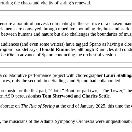
rroring the chaos and vitality of spring’s renewal.
to ensure a bountiful harvest, culminating in the sacrifice of a chosen m
ic elements are conveyed through repetitive, pounding rhythms and stark, 
n between humans and nature but also challenges the boundaries of music
anta audiences (and even some writers) have tagged Spano as having a cl
program booklet says,
Donald Runnicles
, although Runnicles did con
The Rite
in advance of Spano conducting the orchestral version.
 a collaborative performance project with choreographer
Lauri Stalling
nces, only the second time Stallings and Spano had collaborated.
 music for the first part, “Cloth.” Bout for part two, “The Tower,” t
en ASO percussionists
Tom Sherwood
and
Charles Settle
.
llaborate on
The Rite of Spring
at the end of January 2025, this time the
 the musicians of the Atlanta Symphony Orchestra were unquestionably at