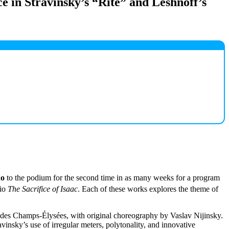
ce in Stravinsky’s “Rite” and Leshnoff’s
no
to the podium for the second time in as many weeks for a program
rio
The Sacrifice of Isaac
. Each of these works explores the theme of
re des Champs-Élysées, with original choreography by Vaslav Nijinsky.
vinsky’s use of irregular meters, polytonality, and innovative