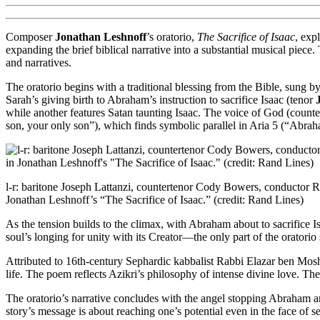
Composer
Jonathan Leshnoff
’s oratorio,
The Sacrifice of Isaac
, exp
expanding the brief biblical narrative into a substantial musical piec
and narratives.
The oratorio begins with a traditional blessing from the Bible, sung 
Sarah’s giving birth to Abraham’s instruction to sacrifice Isaac (tenor
while another features Satan taunting Isaac. The voice of God (count
son, your only son”), which finds symbolic parallel in Aria 5 (“Abra
l-r: baritone Joseph Lattanzi, countertenor Cody Bowers, conductor
Jonathan Leshnoff’s “The Sacrifice of Isaac.” (credit: Rand Lines)
As the tension builds to the climax, with Abraham about to sacrifice Is
soul’s longing for unity with its Creator—the only part of the oratori
Attributed to 16th-century Sephardic kabbalist Rabbi Elazar ben Mos
life. The poem reflects Azikri’s philosophy of intense divine love. The 
The oratorio’s narrative concludes with the angel stopping Abraham and
story’s message is about reaching one’s potential even in the face of