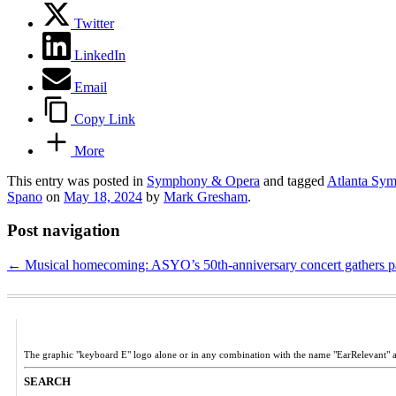
Twitter
LinkedIn
Email
Copy Link
More
This entry was posted in
Symphony & Opera
and tagged
Atlanta Sy
Spano
on
May 18, 2024
by
Mark Gresham
.
Post navigation
←
Musical homecoming: ASYO’s 50th-anniversary concert gathers parti
The graphic "keyboard E" logo alone or in any combination with the name "EarRelevant" 
SEARCH