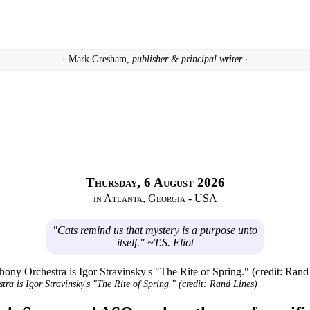
· Mark Gresham,
publisher & principal writer ·
Thursday, 6 August 2026
in Atlanta, Georgia - USA
"Cats remind us that mystery is a purpose unto
itself." ~T.S. Eliot
a is Igor Stravinsky's "The Rite of Spring." (credit: Rand Lines)