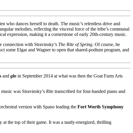
aiden who dances herself to death. The music’s relentless drive and
angular melodies, reflecting the visceral force of the tribe’s communal
al expression, making it a cornerstone of early 20th-century music.
ose connection with Stravinsky’s
The Rite of Spring
. Of course, he
duct some Elgar and Wagner to open that shared-podium program, and
s
and
glo
in September 2014 at what was then the Goat Farm Arts
he music was Stravinsky’s
Rite
transcribed for four-handed piano and
 orchestral version with Spano leading the
Fort Worth Symphony
 the top of their game. It was a tautly-energized, thrilling