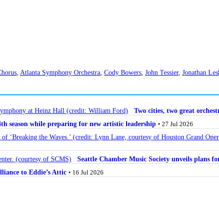
Chorus
,
Atlanta Symphony Orchestra
,
Cody Bowers
,
John Tessier
,
Jonathan Les
Two cities, two great orche
 season while preparing for new artistic leadership
• 27 Jul 2026
Seattle Chamber Music Society unveils plans 
lliance to Eddie’s Attic
• 16 Jul 2026