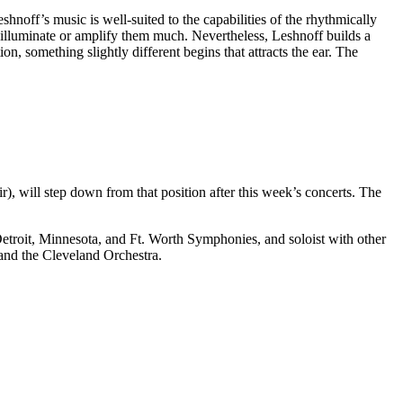
Leshnoff’s music is well-suited to the capabilities of the rhythmically
t illuminate or amplify them much. Nevertheless, Leshnoff builds a
on, something slightly different begins that attracts the ear. The
), will step down from that position after this week’s concerts. The
Detroit, Minnesota, and Ft. Worth Symphonies, and soloist with other
nd the Cleveland Orchestra.