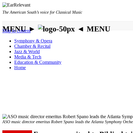
The American South’s voice for Classical Music
MENU ►
◄ MENU
Skip to content
Symphony & Opera
Chamber & Recital
Jazz & World
Media & Tech
Education & Community
Home
ASO music director emeritus Robert Spano leads the Atlanta Symphony Orchestr