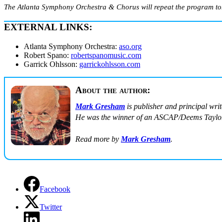
The Atlanta Symphony Orchestra & Chorus will repeat the program to
EXTERNAL LINKS:
Atlanta Symphony Orchestra:
aso.org
Robert Spano:
robertspanomusic.com
Garrick Ohlsson:
garrickohlsson.com
About the author:
Mark Gresham
is publisher and principal wri
He was the winner of an ASCAP/Deems Taylor
Read more by
Mark Gresham
.
Facebook
Twitter