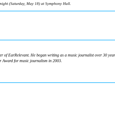
night (Saturday, May 18) at Symphony Hall.
ter of EarRelevant. He began writing as a music journalist over 30 ye
 Award for music journalism in 2003.