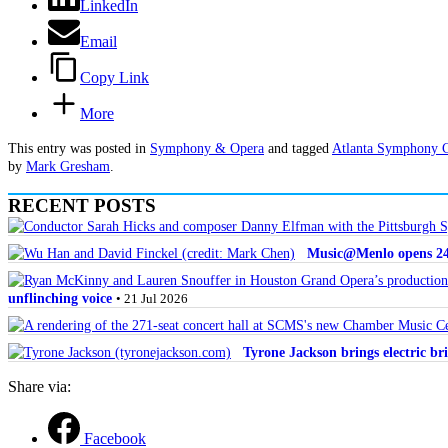
LinkedIn
Email
Copy Link
More
This entry was posted in
Symphony & Opera
and tagged
Atlanta Symphony 
by
Mark Gresham
.
RECENT POSTS
Music@Menlo opens 24th
unflinching voice
• 21 Jul 2026
Tyrone Jackson brings electric bri
Share via:
Facebook