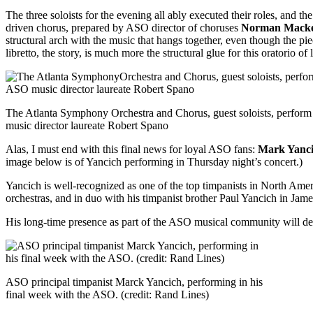
The three soloists for the evening all ably executed their roles, and th
driven chorus, prepared by ASO director of choruses
Norman Macke
structural arch with the music that hangs together, even though the piec
libretto, the story, is much more the structural glue for this oratorio o
The Atlanta Symphony Orchestra and Chorus, guest soloists, perform
music director laureate Robert Spano
Alas, I must end with this final news for loyal ASO fans:
Mark Yanc
image below is of Yancich performing in Thursday night’s concert.)
Yancich is well-recognized as one of the top timpanists in North Amer
orchestras, and in duo with his timpanist brother Paul Yancich in Jam
His long-time presence as part of the ASO musical community will de
ASO principal timpanist Marck Yancich, performing in his
final week with the ASO. (credit: Rand Lines)