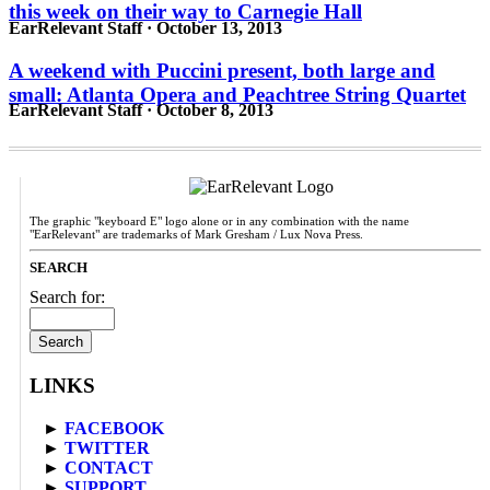
this week on their way to Carnegie Hall
EarRelevant Staff · October 13, 2013
A weekend with Puccini present, both large and
small: Atlanta Opera and Peachtree String Quartet
EarRelevant Staff · October 8, 2013
The graphic "keyboard E" logo alone or in any combination with the name
"EarRelevant" are trademarks of Mark Gresham / Lux Nova Press.
SEARCH
Search for:
LINKS
►
FACEBOOK
►
TWITTER
►
CONTACT
►
SUPPORT