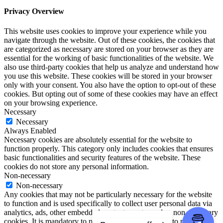
Privacy Overview
This website uses cookies to improve your experience while you
navigate through the website. Out of these cookies, the cookies that
are categorized as necessary are stored on your browser as they are
essential for the working of basic functionalities of the website. We
also use third-party cookies that help us analyze and understand how
you use this website. These cookies will be stored in your browser
only with your consent. You also have the option to opt-out of these
cookies. But opting out of some of these cookies may have an effect
on your browsing experience.
Necessary
Necessary
Always Enabled
Necessary cookies are absolutely essential for the website to
function properly. This category only includes cookies that ensures
basic functionalities and security features of the website. These
cookies do not store any personal information.
Non-necessary
Non-necessary
Any cookies that may not be particularly necessary for the website
to function and is used specifically to collect user personal data via
analytics, ads, other embedded contents are termed as non-necessary
cookies. It is mandatory to procure user consent prior to running