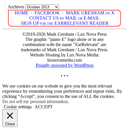
Archives
HOME
·
FACEBOOK
·
MARK GRESHAM on X
CONTACT US by MAIL or E-MAIL
SIGN UP for the EARRELEVANT READER
©2019-2026 Mark Gresham / Lux Nova Press
The graphic "piano E" logo alone or in any
combination with the name "EarRelevant" are
trademarks of Mark Gresham / Lux Nova Press.
Website Hosting by Lux Nova Media:
luxnovamedia.com
Proudly powered by WordPress
• • •
We use cookies on our website to give you the most relevant
experience by remembering your preferences and repeat visits. By
clicking “Accept”, you consent to the use of ALL the cookies.
Do not sell my personal information
.
Cookie settings
ACCEPT
Close