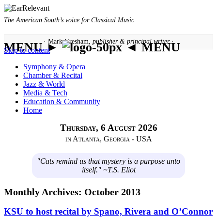
The American South’s voice for Classical Music
· Mark Gresham,
publisher & principal writer ·
MENU ►
◄ MENU
Skip to content
Symphony & Opera
Chamber & Recital
Jazz & World
Media & Tech
Education & Community
Home
Thursday, 6 August 2026
in Atlanta, Georgia - USA
"Cats remind us that mystery is a purpose unto
itself." ~T.S. Eliot
Monthly Archives:
October 2013
KSU to host recital by Spano, Rivera and O’Connor