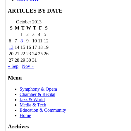
ARTICLES BY DATE
October 2013
S
M
T
W
T
F
S
1
2
3
4
5
6
7
8
9
10
11
12
13
14
15
16
17
18
19
20
21
22
23
24
25
26
27
28
29
30
31
« Sep
Nov »
Menu
Symphony & Opera
Chamber & Recital
Jazz & World
Media & Tech
Education & Community
Home
Archives