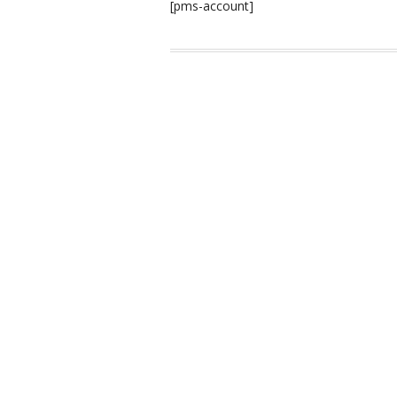
[pms-account]