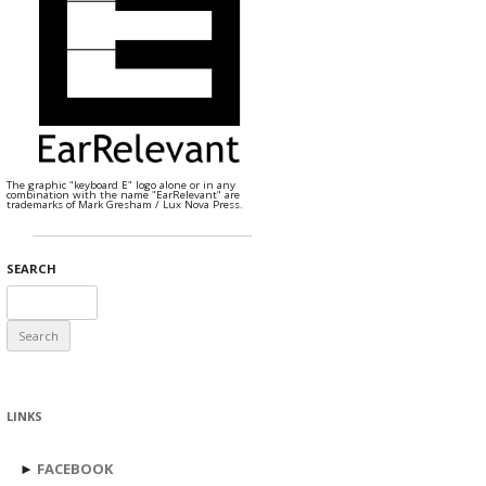
The graphic "keyboard E" logo alone or in any
combination with the name "EarRelevant" are
trademarks of Mark Gresham / Lux Nova Press.
SEARCH
Search
for:
LINKS
►
FACEBOOK