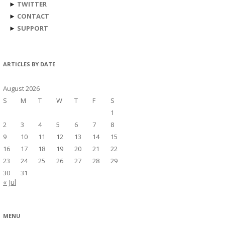
►
TWITTER
►
CONTACT
►
SUPPORT
ARTICLES BY DATE
August 2026
S
M
T
W
T
F
S
1
2
3
4
5
6
7
8
9
10
11
12
13
14
15
16
17
18
19
20
21
22
23
24
25
26
27
28
29
30
31
« Jul
MENU