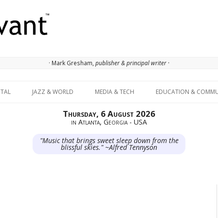
· Mark Gresham,
publisher & principal writer ·
Skip to content
ITAL
JAZZ & WORLD
MEDIA & TECH
EDUCATION & COMMU
Thursday, 6 August 2026
in Atlanta, Georgia - USA
"Music that brings sweet sleep down from the
blissful skies." ~Alfred Tennyson