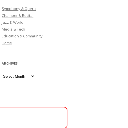
Symphony & Opera
Chamber & Recital
Jazz & World
Media & Tech
Education & Community
Home
ARCHIVES
Archives