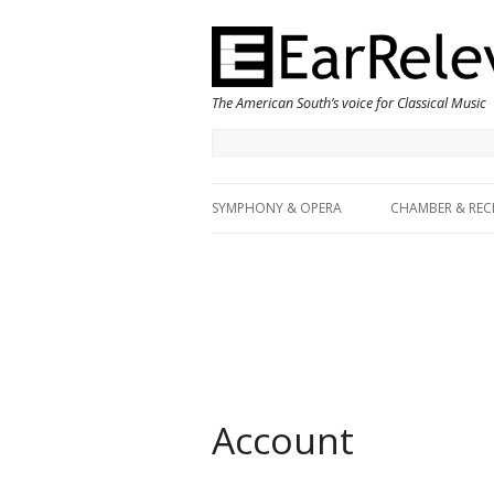
The American South’s voice for Classical Music
SYMPHONY & OPERA
CHAMBER & REC
Account