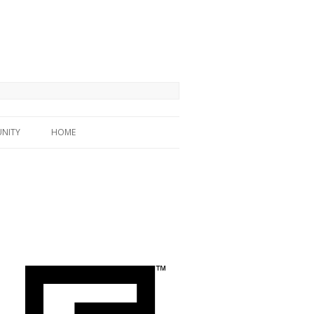
NITY
HOME