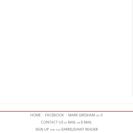
HOME
·
FACEBOOK
·
MARK GRESHAM on X
CONTACT US by MAIL or E-MAIL
SIGN UP for the EARRELEVANT READER