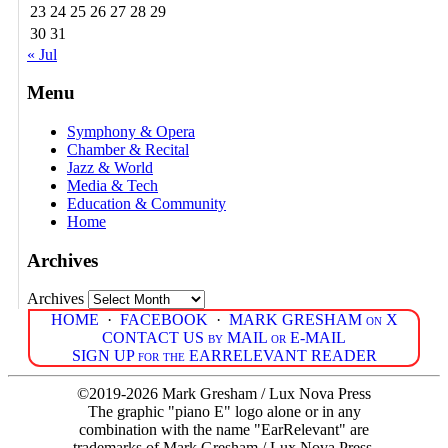
23
24
25
26
27
28
29
30
31
« Jul
Menu
Symphony & Opera
Chamber & Recital
Jazz & World
Media & Tech
Education & Community
Home
Archives
Archives
HOME
·
FACEBOOK
·
MARK GRESHAM on X
CONTACT US by MAIL or E-MAIL
SIGN UP for the EARRELEVANT READER
©2019-2026 Mark Gresham / Lux Nova Press
The graphic "piano E" logo alone or in any
combination with the name "EarRelevant" are
trademarks of Mark Gresham / Lux Nova Press.