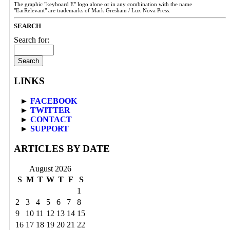
The graphic "keyboard E" logo alone or in any combination with the name
"EarRelevant" are trademarks of Mark Gresham / Lux Nova Press.
SEARCH
Search for:
LINKS
►
FACEBOOK
►
TWITTER
►
CONTACT
►
SUPPORT
ARTICLES BY DATE
August 2026
S
M
T
W
T
F
S
1
2
3
4
5
6
7
8
9
10
11
12
13
14
15
16
17
18
19
20
21
22