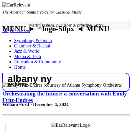
The American South’s voice for Classical Music
· Mark Gresham,
publisher & principal writer ·
MENU ►
◄ MENU
Skip to content
Symphony & Opera
Chamber & Recital
Jazz & World
Media & Tech
Education & Community
Home
albany ny
archives
Orchestrating the future: a conversation with Emily
Fritz-Endres
William Ford · December 4, 2024