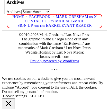
Archives
Archives
HOME
·
FACEBOOK
·
MARK GRESHAM on X
CONTACT US by MAIL or E-MAIL
SIGN UP for the EARRELEVANT READER
©2019-2026 Mark Gresham / Lux Nova Press
The graphic "piano E" logo alone or in any
combination with the name "EarRelevant" are
trademarks of Mark Gresham / Lux Nova Press.
Website Hosting by Lux Nova Media:
luxnovamedia.com
Proudly powered by WordPress
• • •
We use cookies on our website to give you the most relevant
experience by remembering your preferences and repeat visits. By
clicking “Accept”, you consent to the use of ALL the cookies.
Do not sell my personal information
.
Cookie settings
ACCEPT