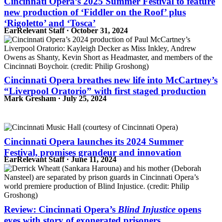
Cincinnati Opera’s 2025 Summer Festival to feature
new production of ‘Fiddler on the Roof’ plus
‘Rigoletto’ and ‘Tosca’
EarRelevant Staff · October 31, 2024
Cincinnati Opera breathes new life into McCartney’s
“Liverpool Oratorio” with first staged production
Mark Gresham · July 25, 2024
Cincinnati Opera launches its 2024 Summer
Festival, promises grandeur and innovation
EarRelevant Staff · June 11, 2024
Review: Cincinnati Opera’s
Blind Injustice
opens
eyes with story of exonerated prisoners