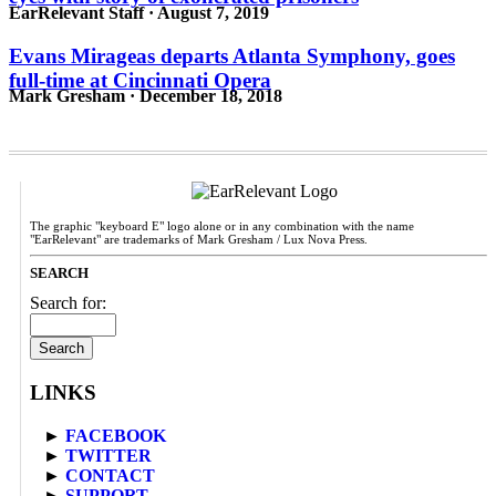
EarRelevant Staff · August 7, 2019
Evans Mirageas departs Atlanta Symphony, goes
full-time at Cincinnati Opera
Mark Gresham · December 18, 2018
The graphic "keyboard E" logo alone or in any combination with the name
"EarRelevant" are trademarks of Mark Gresham / Lux Nova Press.
SEARCH
Search for:
LINKS
►
FACEBOOK
►
TWITTER
►
CONTACT
►
SUPPORT