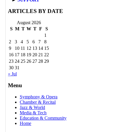
ARTICLES BY DATE
August 2026
S
M
T
W
T
F
S
1
2
3
4
5
6
7
8
9
10
11
12
13
14
15
16
17
18
19
20
21
22
23
24
25
26
27
28
29
30
31
« Jul
Menu
Symphony & Opera
Chamber & Recital
Jazz & World
Media & Tech
Education & Community
Home