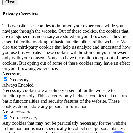
Close
Privacy Overview
This website uses cookies to improve your experience while you
navigate through the website. Out of these cookies, the cookies that
are categorized as necessary are stored on your browser as they are
essential for the working of basic functionalities of the website. We
also use third-party cookies that help us analyze and understand how
you use this website. These cookies will be stored in your browser
only with your consent. You also have the option to opt-out of these
cookies. But opting out of some of these cookies may have an effect
on your browsing experience.
Necessary
Necessary
Always Enabled
Necessary cookies are absolutely essential for the website to
function properly. This category only includes cookies that ensures
basic functionalities and security features of the website. These
cookies do not store any personal information.
Non-necessary
Non-necessary
Any cookies that may not be particularly necessary for the website
to function and is used specifically to collect user personal data via