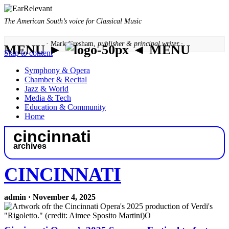
The American South’s voice for Classical Music
· Mark Gresham,
publisher & principal writer ·
MENU ►
◄ MENU
Skip to content
Symphony & Opera
Chamber & Recital
Jazz & World
Media & Tech
Education & Community
Home
cincinnati
archives
CINCINNATI
admin · November 4, 2025