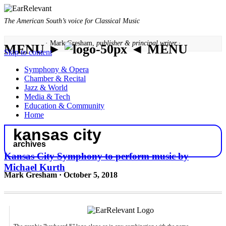
The American South’s voice for Classical Music
· Mark Gresham,
publisher & principal writer ·
MENU ►
◄ MENU
Skip to content
Symphony & Opera
Chamber & Recital
Jazz & World
Media & Tech
Education & Community
Home
kansas city
archives
Kansas City Symphony to perform music by
Michael Kurth
Mark Gresham · October 5, 2018
The graphic "keyboard E" logo alone or in any combination with the name