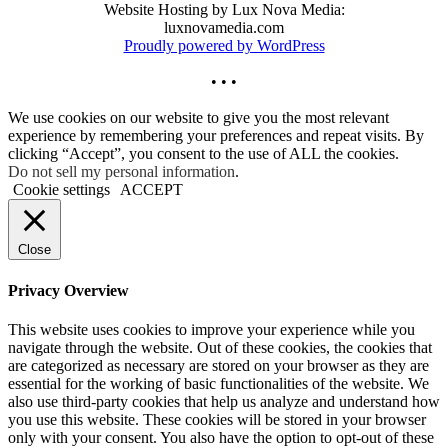
Website Hosting by Lux Nova Media:
luxnovamedia.com
Proudly powered by WordPress
• • •
We use cookies on our website to give you the most relevant
experience by remembering your preferences and repeat visits. By
clicking “Accept”, you consent to the use of ALL the cookies.
Do not sell my personal information
.
Cookie settings
ACCEPT
Close
Privacy Overview
This website uses cookies to improve your experience while you
navigate through the website. Out of these cookies, the cookies that
are categorized as necessary are stored on your browser as they are
essential for the working of basic functionalities of the website. We
also use third-party cookies that help us analyze and understand how
you use this website. These cookies will be stored in your browser
only with your consent. You also have the option to opt-out of these