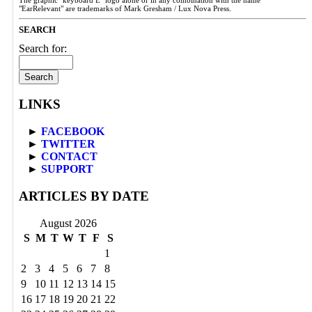
"EarRelevant" are trademarks of Mark Gresham / Lux Nova Press.
SEARCH
Search for:
LINKS
►
FACEBOOK
►
TWITTER
►
CONTACT
►
SUPPORT
ARTICLES BY DATE
August 2026
S
M
T
W
T
F
S
1
2
3
4
5
6
7
8
9
10
11
12
13
14
15
16
17
18
19
20
21
22