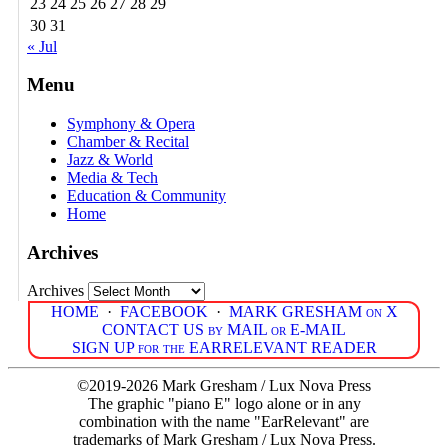
23
24
25
26
27
28
29
30
31
« Jul
Menu
Symphony & Opera
Chamber & Recital
Jazz & World
Media & Tech
Education & Community
Home
Archives
Archives
HOME
·
FACEBOOK
·
MARK GRESHAM on X
CONTACT US by MAIL or E-MAIL
SIGN UP for the EARRELEVANT READER
©2019-2026 Mark Gresham / Lux Nova Press
The graphic "piano E" logo alone or in any
combination with the name "EarRelevant" are
trademarks of Mark Gresham / Lux Nova Press.