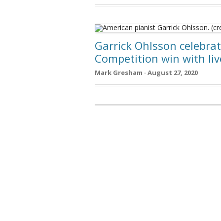
Garrick Ohlsson celebra
Competition win with liv
Mark Gresham · August 27, 2020