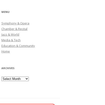
MENU
Symphony & Opera
Chamber & Recital
Jazz & World
Media & Tech
Education & Community
Home
ARCHIVES
Archives