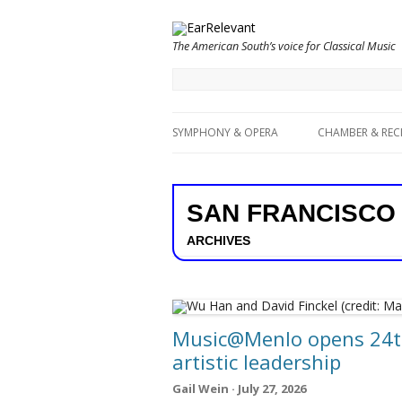
The American South’s voice for Classical Music
SYMPHONY & OPERA
CHAMBER & REC
SAN FRANCISCO
ARCHIVES
Music@Menlo opens 24th
artistic leadership
Gail Wein · July 27, 2026