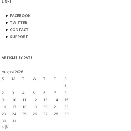
LINKS
►
FACEBOOK
►
TWITTER
►
CONTACT
►
SUPPORT
ARTICLES BY DATE
August 2026
S
M
T
W
T
F
S
1
2
3
4
5
6
7
8
9
10
11
12
13
14
15
16
17
18
19
20
21
22
23
24
25
26
27
28
29
30
31
« Jul