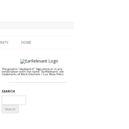
NITY
HOME
The graphic "keyboard E" logo alone or in any
combination with the name "EarRelevant" are
trademarks of Mark Gresham / Lux Nova Press.
SEARCH
Search
for: