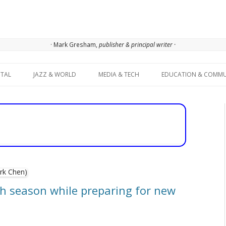
· Mark Gresham,
publisher & principal writer ·
Skip to content
ITAL
JAZZ & WORLD
MEDIA & TECH
EDUCATION & COMMU
 season while preparing for new