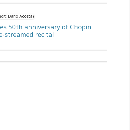
tes 50th anniversary of Chopin
e-streamed recital