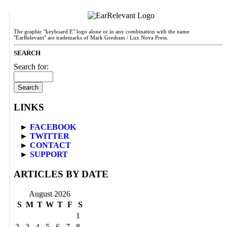
The graphic "keyboard E" logo alone or in any combination with the name
"EarRelevant" are trademarks of Mark Gresham / Lux Nova Press.
SEARCH
Search for:
LINKS
►
FACEBOOK
►
TWITTER
►
CONTACT
►
SUPPORT
ARTICLES BY DATE
August 2026
S
M
T
W
T
F
S
1
2
3
4
5
6
7
8