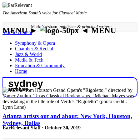
The American South’s voice for Classical Music
· Mark Gresham,
publisher & principal writer ·
MENU ►
◄ MENU
Skip to content
Symphony & Opera
Chamber & Recital
Jazz & World
Media & Tech
Education & Community
Home
sydney
archives
Atlanta artists out and about: New York, Houston,
Sydney, Dallas
EarRelevant Staff · October 30, 2019