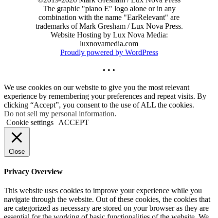
The graphic "piano E" logo alone or in any
combination with the name "EarRelevant" are
trademarks of Mark Gresham / Lux Nova Press.
Website Hosting by Lux Nova Media:
luxnovamedia.com
Proudly powered by WordPress
• • •
We use cookies on our website to give you the most relevant
experience by remembering your preferences and repeat visits. By
clicking “Accept”, you consent to the use of ALL the cookies.
Do not sell my personal information
.
Cookie settings
ACCEPT
Close
Privacy Overview
This website uses cookies to improve your experience while you
navigate through the website. Out of these cookies, the cookies that
are categorized as necessary are stored on your browser as they are
essential for the working of basic functionalities of the website. We