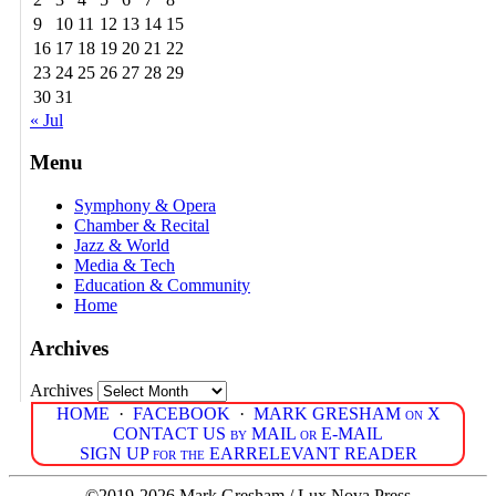
9
10
11
12
13
14
15
16
17
18
19
20
21
22
23
24
25
26
27
28
29
30
31
« Jul
Menu
Symphony & Opera
Chamber & Recital
Jazz & World
Media & Tech
Education & Community
Home
Archives
Archives
HOME
·
FACEBOOK
·
MARK GRESHAM on X
CONTACT US by MAIL or E-MAIL
SIGN UP for the EARRELEVANT READER
©2019-2026 Mark Gresham / Lux Nova Press