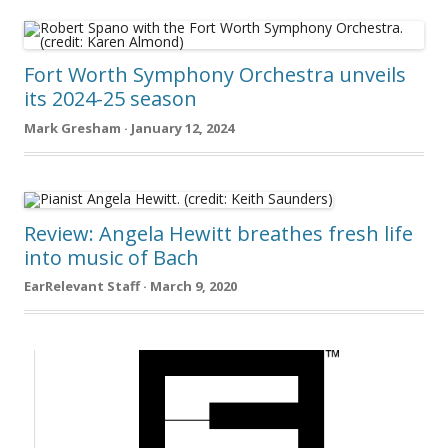
Fort Worth Symphony Orchestra unveils
its 2024-25 season
Mark Gresham · January 12, 2024
Review: Angela Hewitt breathes fresh life
into music of Bach
EarRelevant Staff · March 9, 2020