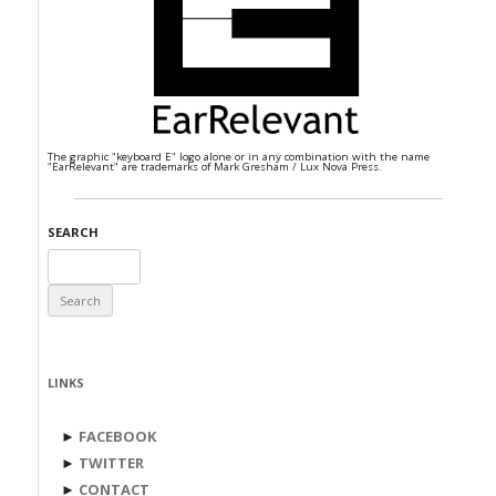
The graphic "keyboard E" logo alone or in any combination with the name
"EarRelevant" are trademarks of Mark Gresham / Lux Nova Press.
SEARCH
Search
for:
LINKS
►
FACEBOOK
►
TWITTER
►
CONTACT