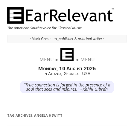
The American South’s voice for Classical Music
· Mark Gresham,
publisher & principal writer ·
Skip to content
MENU ►
◄ MENU
Monday, 10 August 2026
in Atlanta, Georgia - USA
"True connection is forged in the presence of a
soul that sees and inspires." ~Kahlil Gibran
TAG ARCHIVES:
ANGELA HEWITT