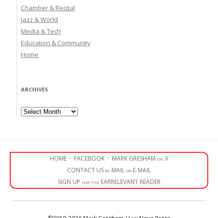
Chamber & Recital
Jazz & World
Media & Tech
Education & Community
Home
ARCHIVES
Archives
HOME
·
FACEBOOK
·
MARK GRESHAM on X
CONTACT US by MAIL or E-MAIL
SIGN UP for the EARRELEVANT READER