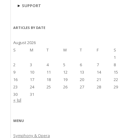
►
SUPPORT
ARTICLES BY DATE
August 2026
S
M
T
W
T
F
S
1
2
3
4
5
6
7
8
9
10
11
12
13
14
15
16
17
18
19
20
21
22
23
24
25
26
27
28
29
30
31
« Jul
MENU
Symphony & Opera