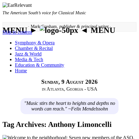
The American South’s voice for Classical Music
· Mark Gresham,
publisher & principal writer ·
MENU ►
◄ MENU
Skip to content
Symphony & Opera
Chamber & Recital
Jazz & World
Media & Tech
Education & Community
Home
Sunday, 9 August 2026
in Atlanta, Georgia - USA
"Music stirs the heart to heights and depths no
words can reach." ~Felix Mendelssohn
Tag Archives:
Anthony Limoncelli