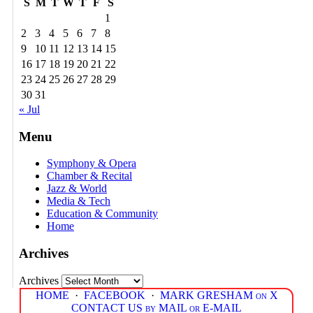
S
M
T
W
T
F
S
1
2
3
4
5
6
7
8
9
10
11
12
13
14
15
16
17
18
19
20
21
22
23
24
25
26
27
28
29
30
31
« Jul
Menu
Symphony & Opera
Chamber & Recital
Jazz & World
Media & Tech
Education & Community
Home
Archives
Archives
HOME
·
FACEBOOK
·
MARK GRESHAM on X
CONTACT US by MAIL or E-MAIL