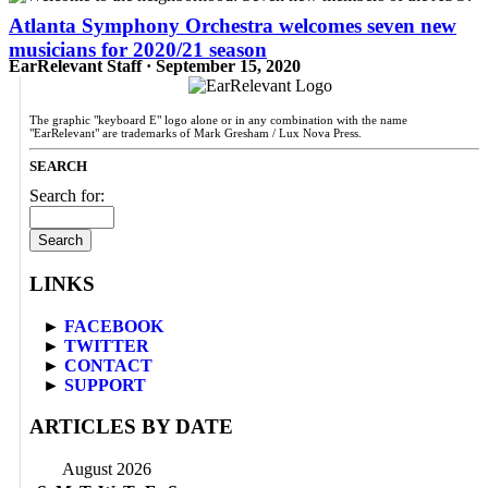
Atlanta Symphony Orchestra welcomes seven new
musicians for 2020/21 season
EarRelevant Staff · September 15, 2020
The graphic "keyboard E" logo alone or in any combination with the name
"EarRelevant" are trademarks of Mark Gresham / Lux Nova Press.
SEARCH
Search for:
LINKS
►
FACEBOOK
►
TWITTER
►
CONTACT
►
SUPPORT
ARTICLES BY DATE
August 2026