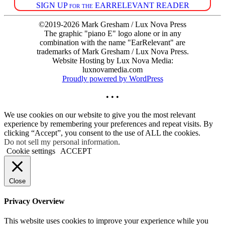
SIGN UP for the EARRELEVANT READER
©2019-2026 Mark Gresham / Lux Nova Press
The graphic "piano E" logo alone or in any
combination with the name "EarRelevant" are
trademarks of Mark Gresham / Lux Nova Press.
Website Hosting by Lux Nova Media:
luxnovamedia.com
Proudly powered by WordPress
• • •
We use cookies on our website to give you the most relevant
experience by remembering your preferences and repeat visits. By
clicking “Accept”, you consent to the use of ALL the cookies.
Do not sell my personal information
.
Cookie settings
ACCEPT
Close
Privacy Overview
This website uses cookies to improve your experience while you