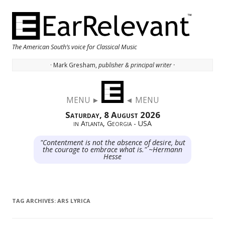
The American South’s voice for Classical Music
· Mark Gresham,
publisher & principal writer ·
Skip to content
MENU ►
◄ MENU
Saturday, 8 August 2026
in Atlanta, Georgia - USA
"Contentment is not the absence of desire, but
the courage to embrace what is." ~Hermann
Hesse
TAG ARCHIVES:
ARS LYRICA