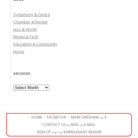
Symphony & Opera
Chamber & Recital
Jazz & World
Media & Tech
Education & Community
Home
ARCHIVES
Archives
HOME
·
FACEBOOK
·
MARK GRESHAM on X
CONTACT US by MAIL or E-MAIL
SIGN UP for the EARRELEVANT READER