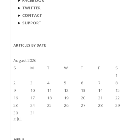
►
FACEBOOK
►
TWITTER
►
CONTACT
►
SUPPORT
ARTICLES BY DATE
August 2026
S
M
T
W
T
F
S
1
2
3
4
5
6
7
8
9
10
11
12
13
14
15
16
17
18
19
20
21
22
23
24
25
26
27
28
29
30
31
« Jul
MENU