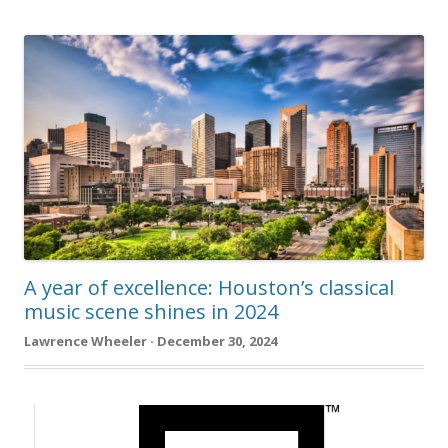
A year of excellence: Houston’s classical
music scene shines in 2024
Lawrence Wheeler · December 30, 2024