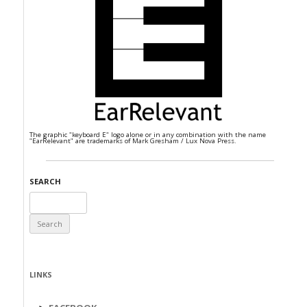
The graphic "keyboard E" logo alone or in any combination with the name
"EarRelevant" are trademarks of Mark Gresham / Lux Nova Press.
SEARCH
Search
for:
LINKS