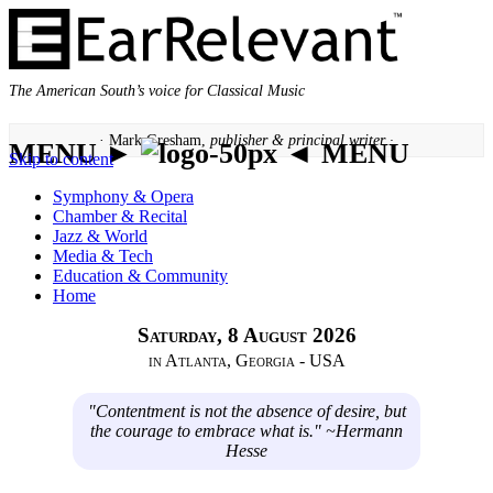
The American South’s voice for Classical Music
· Mark Gresham,
publisher & principal writer ·
MENU ►
◄ MENU
Skip to content
Symphony & Opera
Chamber & Recital
Jazz & World
Media & Tech
Education & Community
Home
Saturday, 8 August 2026
in Atlanta, Georgia - USA
"Contentment is not the absence of desire, but
the courage to embrace what is." ~Hermann
Hesse