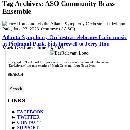
Tag Archives:
ASO Community Brass
Ensemble
Atlanta Symphony Orchestra celebrates Latin music
in Piedmont Park, bids farewell to Jerry Hou
Mark Gresham · June 23, 2023
The graphic "keyboard E" logo alone or in any combination with the name
"EarRelevant" are trademarks of Mark Gresham / Lux Nova Press.
SEARCH
Search
for:
LINKS
►
FACEBOOK
►
TWITTER
►
CONTACT
►
SUPPORT