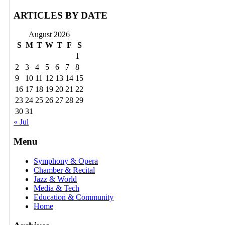
ARTICLES BY DATE
August 2026
S
M
T
W
T
F
S
1
2
3
4
5
6
7
8
9
10
11
12
13
14
15
16
17
18
19
20
21
22
23
24
25
26
27
28
29
30
31
« Jul
Menu
Symphony & Opera
Chamber & Recital
Jazz & World
Media & Tech
Education & Community
Home