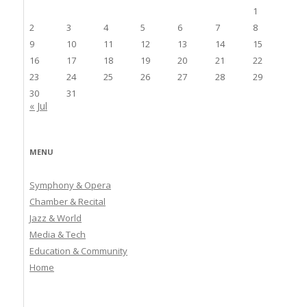
1
2
3
4
5
6
7
8
9
10
11
12
13
14
15
16
17
18
19
20
21
22
23
24
25
26
27
28
29
30
31
« Jul
MENU
Symphony & Opera
Chamber & Recital
Jazz & World
Media & Tech
Education & Community
Home