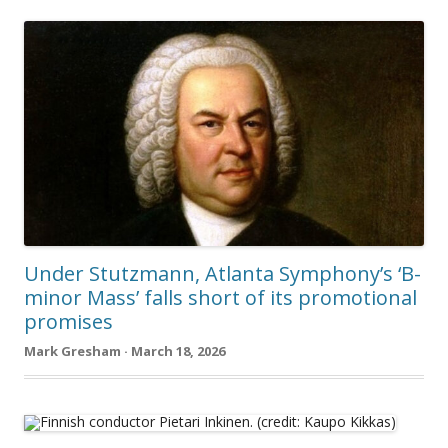
Under Stutzmann, Atlanta Symphony’s ‘B-
minor Mass’ falls short of its promotional
promises
Mark Gresham · March 18, 2026