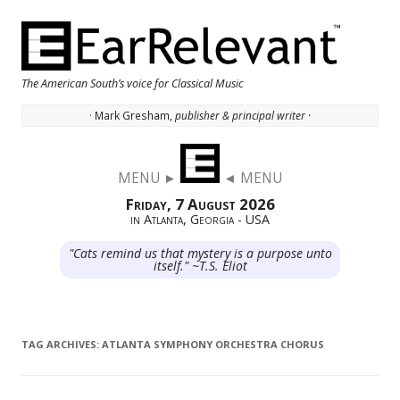
The American South’s voice for Classical Music
· Mark Gresham,
publisher & principal writer ·
Skip to content
MENU ►
◄ MENU
Friday, 7 August 2026
in Atlanta, Georgia - USA
"Cats remind us that mystery is a purpose unto
itself." ~T.S. Eliot
TAG ARCHIVES:
ATLANTA SYMPHONY ORCHESTRA CHORUS