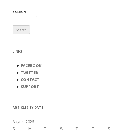
SEARCH
Search
for:
LINKS
►
FACEBOOK
►
TWITTER
►
CONTACT
►
SUPPORT
ARTICLES BY DATE
August 2026
S
M
T
W
T
F
S