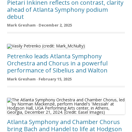
Pietari Inkinen reflects on contrast, clarity
ahead of Atlanta Symphony podium
debut
Mark Gresham · December 2, 2025
Petrenko leads Atlanta Symphony
Orchestra and Chorus in a powerful
performance of Sibelius and Walton
Mark Gresham · February 15, 2025
Atlanta Symphony and Chamber Chorus
bring Bach and Handel to life at Hodgson