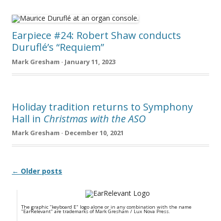
Earpiece #24: Robert Shaw conducts
Duruflé’s “Requiem”
Mark Gresham · January 11, 2023
Holiday tradition returns to Symphony
Hall in
Christmas with the ASO
Mark Gresham · December 10, 2021
Post navigation
← Older posts
The graphic "keyboard E" logo alone or in any combination with the name
"EarRelevant" are trademarks of Mark Gresham / Lux Nova Press.