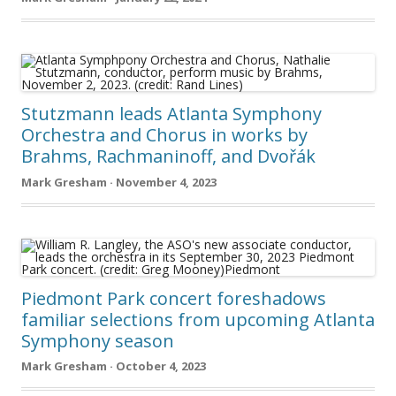
Stutzmann leads Atlanta Symphony
Orchestra and Chorus in works by
Brahms, Rachmaninoff, and Dvořák
Mark Gresham · November 4, 2023
Piedmont Park concert foreshadows
familiar selections from upcoming Atlanta
Symphony season
Mark Gresham · October 4, 2023