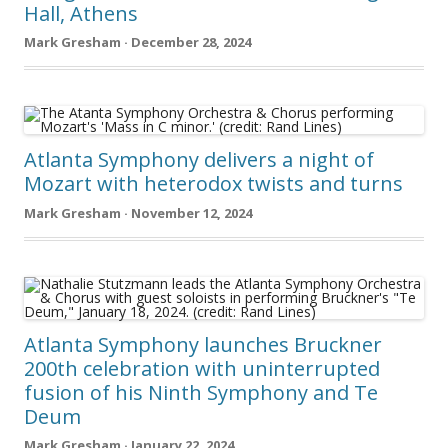
Hall, Athens
Mark Gresham · December 28, 2024
Atlanta Symphony delivers a night of
Mozart with heterodox twists and turns
Mark Gresham · November 12, 2024
Atlanta Symphony launches Bruckner
200th celebration with uninterrupted
fusion of his Ninth Symphony and Te
Deum
Mark Gresham · January 22, 2024