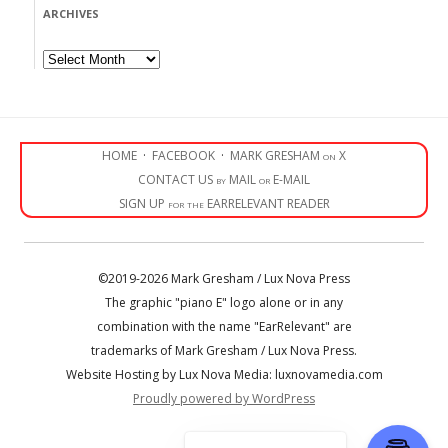
ARCHIVES
Archives
HOME
·
FACEBOOK
·
MARK GRESHAM on X
CONTACT US by MAIL or E-MAIL
SIGN UP for the EARRELEVANT READER
©2019-2026 Mark Gresham / Lux Nova Press
The graphic "piano E" logo alone or in any
combination with the name "EarRelevant" are
trademarks of Mark Gresham / Lux Nova Press.
Website Hosting by Lux Nova Media: luxnovamedia.com
Proudly powered by WordPress
• • •