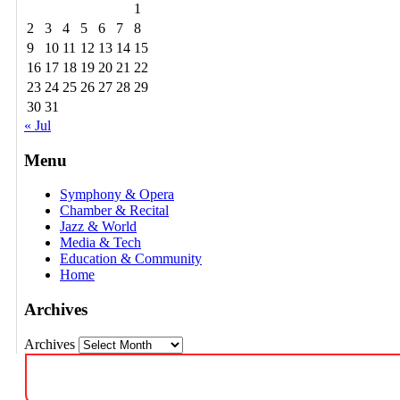
1
2
3
4
5
6
7
8
9
10
11
12
13
14
15
16
17
18
19
20
21
22
23
24
25
26
27
28
29
30
31
« Jul
Menu
Symphony & Opera
Chamber & Recital
Jazz & World
Media & Tech
Education & Community
Home
Archives
Archives