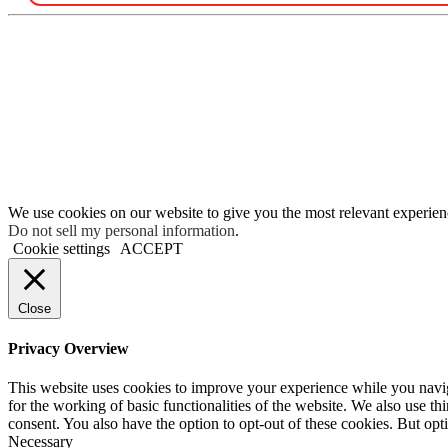
We use cookies on our website to give you the most relevant experien
Do not sell my personal information
.
Cookie settings
ACCEPT
Close
Privacy Overview
This website uses cookies to improve your experience while you naviga
for the working of basic functionalities of the website. We also use t
consent. You also have the option to opt-out of these cookies. But op
Necessary