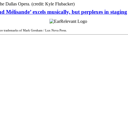
d Mélisande’ excels musically, but perplexes in staging
are trademarks of Mark Gresham / Lux Nova Press.