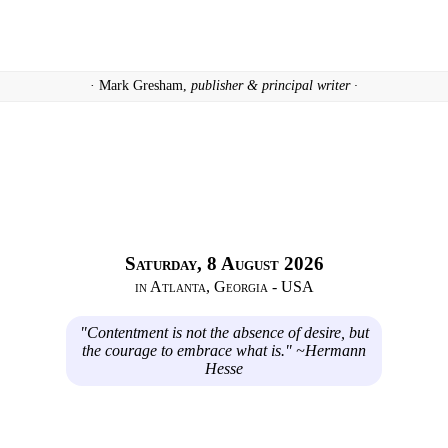
· Mark Gresham,
publisher & principal writer ·
Saturday, 8 August 2026
in Atlanta, Georgia - USA
"Contentment is not the absence of desire, but
the courage to embrace what is." ~Hermann
Hesse