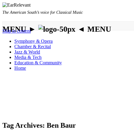
The American South’s voice for Classical Music
MENU ►
◄ MENU
Skip to content
Symphony & Opera
Chamber & Recital
Jazz & World
Media & Tech
Education & Community
Home
Tag Archives:
Ben Baur