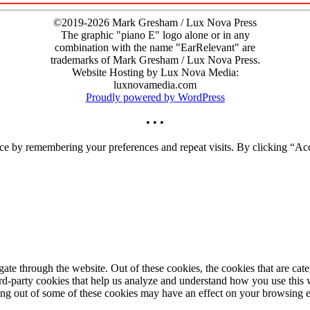
©2019-2026 Mark Gresham / Lux Nova Press
The graphic "piano E" logo alone or in any
combination with the name "EarRelevant" are
trademarks of Mark Gresham / Lux Nova Press.
Website Hosting by Lux Nova Media:
luxnovamedia.com
Proudly powered by WordPress
• • •
ce by remembering your preferences and repeat visits. By clicking “Acc
te through the website. Out of these cookies, the cookies that are cate
hird-party cookies that help us analyze and understand how you use this
ting out of some of these cookies may have an effect on your browsing 