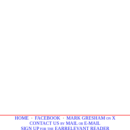
HOME
·
FACEBOOK
·
MARK GRESHAM on X
CONTACT US by MAIL or E-MAIL
SIGN UP for the EARRELEVANT READER