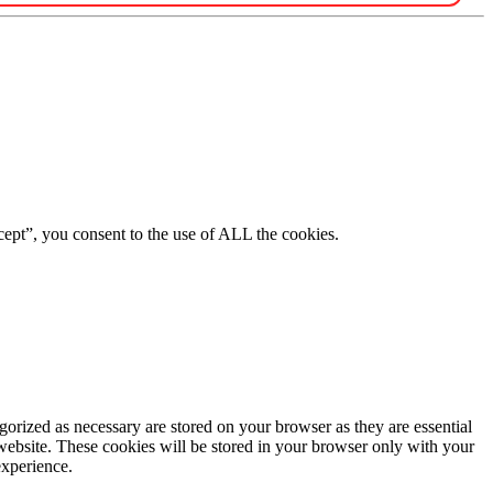
ept”, you consent to the use of ALL the cookies.
gorized as necessary are stored on your browser as they are essential
 website. These cookies will be stored in your browser only with your
experience.