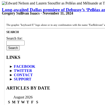
Long-awaited Dallas premiere of Debussy’s ‘Pelléas an
Gregory Sullivan Isaacs · November 11, 2024
The graphic "keyboard E" logo alone or in any combination with the name "EarRelevant" 
SEARCH
Search for:
LINKS
►
FACEBOOK
►
TWITTER
►
CONTACT
►
SUPPORT
ARTICLES BY DATE
August 2026
S
M
T
W
T
F
S