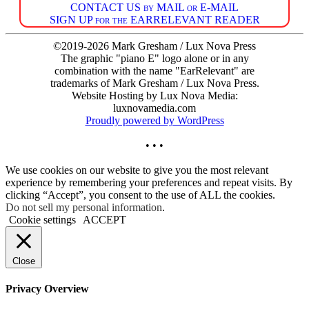
CONTACT US by MAIL or E-MAIL
SIGN UP for the EARRELEVANT READER
©2019-2026 Mark Gresham / Lux Nova Press
The graphic "piano E" logo alone or in any
combination with the name "EarRelevant" are
trademarks of Mark Gresham / Lux Nova Press.
Website Hosting by Lux Nova Media:
luxnovamedia.com
Proudly powered by WordPress
• • •
We use cookies on our website to give you the most relevant
experience by remembering your preferences and repeat visits. By
clicking “Accept”, you consent to the use of ALL the cookies.
Do not sell my personal information
.
Cookie settings
ACCEPT
Close
Privacy Overview