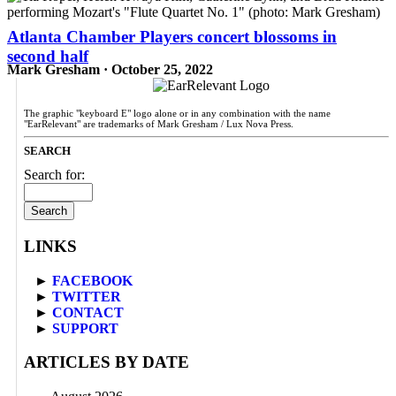
Atlanta Chamber Players concert blossoms in
second half
Mark Gresham · October 25, 2022
The graphic "keyboard E" logo alone or in any combination with the name
"EarRelevant" are trademarks of Mark Gresham / Lux Nova Press.
SEARCH
Search for:
LINKS
►
FACEBOOK
►
TWITTER
►
CONTACT
►
SUPPORT
ARTICLES BY DATE