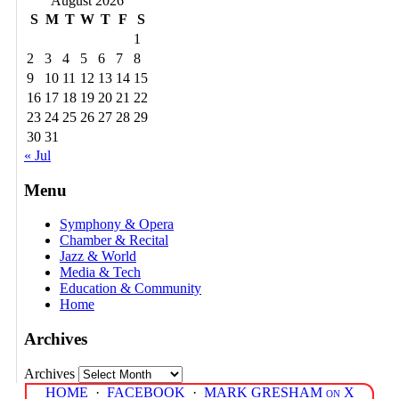
August 2026
S
M
T
W
T
F
S
1
2
3
4
5
6
7
8
9
10
11
12
13
14
15
16
17
18
19
20
21
22
23
24
25
26
27
28
29
30
31
« Jul
Menu
Symphony & Opera
Chamber & Recital
Jazz & World
Media & Tech
Education & Community
Home
Archives
Archives
HOME
·
FACEBOOK
·
MARK GRESHAM on X