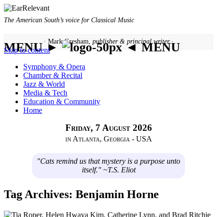
The American South’s voice for Classical Music
· Mark Gresham,
publisher & principal writer ·
MENU ►
◄ MENU
Skip to content
Symphony & Opera
Chamber & Recital
Jazz & World
Media & Tech
Education & Community
Home
Friday, 7 August 2026
in Atlanta, Georgia - USA
"Cats remind us that mystery is a purpose unto
itself." ~T.S. Eliot
Tag Archives:
Benjamin Horne