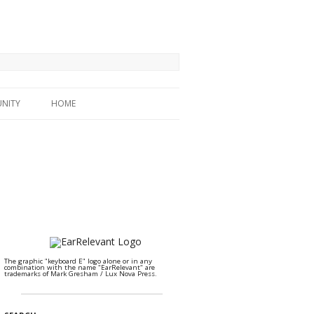
NITY
HOME
The graphic "keyboard E" logo alone or in any
combination with the name "EarRelevant" are
trademarks of Mark Gresham / Lux Nova Press.