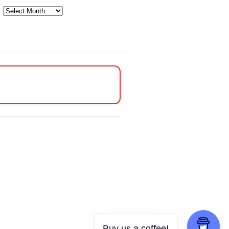
Archives
Buy us a coffee!