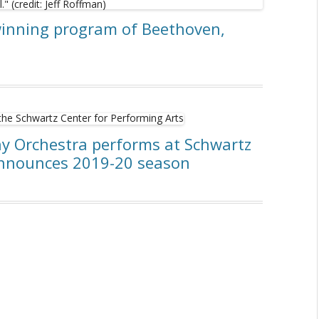
winning program of Beethoven,
y Orchestra performs at Schwartz
announces 2019-20 season