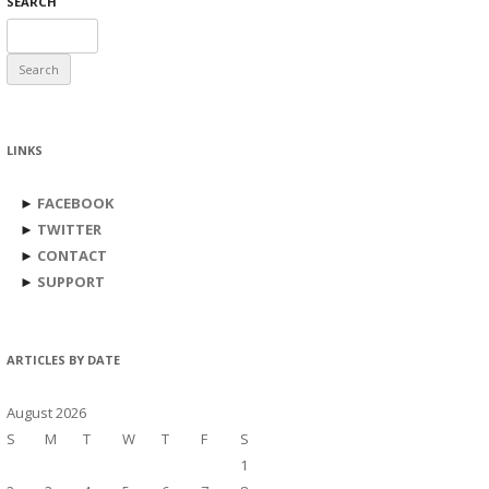
SEARCH
Search
for:
LINKS
►
FACEBOOK
►
TWITTER
►
CONTACT
►
SUPPORT
ARTICLES BY DATE
August 2026
S
M
T
W
T
F
S
1