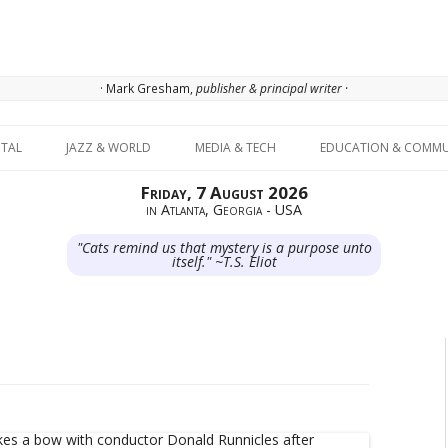
· Mark Gresham,
publisher & principal writer ·
Skip to content
ITAL
JAZZ & WORLD
MEDIA & TECH
EDUCATION & COMMU
Friday, 7 August 2026
in Atlanta, Georgia - USA
"Cats remind us that mystery is a purpose unto
itself." ~T.S. Eliot