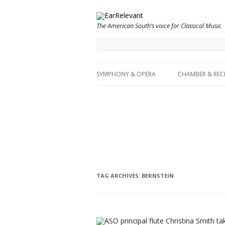
The American South’s voice for Classical Music
SYMPHONY & OPERA
CHAMBER & REC
TAG ARCHIVES:
BERNSTEIN