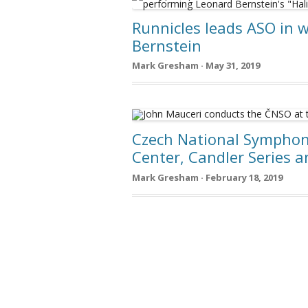
Runnicles leads ASO in 
Bernstein
Mark Gresham · May 31, 2019
Czech National Symphon
Center, Candler Series 
Mark Gresham · February 18, 2019