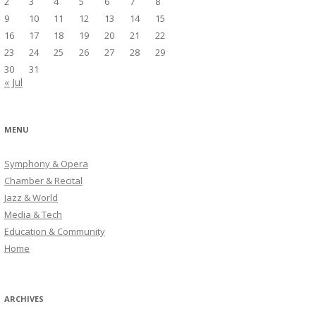
2
3
4
5
6
7
8
9
10
11
12
13
14
15
16
17
18
19
20
21
22
23
24
25
26
27
28
29
30
31
« Jul
MENU
Symphony & Opera
Chamber & Recital
Jazz & World
Media & Tech
Education & Community
Home
ARCHIVES