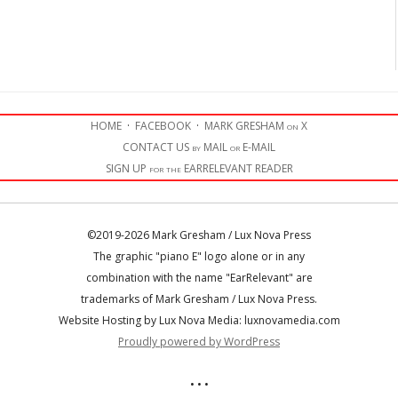
HOME
·
FACEBOOK
·
MARK GRESHAM on X
CONTACT US by MAIL or E-MAIL
SIGN UP for the EARRELEVANT READER
©2019-2026 Mark Gresham / Lux Nova Press
The graphic "piano E" logo alone or in any
combination with the name "EarRelevant" are
trademarks of Mark Gresham / Lux Nova Press.
Website Hosting by Lux Nova Media: luxnovamedia.com
Proudly powered by WordPress
• • •