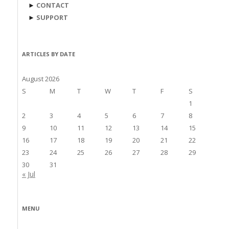
►
CONTACT
►
SUPPORT
ARTICLES BY DATE
August 2026
S
M
T
W
T
F
S
1
2
3
4
5
6
7
8
9
10
11
12
13
14
15
16
17
18
19
20
21
22
23
24
25
26
27
28
29
30
31
« Jul
MENU