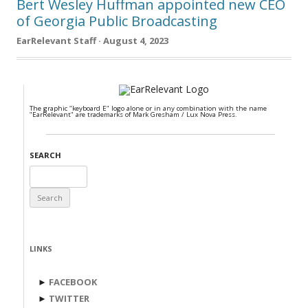
Bert Wesley Huffman appointed new CEO
of Georgia Public Broadcasting
EarRelevant Staff · August 4, 2023
The graphic "keyboard E" logo alone or in any combination with the name
"EarRelevant" are trademarks of Mark Gresham / Lux Nova Press.
SEARCH
Search
for:
LINKS
►
FACEBOOK
►
TWITTER