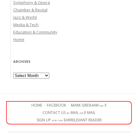
Symphony & Opera
Chamber & Recital
Jazz & World
Media & Tech
Education & Community
Home
ARCHIVES
Archives
HOME
·
FACEBOOK
·
MARK GRESHAM on X
CONTACT US by MAIL or E-MAIL
SIGN UP for the EARRELEVANT READER