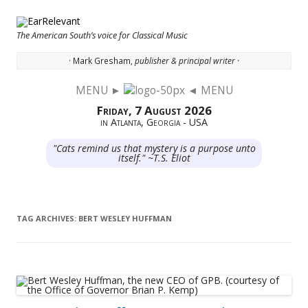
The American South’s voice for Classical Music
· Mark Gresham,
publisher & principal writer ·
MENU ►
◄ MENU
Skip to content
Friday, 7 August 2026
in Atlanta, Georgia - USA
"Cats remind us that mystery is a purpose unto
itself." ~T.S. Eliot
TAG ARCHIVES:
BERT WESLEY HUFFMAN