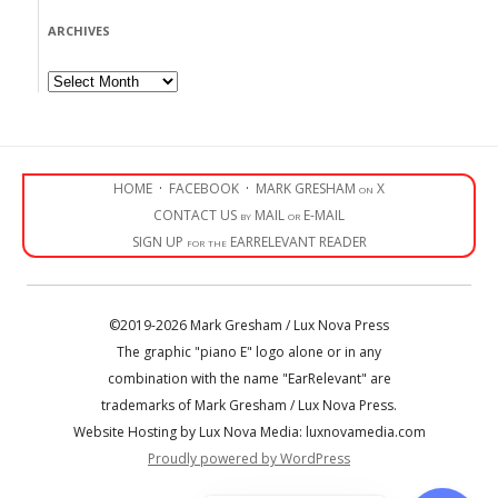
ARCHIVES
Archives
HOME
·
FACEBOOK
·
MARK GRESHAM on X
CONTACT US by MAIL or E-MAIL
SIGN UP for the EARRELEVANT READER
©2019-2026 Mark Gresham / Lux Nova Press
The graphic "piano E" logo alone or in any
combination with the name "EarRelevant" are
trademarks of Mark Gresham / Lux Nova Press.
Website Hosting by Lux Nova Media: luxnovamedia.com
Proudly powered by WordPress