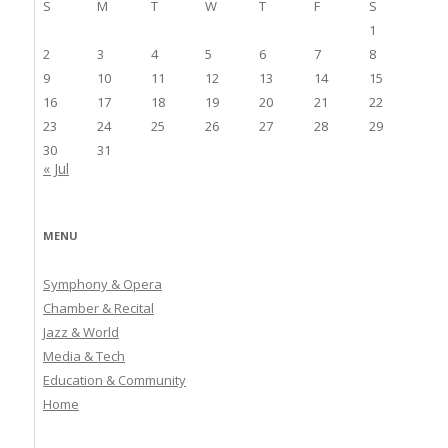
S
M
T
W
T
F
S
1
2
3
4
5
6
7
8
9
10
11
12
13
14
15
16
17
18
19
20
21
22
23
24
25
26
27
28
29
30
31
« Jul
MENU
Symphony & Opera
Chamber & Recital
Jazz & World
Media & Tech
Education & Community
Home