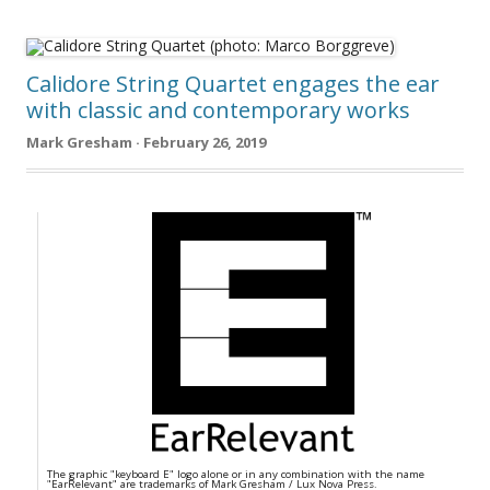
Calidore String Quartet engages the ear
with classic and contemporary works
Mark Gresham · February 26, 2019
The graphic "keyboard E" logo alone or in any combination with the name
"EarRelevant" are trademarks of Mark Gresham / Lux Nova Press.