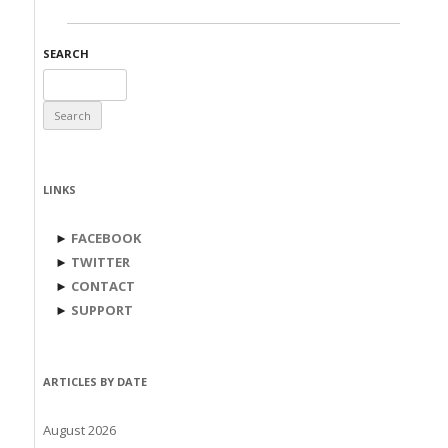
SEARCH
Search
for:
LINKS
►
FACEBOOK
►
TWITTER
►
CONTACT
►
SUPPORT
ARTICLES BY DATE
August 2026