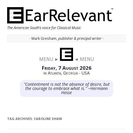
The American South’s voice for Classical Music
· Mark Gresham,
publisher & principal writer ·
Skip to content
MENU ►
◄ MENU
Friday, 7 August 2026
in Atlanta, Georgia - USA
"Contentment is not the absence of desire, but
the courage to embrace what is." ~Hermann
Hesse
TAG ARCHIVES:
CAROLINE SHAW