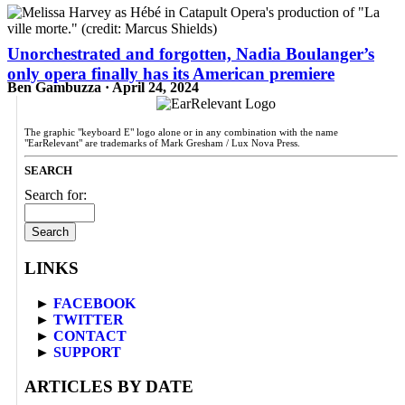
Unorchestrated and forgotten, Nadia Boulanger’s
only opera finally has its American premiere
Ben Gambuzza · April 24, 2024
The graphic "keyboard E" logo alone or in any combination with the name
"EarRelevant" are trademarks of Mark Gresham / Lux Nova Press.
SEARCH
Search for:
LINKS
►
FACEBOOK
►
TWITTER
►
CONTACT
►
SUPPORT
ARTICLES BY DATE