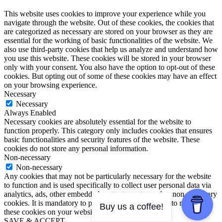
This website uses cookies to improve your experience while you
navigate through the website. Out of these cookies, the cookies that
are categorized as necessary are stored on your browser as they are
essential for the working of basic functionalities of the website. We
also use third-party cookies that help us analyze and understand how
you use this website. These cookies will be stored in your browser
only with your consent. You also have the option to opt-out of these
cookies. But opting out of some of these cookies may have an effect
on your browsing experience.
Necessary
Necessary
Always Enabled
Necessary cookies are absolutely essential for the website to
function properly. This category only includes cookies that ensures
basic functionalities and security features of the website. These
cookies do not store any personal information.
Non-necessary
Non-necessary
Any cookies that may not be particularly necessary for the website
to function and is used specifically to collect user personal data via
analytics, ads, other embedded contents are termed as non-necessary
cookies. It is mandatory to procure user consent prior to running
Buy us a coffee!
these cookies on your website.
SAVE & ACCEPT