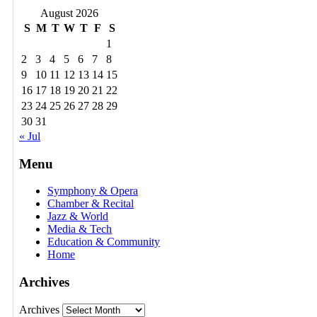
August 2026
S
M
T
W
T
F
S
1
2
3
4
5
6
7
8
9
10
11
12
13
14
15
16
17
18
19
20
21
22
23
24
25
26
27
28
29
30
31
« Jul
Menu
Symphony & Opera
Chamber & Recital
Jazz & World
Media & Tech
Education & Community
Home
Archives
Archives