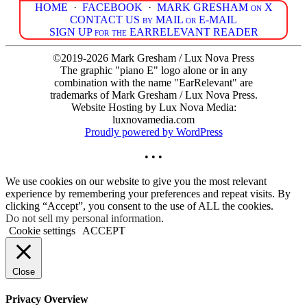
HOME
·
FACEBOOK
·
MARK GRESHAM on X
CONTACT US by MAIL or E-MAIL
SIGN UP for the EARRELEVANT READER
©2019-2026 Mark Gresham / Lux Nova Press
The graphic "piano E" logo alone or in any
combination with the name "EarRelevant" are
trademarks of Mark Gresham / Lux Nova Press.
Website Hosting by Lux Nova Media:
luxnovamedia.com
Proudly powered by WordPress
• • •
We use cookies on our website to give you the most relevant
experience by remembering your preferences and repeat visits. By
clicking “Accept”, you consent to the use of ALL the cookies.
Do not sell my personal information
.
Cookie settings
ACCEPT
Close
Privacy Overview