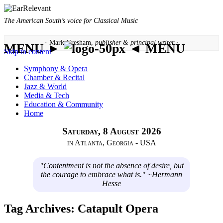
The American South’s voice for Classical Music
· Mark Gresham,
publisher & principal writer ·
MENU ►
◄ MENU
Skip to content
Symphony & Opera
Chamber & Recital
Jazz & World
Media & Tech
Education & Community
Home
Saturday, 8 August 2026
in Atlanta, Georgia - USA
"Contentment is not the absence of desire, but
the courage to embrace what is." ~Hermann
Hesse
Tag Archives:
Catapult Opera