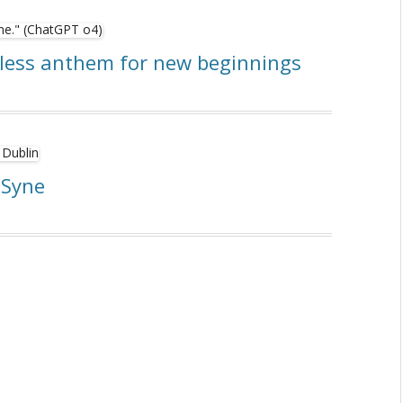
eless anthem for new beginnings
 Syne