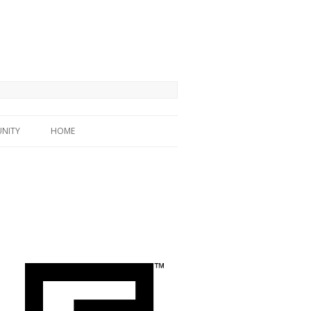
NITY
HOME