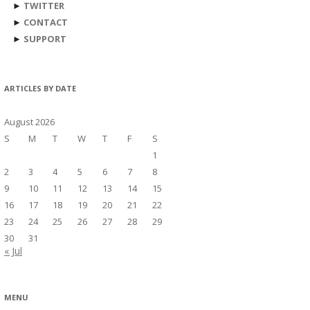
►
TWITTER
►
CONTACT
►
SUPPORT
ARTICLES BY DATE
August 2026
S
M
T
W
T
F
S
1
2
3
4
5
6
7
8
9
10
11
12
13
14
15
16
17
18
19
20
21
22
23
24
25
26
27
28
29
30
31
« Jul
MENU