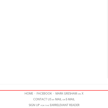
HOME
·
FACEBOOK
·
MARK GRESHAM on X
CONTACT US by MAIL or E-MAIL
SIGN UP for the EARRELEVANT READER