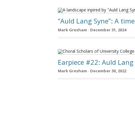
“Auld Lang Syne”: A tim
Mark Gresham · December 31, 2024
Earpiece #22: Auld Lang
Mark Gresham · December 30, 2022