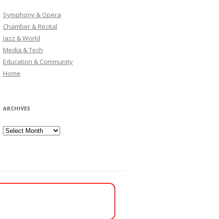
Symphony & Opera
Chamber & Recital
Jazz & World
Media & Tech
Education & Community
Home
ARCHIVES
Archives