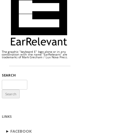
The graphic "keyboard E" logo alone or in any
combination with the name "EarRelevant" are
trademarks of Mark Gresham / Lux Nova Press.
SEARCH
Search
for:
LINKS
►
FACEBOOK