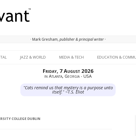
· Mark Gresham,
publisher & principal writer ·
Skip to content
ITAL
JAZZ & WORLD
MEDIA & TECH
EDUCATION & COMMU
Friday, 7 August 2026
in Atlanta, Georgia - USA
"Cats remind us that mystery is a purpose unto
itself." ~T.S. Eliot
RSITY COLLEGE DUBLIN