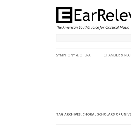
The American South’s voice for Classical Music
SYMPHONY & OPERA
CHAMBER & REC
TAG ARCHIVES:
CHORAL SCHOLARS OF UNIVE