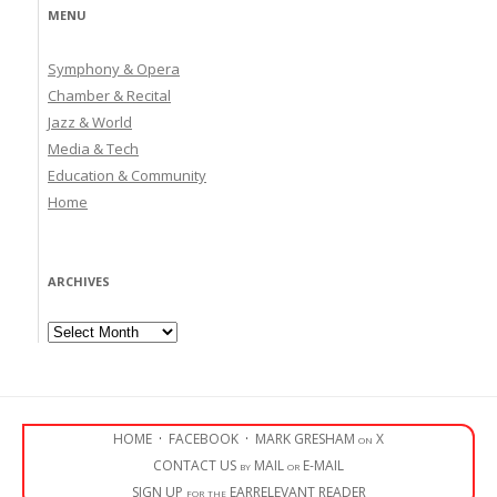
MENU
Symphony & Opera
Chamber & Recital
Jazz & World
Media & Tech
Education & Community
Home
ARCHIVES
Archives
HOME
·
FACEBOOK
·
MARK GRESHAM on X
CONTACT US by MAIL or E-MAIL
SIGN UP for the EARRELEVANT READER