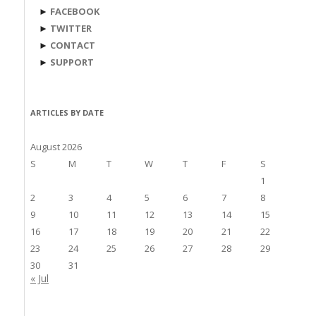
►
FACEBOOK
►
TWITTER
►
CONTACT
►
SUPPORT
ARTICLES BY DATE
August 2026
S
M
T
W
T
F
S
1
2
3
4
5
6
7
8
9
10
11
12
13
14
15
16
17
18
19
20
21
22
23
24
25
26
27
28
29
30
31
« Jul