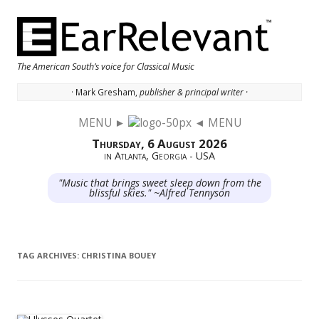
The American South’s voice for Classical Music
· Mark Gresham,
publisher & principal writer ·
MENU ►
◄ MENU
Skip to content
Thursday, 6 August 2026
in Atlanta, Georgia - USA
"Music that brings sweet sleep down from the
blissful skies." ~Alfred Tennyson
TAG ARCHIVES:
CHRISTINA BOUEY