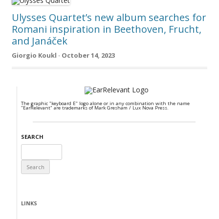
Ulysses Quartet’s new album searches for
Romani inspiration in Beethoven, Frucht,
and Janáček
Giorgio Koukl · October 14, 2023
The graphic "keyboard E" logo alone or in any combination with the name
"EarRelevant" are trademarks of Mark Gresham / Lux Nova Press.
SEARCH
Search
for:
LINKS