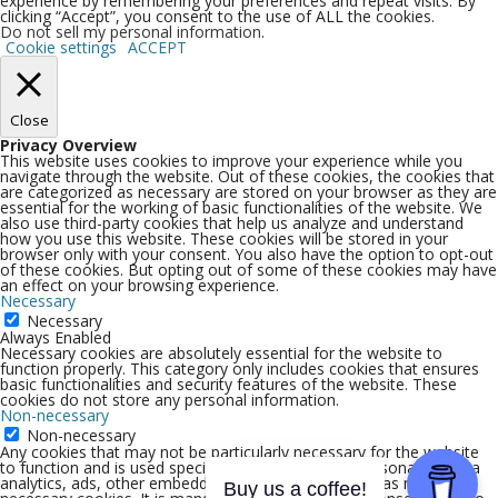
experience by remembering your preferences and repeat visits. By
clicking “Accept”, you consent to the use of ALL the cookies.
Do not sell my personal information
.
Cookie settings
ACCEPT
Close
Privacy Overview
This website uses cookies to improve your experience while you
navigate through the website. Out of these cookies, the cookies that
are categorized as necessary are stored on your browser as they are
essential for the working of basic functionalities of the website. We
also use third-party cookies that help us analyze and understand
how you use this website. These cookies will be stored in your
browser only with your consent. You also have the option to opt-out
of these cookies. But opting out of some of these cookies may have
an effect on your browsing experience.
Necessary
Necessary
Always Enabled
Necessary cookies are absolutely essential for the website to
function properly. This category only includes cookies that ensures
basic functionalities and security features of the website. These
cookies do not store any personal information.
Non-necessary
Non-necessary
Any cookies that may not be particularly necessary for the website
to function and is used specifically to collect user personal data via
analytics, ads, other embedded contents are termed as non-
Buy us a coffee!