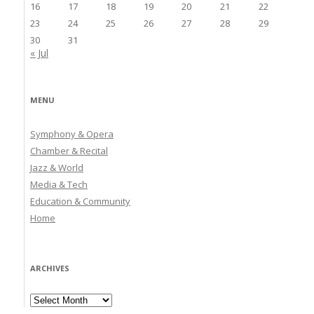
16
17
18
19
20
21
22
23
24
25
26
27
28
29
30
31
« Jul
MENU
Symphony & Opera
Chamber & Recital
Jazz & World
Media & Tech
Education & Community
Home
ARCHIVES
Archives