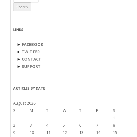
for:
LINKS
►
FACEBOOK
►
TWITTER
►
CONTACT
►
SUPPORT
ARTICLES BY DATE
August 2026
S
M
T
W
T
F
S
1
2
3
4
5
6
7
8
9
10
11
12
13
14
15