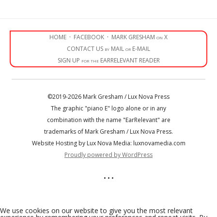
HOME
·
FACEBOOK
·
MARK GRESHAM on X
CONTACT US by MAIL or E-MAIL
SIGN UP for the EARRELEVANT READER
©2019-2026 Mark Gresham / Lux Nova Press
The graphic "piano E" logo alone or in any
combination with the name "EarRelevant" are
trademarks of Mark Gresham / Lux Nova Press.
Website Hosting by Lux Nova Media: luxnovamedia.com
Proudly powered by WordPress
• • •
We use cookies on our website to give you the most relevant