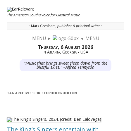
The American South’s voice for Classical Music
· Mark Gresham,
publisher & principal writer ·
MENU ►
◄ MENU
Skip to content
Thursday, 6 August 2026
in Atlanta, Georgia - USA
"Music that brings sweet sleep down from the
blissful skies." ~Alfred Tennyson
TAG ARCHIVES:
CHRISTOPHER BRUERTON
The King’s Singers entertain with