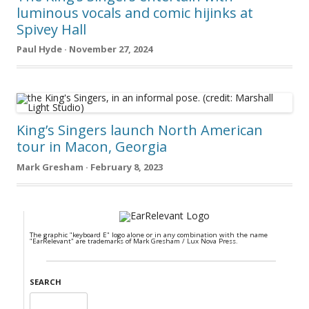
luminous vocals and comic hijinks at
Spivey Hall
Paul Hyde · November 27, 2024
King’s Singers launch North American
tour in Macon, Georgia
Mark Gresham · February 8, 2023
The graphic "keyboard E" logo alone or in any combination with the name
"EarRelevant" are trademarks of Mark Gresham / Lux Nova Press.
SEARCH
Search