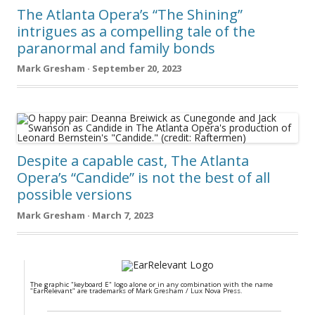
The Atlanta Opera’s “The Shining”
intrigues as a compelling tale of the
paranormal and family bonds
Mark Gresham · September 20, 2023
Despite a capable cast, The Atlanta
Opera’s “Candide” is not the best of all
possible versions
Mark Gresham · March 7, 2023
The graphic "keyboard E" logo alone or in any combination with the name
"EarRelevant" are trademarks of Mark Gresham / Lux Nova Press.