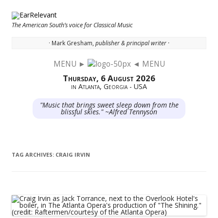
The American South’s voice for Classical Music
· Mark Gresham,
publisher & principal writer ·
MENU ►
◄ MENU
Skip to content
Thursday, 6 August 2026
in Atlanta, Georgia - USA
"Music that brings sweet sleep down from the
blissful skies." ~Alfred Tennyson
TAG ARCHIVES:
CRAIG IRVIN