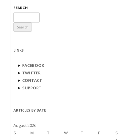
SEARCH
Search
for:
LINKS
►
FACEBOOK
►
TWITTER
►
CONTACT
►
SUPPORT
ARTICLES BY DATE
August 2026
S
M
T
W
T
F
S