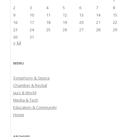
1
2
3
4
5
6
7
8
9
10
11
12
13
14
15
16
17
18
19
20
21
22
23
24
25
26
27
28
29
30
31
« Jul
MENU
Symphony & Opera
Chamber & Recital
Jazz & World
Media & Tech
Education & Community
Home
ARCHIVES