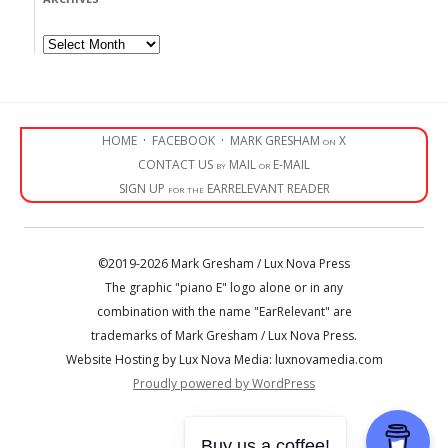
Archives
HOME
·
FACEBOOK
·
MARK GRESHAM on X
CONTACT US by MAIL or E-MAIL
SIGN UP for the EARRELEVANT READER
©2019-2026 Mark Gresham / Lux Nova Press
The graphic "piano E" logo alone or in any
combination with the name "EarRelevant" are
trademarks of Mark Gresham / Lux Nova Press.
Website Hosting by Lux Nova Media: luxnovamedia.com
Proudly powered by WordPress
• • •
Buy us a coffee!