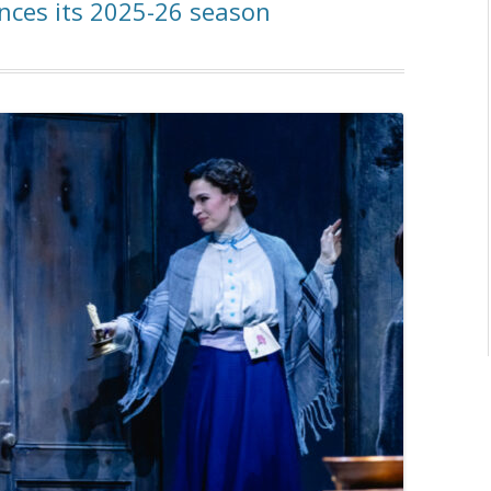
nces its 2025-26 season