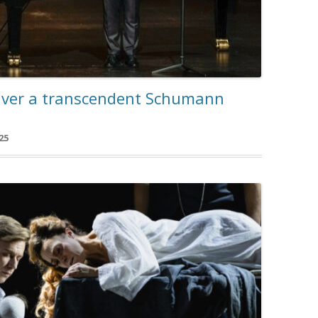
iver a transcendent Schumann
25