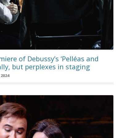
iere of Debussy’s ‘Pelléas and
lly, but perplexes in staging
 2024