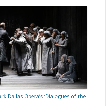
k Dallas Opera’s ‘Dialogues of the