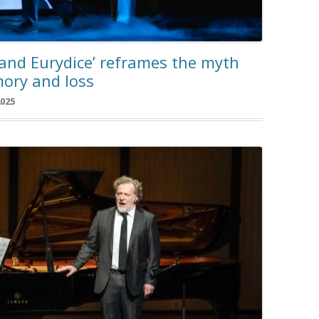
 and Eurydice’ reframes the myth
ory and loss
2025