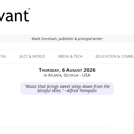
· Mark Gresham,
publisher & principal writer ·
Skip to content
ITAL
JAZZ & WORLD
MEDIA & TECH
EDUCATION & COMMU
Thursday, 6 August 2026
in Atlanta, Georgia - USA
"Music that brings sweet sleep down from the
blissful skies." ~Alfred Tennyson