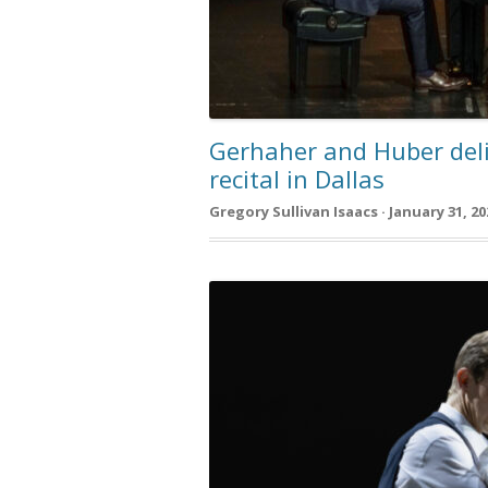
Gerhaher and Huber del
recital in Dallas
Gregory Sullivan Isaacs · January 31, 20