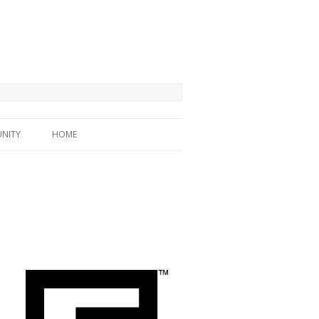
NITY
HOME