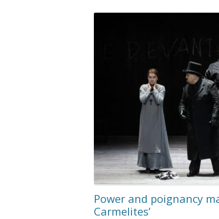
Power and poignancy mar
Carmelites’