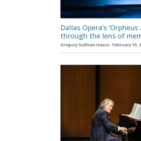
Dallas Opera’s ‘Orpheus
through the lens of mem
Gregory Sullivan Isaacs · February 10, 