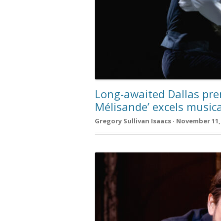
Long-awaited Dallas prem
Mélisande’ excels musica
Gregory Sullivan Isaacs · November 11,