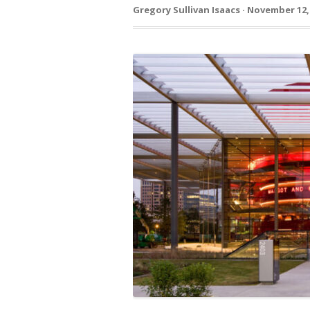
Gregory Sullivan Isaacs · November 12,