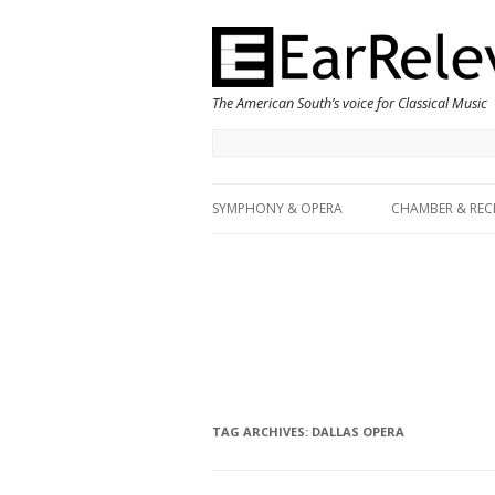
The American South’s voice for Classical Music
SYMPHONY & OPERA
CHAMBER & REC
TAG ARCHIVES:
DALLAS OPERA