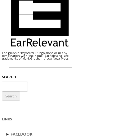
The graphic "keyboard E" logo alone or in any
combination with the name "EarRelevant" are
trademarks of Mark Gresham / Lux Nova Press.
SEARCH
Search
for:
LINKS
►
FACEBOOK