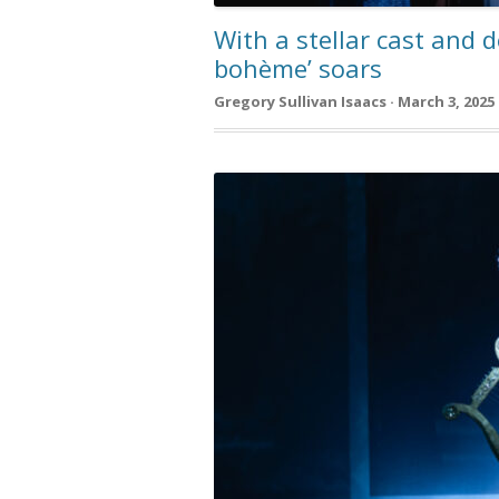
With a stellar cast and d
bohème’ soars
Gregory Sullivan Isaacs · March 3, 2025