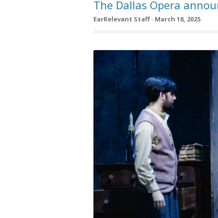
The Dallas Opera annou
EarRelevant Staff · March 18, 2025