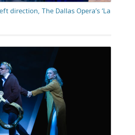
eft direction, The Dallas Opera’s ‘La