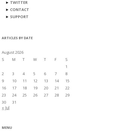
►
TWITTER
►
CONTACT
►
SUPPORT
ARTICLES BY DATE
August 2026
S
M
T
W
T
F
S
1
2
3
4
5
6
7
8
9
10
11
12
13
14
15
16
17
18
19
20
21
22
23
24
25
26
27
28
29
30
31
« Jul
MENU