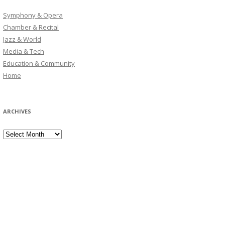
Symphony & Opera
Chamber & Recital
Jazz & World
Media & Tech
Education & Community
Home
ARCHIVES
Archives