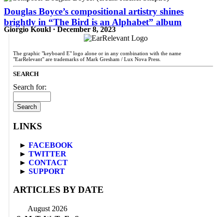
Douglas Boyce’s compositional artistry shines
brightly in “The Bird is an Alphabet” album
Giorgio Koukl · December 8, 2023
The graphic "keyboard E" logo alone or in any combination with the name
"EarRelevant" are trademarks of Mark Gresham / Lux Nova Press.
SEARCH
Search for:
LINKS
►
FACEBOOK
►
TWITTER
►
CONTACT
►
SUPPORT
ARTICLES BY DATE
August 2026