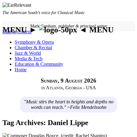
The American South’s voice for Classical Music
· Mark Gresham,
publisher & principal writer ·
MENU ►
◄ MENU
Skip to content
Symphony & Opera
Chamber & Recital
Jazz & World
Media & Tech
Education & Community
Home
Sunday, 9 August 2026
in Atlanta, Georgia - USA
"Music stirs the heart to heights and depths no
words can reach." ~Felix Mendelssohn
Tag Archives:
Daniel Lippe