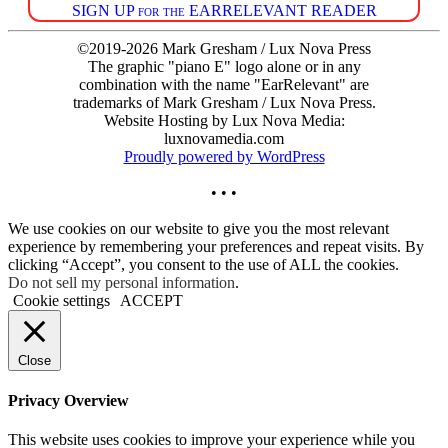
SIGN UP for the EARRELEVANT READER
©2019-2026 Mark Gresham / Lux Nova Press
The graphic "piano E" logo alone or in any
combination with the name "EarRelevant" are
trademarks of Mark Gresham / Lux Nova Press.
Website Hosting by Lux Nova Media:
luxnovamedia.com
Proudly powered by WordPress
• • •
We use cookies on our website to give you the most relevant
experience by remembering your preferences and repeat visits. By
clicking “Accept”, you consent to the use of ALL the cookies.
Do not sell my personal information
.
Cookie settings
ACCEPT
Close
Privacy Overview
This website uses cookies to improve your experience while you