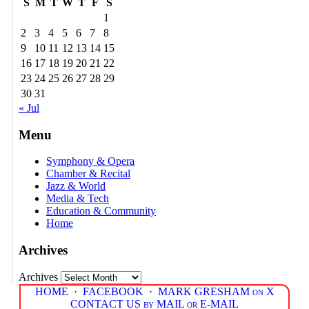
S
M
T
W
T
F
S
1
2
3
4
5
6
7
8
9
10
11
12
13
14
15
16
17
18
19
20
21
22
23
24
25
26
27
28
29
30
31
« Jul
Menu
Symphony & Opera
Chamber & Recital
Jazz & World
Media & Tech
Education & Community
Home
Archives
Archives
HOME
·
FACEBOOK
·
MARK GRESHAM on X
CONTACT US by MAIL or E-MAIL