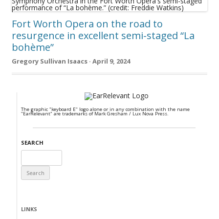
Fort Worth Opera on the road to
resurgence in excellent semi-staged “La
bohème”
Gregory Sullivan Isaacs · April 9, 2024
The graphic "keyboard E" logo alone or in any combination with the name
"EarRelevant" are trademarks of Mark Gresham / Lux Nova Press.
SEARCH
Search
for:
LINKS