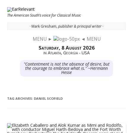
The American South’s voice for Classical Music
· Mark Gresham,
publisher & principal writer ·
MENU ►
◄ MENU
Skip to content
Saturday, 8 August 2026
in Atlanta, Georgia - USA
"Contentment is not the absence of desire, but
the courage to embrace what is." ~Hermann
Hesse
TAG ARCHIVES:
DANIEL SCOFIELD