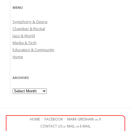
MENU
Symphony & Opera
Chamber & Recital
Jazz & World
Media & Tech
Education & Community
Home
ARCHIVES
Archives
HOME
·
FACEBOOK
·
MARK GRESHAM on X
CONTACT US by MAIL or E-MAIL