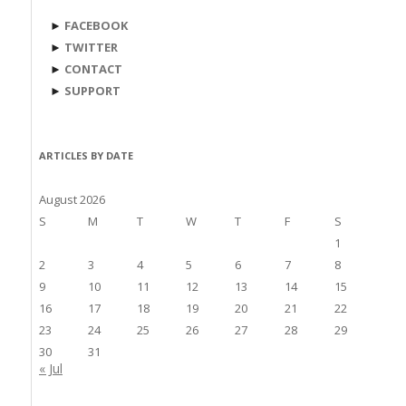
►
FACEBOOK
►
TWITTER
►
CONTACT
►
SUPPORT
ARTICLES BY DATE
August 2026
S
M
T
W
T
F
S
1
2
3
4
5
6
7
8
9
10
11
12
13
14
15
16
17
18
19
20
21
22
23
24
25
26
27
28
29
30
31
« Jul