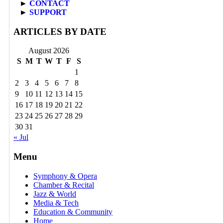
►
CONTACT
►
SUPPORT
ARTICLES BY DATE
August 2026
S
M
T
W
T
F
S
1
2
3
4
5
6
7
8
9
10
11
12
13
14
15
16
17
18
19
20
21
22
23
24
25
26
27
28
29
30
31
« Jul
Menu
Symphony & Opera
Chamber & Recital
Jazz & World
Media & Tech
Education & Community
Home