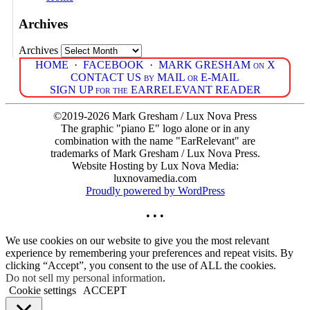
Archives
Archives
HOME
·
FACEBOOK
·
MARK GRESHAM on X
CONTACT US by MAIL or E-MAIL
SIGN UP for the EARRELEVANT READER
©2019-2026 Mark Gresham / Lux Nova Press
The graphic "piano E" logo alone or in any
combination with the name "EarRelevant" are
trademarks of Mark Gresham / Lux Nova Press.
Website Hosting by Lux Nova Media:
luxnovamedia.com
Proudly powered by WordPress
• • •
We use cookies on our website to give you the most relevant
experience by remembering your preferences and repeat visits. By
clicking “Accept”, you consent to the use of ALL the cookies.
Do not sell my personal information
.
Cookie settings
ACCEPT