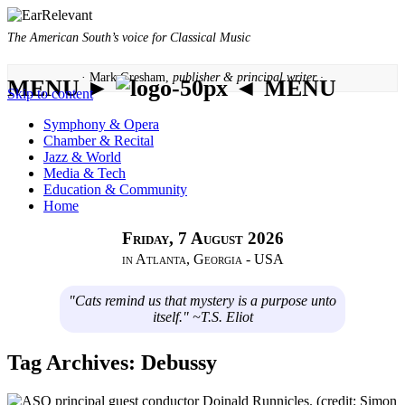
The American South’s voice for Classical Music
· Mark Gresham,
publisher & principal writer ·
MENU ►
◄ MENU
Skip to content
Symphony & Opera
Chamber & Recital
Jazz & World
Media & Tech
Education & Community
Home
Friday, 7 August 2026
in Atlanta, Georgia - USA
"Cats remind us that mystery is a purpose unto
itself." ~T.S. Eliot
Tag Archives:
Debussy