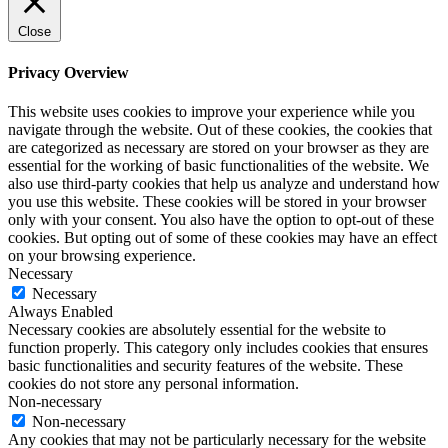
Close
Privacy Overview
This website uses cookies to improve your experience while you
navigate through the website. Out of these cookies, the cookies that
are categorized as necessary are stored on your browser as they are
essential for the working of basic functionalities of the website. We
also use third-party cookies that help us analyze and understand how
you use this website. These cookies will be stored in your browser
only with your consent. You also have the option to opt-out of these
cookies. But opting out of some of these cookies may have an effect
on your browsing experience.
Necessary
Necessary
Always Enabled
Necessary cookies are absolutely essential for the website to
function properly. This category only includes cookies that ensures
basic functionalities and security features of the website. These
cookies do not store any personal information.
Non-necessary
Non-necessary
Any cookies that may not be particularly necessary for the website