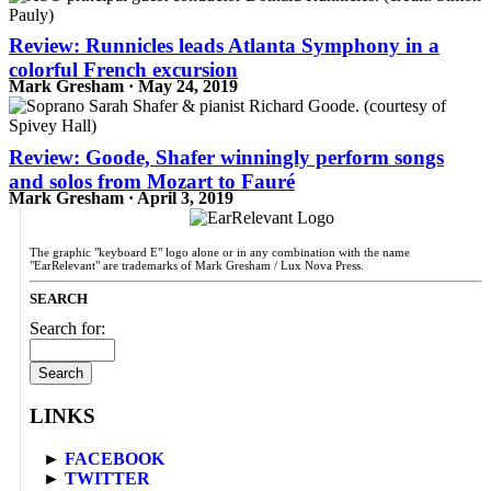
Review: Runnicles leads Atlanta Symphony in a
colorful French excursion
Mark Gresham · May 24, 2019
Review: Goode, Shafer winningly perform songs
and solos from Mozart to Fauré
Mark Gresham · April 3, 2019
The graphic "keyboard E" logo alone or in any combination with the name
"EarRelevant" are trademarks of Mark Gresham / Lux Nova Press.
SEARCH
Search for:
LINKS
►
FACEBOOK
►
TWITTER