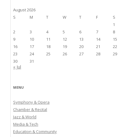
August 2026
S
M
T
W
T
F
S
1
2
3
4
5
6
7
8
9
10
11
12
13
14
15
16
17
18
19
20
21
22
23
24
25
26
27
28
29
30
31
« Jul
MENU
Symphony & Opera
Chamber & Recital
Jazz & World
Media & Tech
Education & Community