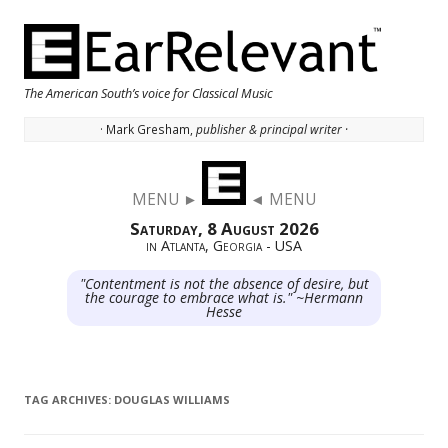
The American South’s voice for Classical Music
· Mark Gresham,
publisher & principal writer ·
Skip to content
MENU ►
◄ MENU
Saturday, 8 August 2026
in Atlanta, Georgia - USA
"Contentment is not the absence of desire, but
the courage to embrace what is." ~Hermann
Hesse
TAG ARCHIVES:
DOUGLAS WILLIAMS