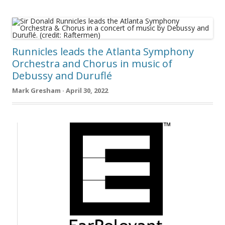
Runnicles leads the Atlanta Symphony
Orchestra and Chorus in music of
Debussy and Duruflé
Mark Gresham · April 30, 2022