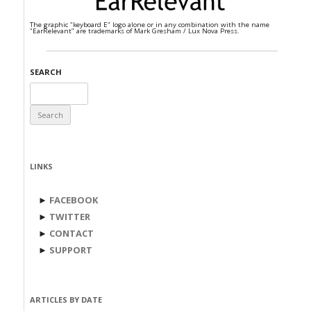
The graphic "keyboard E" logo alone or in any combination with the name
"EarRelevant" are trademarks of Mark Gresham / Lux Nova Press.
SEARCH
Search
for:
LINKS
►
FACEBOOK
►
TWITTER
►
CONTACT
►
SUPPORT
ARTICLES BY DATE