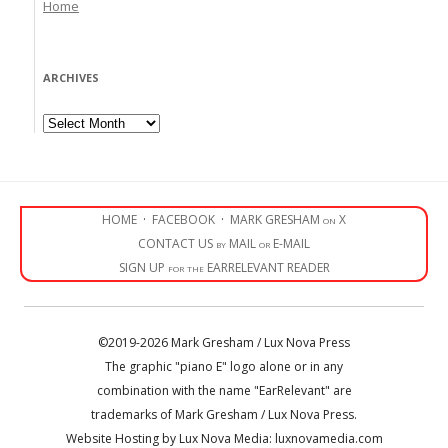
Home
ARCHIVES
Archives
HOME
·
FACEBOOK
·
MARK GRESHAM on X
CONTACT US by MAIL or E-MAIL
SIGN UP for the EARRELEVANT READER
©2019-2026 Mark Gresham / Lux Nova Press
The graphic "piano E" logo alone or in any
combination with the name "EarRelevant" are
trademarks of Mark Gresham / Lux Nova Press.
Website Hosting by Lux Nova Media: luxnovamedia.com