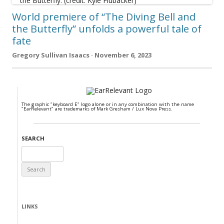
World premiere of “The Diving Bell and
the Butterfly” unfolds a powerful tale of
fate
Gregory Sullivan Isaacs · November 6, 2023
The graphic "keyboard E" logo alone or in any combination with the name
"EarRelevant" are trademarks of Mark Gresham / Lux Nova Press.
SEARCH
Search
for:
LINKS