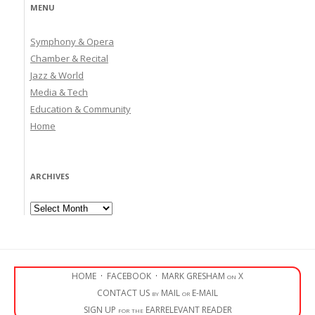
MENU
Symphony & Opera
Chamber & Recital
Jazz & World
Media & Tech
Education & Community
Home
ARCHIVES
Archives
HOME
·
FACEBOOK
·
MARK GRESHAM on X
CONTACT US by MAIL or E-MAIL
SIGN UP for the EARRELEVANT READER