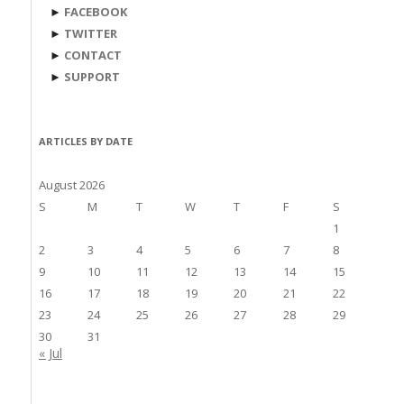
►
FACEBOOK
►
TWITTER
►
CONTACT
►
SUPPORT
ARTICLES BY DATE
August 2026
S
M
T
W
T
F
S
1
2
3
4
5
6
7
8
9
10
11
12
13
14
15
16
17
18
19
20
21
22
23
24
25
26
27
28
29
30
31
« Jul