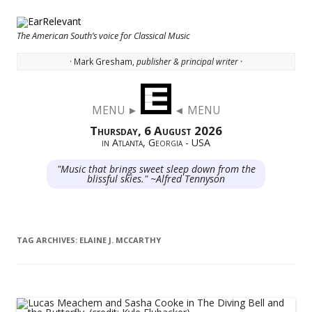
The American South’s voice for Classical Music
· Mark Gresham,
publisher & principal writer ·
Skip to content
MENU ►
◄ MENU
Thursday, 6 August 2026
in Atlanta, Georgia - USA
"Music that brings sweet sleep down from the
blissful skies." ~Alfred Tennyson
TAG ARCHIVES:
ELAINE J. MCCARTHY