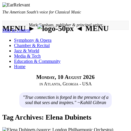
The American South’s voice for Classical Music
· Mark Gresham,
publisher & principal writer ·
MENU ►
◄ MENU
Skip to content
Symphony & Opera
Chamber & Recital
Jazz & World
Media & Tech
Education & Community
Home
Monday, 10 August 2026
in Atlanta, Georgia - USA
"True connection is forged in the presence of a
soul that sees and inspires." ~Kahlil Gibran
Tag Archives:
Elena Dubinets