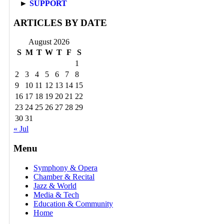
►
SUPPORT
ARTICLES BY DATE
August 2026
S
M
T
W
T
F
S
1
2
3
4
5
6
7
8
9
10
11
12
13
14
15
16
17
18
19
20
21
22
23
24
25
26
27
28
29
30
31
« Jul
Menu
Symphony & Opera
Chamber & Recital
Jazz & World
Media & Tech
Education & Community
Home