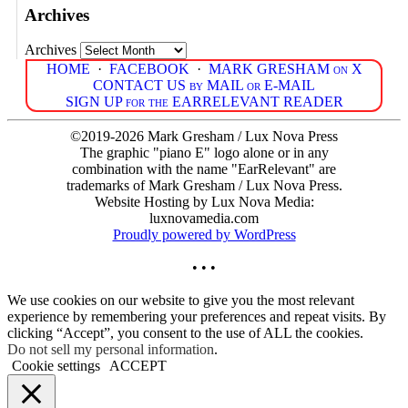
Archives
Archives
HOME
·
FACEBOOK
·
MARK GRESHAM on X
CONTACT US by MAIL or E-MAIL
SIGN UP for the EARRELEVANT READER
©2019-2026 Mark Gresham / Lux Nova Press
The graphic "piano E" logo alone or in any
combination with the name "EarRelevant" are
trademarks of Mark Gresham / Lux Nova Press.
Website Hosting by Lux Nova Media:
luxnovamedia.com
Proudly powered by WordPress
• • •
We use cookies on our website to give you the most relevant
experience by remembering your preferences and repeat visits. By
clicking “Accept”, you consent to the use of ALL the cookies.
Do not sell my personal information
.
Cookie settings
ACCEPT