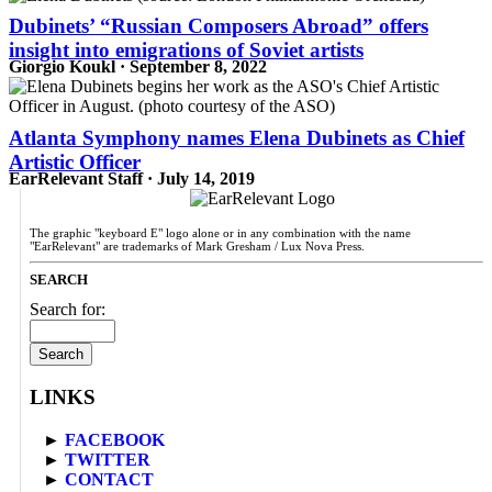
Dubinets’ “Russian Composers Abroad” offers
insight into emigrations of Soviet artists
Giorgio Koukl · September 8, 2022
Atlanta Symphony names Elena Dubinets as Chief
Artistic Officer
EarRelevant Staff · July 14, 2019
The graphic "keyboard E" logo alone or in any combination with the name
"EarRelevant" are trademarks of Mark Gresham / Lux Nova Press.
SEARCH
Search for:
LINKS
►
FACEBOOK
►
TWITTER
►
CONTACT