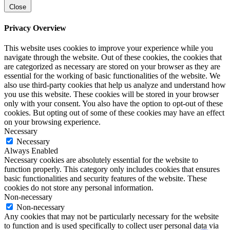
Close
Privacy Overview
This website uses cookies to improve your experience while you
navigate through the website. Out of these cookies, the cookies that
are categorized as necessary are stored on your browser as they are
essential for the working of basic functionalities of the website. We
also use third-party cookies that help us analyze and understand how
you use this website. These cookies will be stored in your browser
only with your consent. You also have the option to opt-out of these
cookies. But opting out of some of these cookies may have an effect
on your browsing experience.
Necessary
Necessary
Always Enabled
Necessary cookies are absolutely essential for the website to
function properly. This category only includes cookies that ensures
basic functionalities and security features of the website. These
cookies do not store any personal information.
Non-necessary
Non-necessary
Any cookies that may not be particularly necessary for the website
to function and is used specifically to collect user personal data via