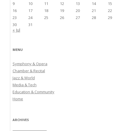
9
10
11
12
13
14
15
16
17
18
19
20
21
22
23
24
25
26
27
28
29
30
31
« Jul
MENU
Symphony & Opera
Chamber & Recital
Jazz & World
Media & Tech
Education & Community
Home
ARCHIVES