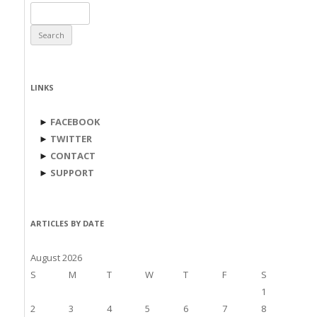
Search
for:
LINKS
►
FACEBOOK
►
TWITTER
►
CONTACT
►
SUPPORT
ARTICLES BY DATE
August 2026
S
M
T
W
T
F
S
1
2
3
4
5
6
7
8