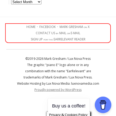
Archives
HOME
·
FACEBOOK
·
MARK GRESHAM on X
CONTACT US by MAIL or E-MAIL
SIGN UP for the EARRELEVANT READER
©2019-2026 Mark Gresham / Lux Nova Press
The graphic "piano E" logo alone or in any
combination with the name "EarRelevant" are
trademarks of Mark Gresham / Lux Nova Press.
Website Hosting by Lux Nova Media: luxnovamedia.com
Proudly powered by WordPress
• • •
Buy us a coffee!
Privacy & Cookies Policy