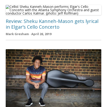
Review: Sheku Kanneh-Mason gets lyrical
in Elgar’s Cello Concerto
Mark Gresham · April 26, 2019