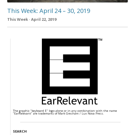
This Week: April 24 – 30, 2019
This Week · April 22, 2019
The graphic "keyboard E" logo alone or in any combination with the name
"EarRelevant" are trademarks of Mark Gresham / Lux Nova Press.
SEARCH