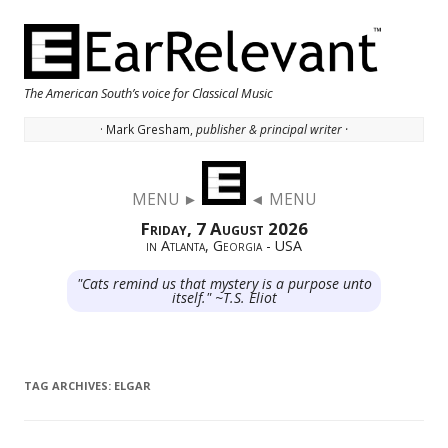
The American South’s voice for Classical Music
· Mark Gresham,
publisher & principal writer ·
Skip to content
MENU ►
◄ MENU
Friday, 7 August 2026
in Atlanta, Georgia - USA
"Cats remind us that mystery is a purpose unto
itself." ~T.S. Eliot
TAG ARCHIVES:
ELGAR