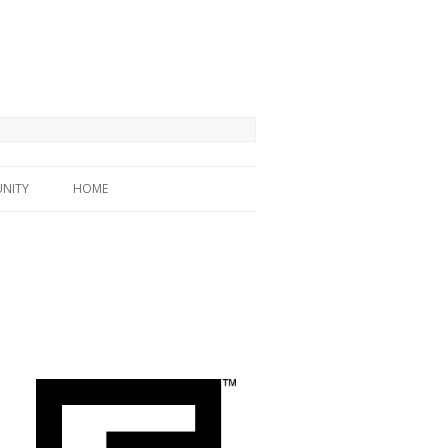
NITY
HOME