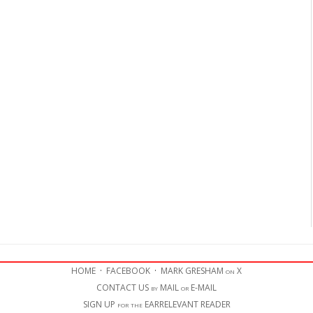
HOME
·
FACEBOOK
·
MARK GRESHAM on X
CONTACT US by MAIL or E-MAIL
SIGN UP for the EARRELEVANT READER