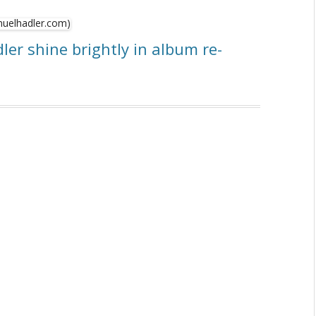
ler shine brightly in album re-