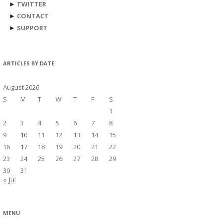
►
TWITTER
►
CONTACT
►
SUPPORT
ARTICLES BY DATE
August 2026
S
M
T
W
T
F
S
1
2
3
4
5
6
7
8
9
10
11
12
13
14
15
16
17
18
19
20
21
22
23
24
25
26
27
28
29
30
31
« Jul
MENU