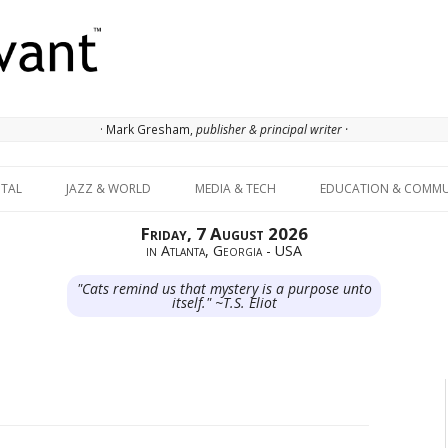
· Mark Gresham,
publisher & principal writer ·
Skip to content
ITAL
JAZZ & WORLD
MEDIA & TECH
EDUCATION & COMMU
Friday, 7 August 2026
in Atlanta, Georgia - USA
"Cats remind us that mystery is a purpose unto
itself." ~T.S. Eliot