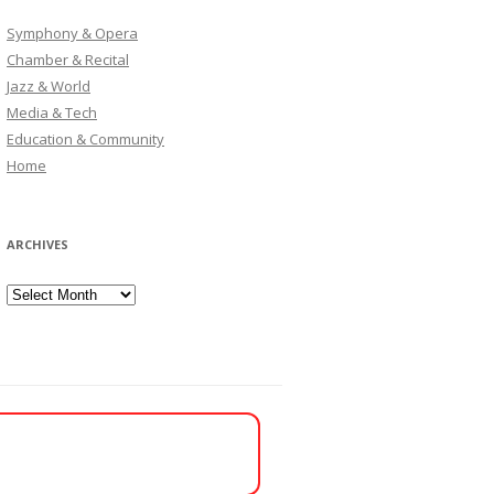
Symphony & Opera
Chamber & Recital
Jazz & World
Media & Tech
Education & Community
Home
ARCHIVES
Archives