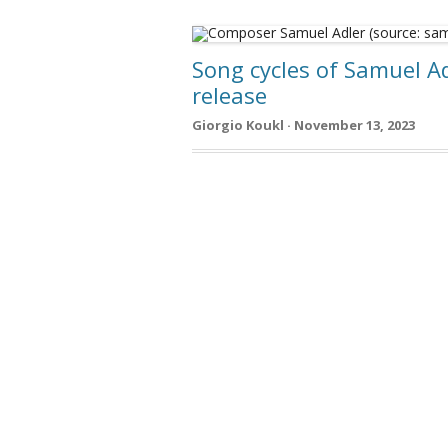
Song cycles of Samuel Ad
release
Giorgio Koukl · November 13, 2023