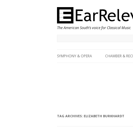
The American South’s voice for Classical Music
SYMPHONY & OPERA
CHAMBER & REC
TAG ARCHIVES:
ELIZABETH BURKHARDT