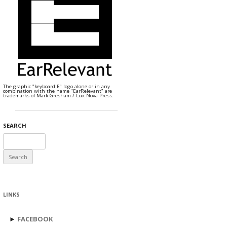
The graphic "keyboard E" logo alone or in any
combination with the name "EarRelevant" are
trademarks of Mark Gresham / Lux Nova Press.
SEARCH
Search
for:
LINKS
►
FACEBOOK