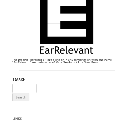
The graphic "keyboard E" logo alone or in any combination with the name
"EarRelevant" are trademarks of Mark Gresham / Lux Nova Press.
SEARCH
Search
for:
LINKS