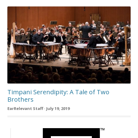
Timpani Serendipity: A Tale of Two
Brothers
EarRelevant Staff · July 19, 2019