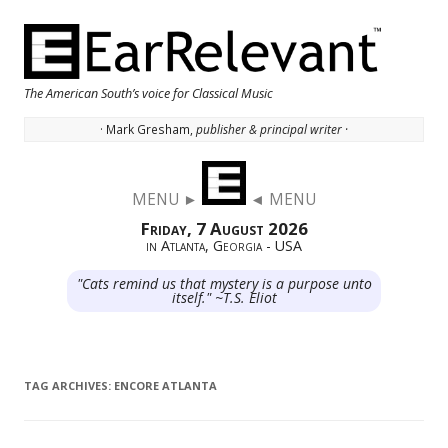
The American South’s voice for Classical Music
· Mark Gresham,
publisher & principal writer ·
Skip to content
MENU ►
◄ MENU
Friday, 7 August 2026
in Atlanta, Georgia - USA
"Cats remind us that mystery is a purpose unto
itself." ~T.S. Eliot
TAG ARCHIVES:
ENCORE ATLANTA