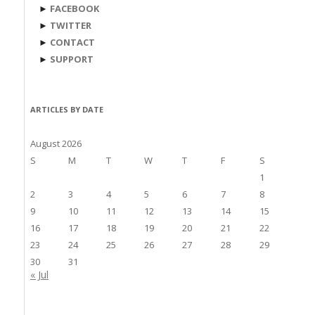
►
FACEBOOK
►
TWITTER
►
CONTACT
►
SUPPORT
ARTICLES BY DATE
August 2026
S
M
T
W
T
F
S
1
2
3
4
5
6
7
8
9
10
11
12
13
14
15
16
17
18
19
20
21
22
23
24
25
26
27
28
29
30
31
« Jul