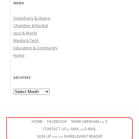
MENU
Symphony & Opera
Chamber & Recital
Jazz & World
Media & Tech
Education & Community
Home
ARCHIVES
Archives
HOME
·
FACEBOOK
·
MARK GRESHAM on X
CONTACT US by MAIL or E-MAIL
SIGN UP for the EARRELEVANT READER