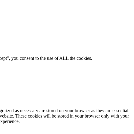
ept”, you consent to the use of ALL the cookies.
gorized as necessary are stored on your browser as they are essential
 website. These cookies will be stored in your browser only with your
experience.