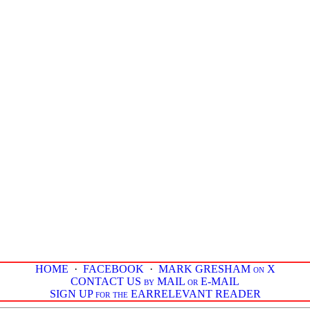
HOME
·
FACEBOOK
·
MARK GRESHAM on X
CONTACT US by MAIL or E-MAIL
SIGN UP for the EARRELEVANT READER