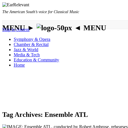
The American South’s voice for Classical Music
MENU ►
◄ MENU
Skip to content
Symphony & Opera
Chamber & Recital
Jazz & World
Media & Tech
Education & Community
Home
Tag Archives:
Ensemble ATL