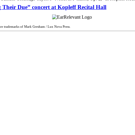
 Their Due” concert at Kopleff Recital Hall
are trademarks of Mark Gresham / Lux Nova Press.