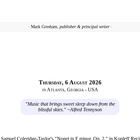
· Mark Gresham,
publisher & principal writer ·
Thursday, 6 August 2026
in Atlanta, Georgia - USA
"Music that brings sweet sleep down from the
blissful skies." ~Alfred Tennyson