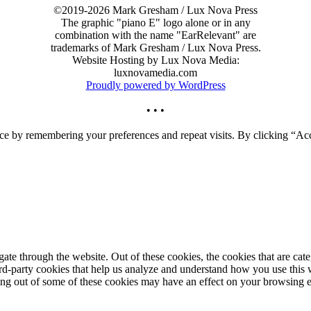
©2019-2026 Mark Gresham / Lux Nova Press
The graphic "piano E" logo alone or in any
combination with the name "EarRelevant" are
trademarks of Mark Gresham / Lux Nova Press.
Website Hosting by Lux Nova Media:
luxnovamedia.com
Proudly powered by WordPress
• • •
ce by remembering your preferences and repeat visits. By clicking “Acc
te through the website. Out of these cookies, the cookies that are cate
hird-party cookies that help us analyze and understand how you use this
ting out of some of these cookies may have an effect on your browsing 