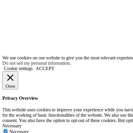
We use cookies on our website to give you the most relevant experien
Do not sell my personal information
.
Cookie settings
ACCEPT
Close
Privacy Overview
This website uses cookies to improve your experience while you naviga
for the working of basic functionalities of the website. We also use t
consent. You also have the option to opt-out of these cookies. But op
Necessary
Necessary