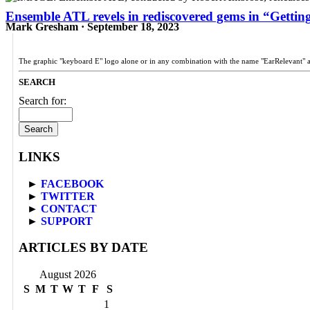
Ensemble ATL revels in rediscovered gems in “Getting
Mark Gresham · September 18, 2023
The graphic "keyboard E" logo alone or in any combination with the name "EarRelevant" 
SEARCH
Search for:
LINKS
►
FACEBOOK
►
TWITTER
►
CONTACT
►
SUPPORT
ARTICLES BY DATE
August 2026
S
M
T
W
T
F
S
1