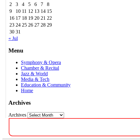
2
3
4
5
6
7
8
9
10
11
12
13
14
15
16
17
18
19
20
21
22
23
24
25
26
27
28
29
30
31
« Jul
Menu
Symphony & Opera
Chamber & Recital
Jazz & World
Media & Tech
Education & Community
Home
Archives
Archives